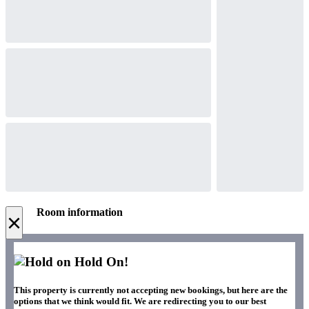
Room information
×
Hold On!
This property is currently not accepting new bookings, but here are the
options that we think would fit. We are redirecting you to our best