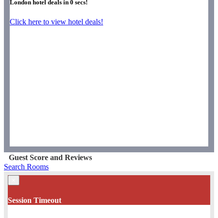
London hotel deals in
0
secs!
Click here to view hotel deals!
Guest Score and Reviews
Search Rooms
×
Session Timeout