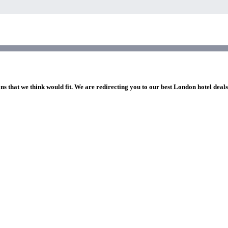
ns that we think would fit. We are redirecting you to our best London hotel deal