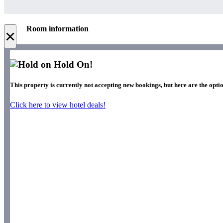
Room information
×
Hold On!
This property is currently not accepting new bookings, but here are the optio
Click here to view hotel deals!