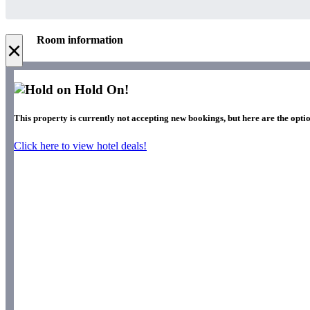
Room information
×
Hold On!
This property is currently not accepting new bookings, but here are the optio
Click here to view hotel deals!