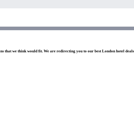
ns that we think would fit. We are redirecting you to our best London hotel deal