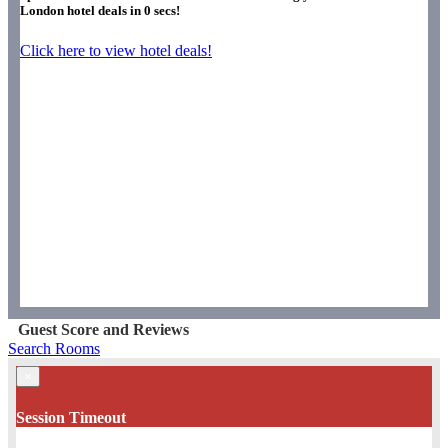
London hotel deals in
0
secs!
Click here to view hotel deals!
Guest Score and Reviews
Search Rooms
×
Session Timeout