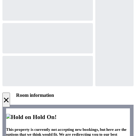
Room information
×
Hold On!
This property is currently not accepting new bookings, but here are the
options that we think would fit. We are redirecting you to our best