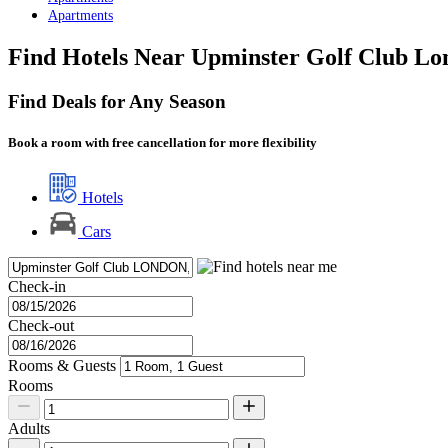
Apartments
Find Hotels Near Upminster Golf Club Lo
Find Deals for Any Season
Book a room with free cancellation for more flexibility
Hotels
Cars
Check-in
Check-out
Rooms & Guests
Rooms
Adults