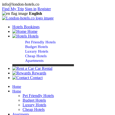
info@london-hotels.co
Find My Trip
Sign in
Register
English
Hotels Bookings
Home
Hotels
Pet Friendly Hotels
Budget Hotels
Luxury Hotels
Cheap Hotels
Apartments
Car Rental
Rewards
Contact
Home
Home
Pet Friendly Hotels
Budget Hotels
Luxury Hotels
Cheap Hotels
Apartments