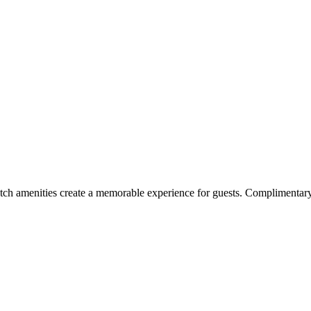
h amenities create a memorable experience for guests. Complimentary i