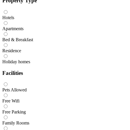
Property Type
Hotels
Apartments
Bed & Breakfast
Residence
Holiday homes
Facilities
Pets Allowed
Free Wifi
Free Parking
Family Rooms