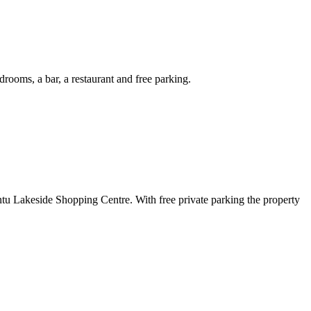
ooms, a bar, a restaurant and free parking.
ntu Lakeside Shopping Centre. With free private parking the property