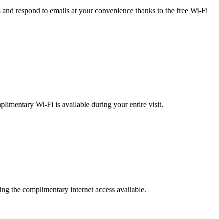
 and respond to emails at your convenience thanks to the free Wi-Fi
limentary Wi-Fi is available during your entire visit.
zing the complimentary internet access available.