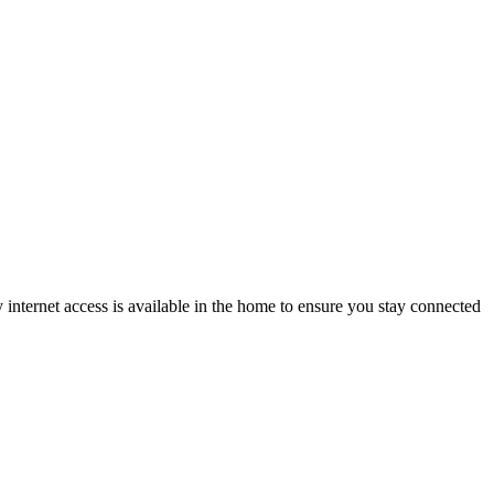
nternet access is available in the home to ensure you stay connected