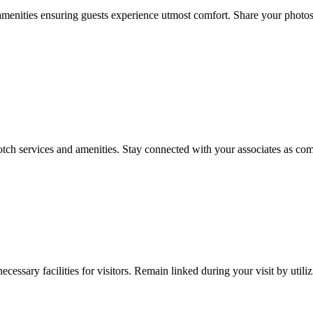
menities ensuring guests experience utmost comfort. Share your photos
tch services and amenities. Stay connected with your associates as comp
essary facilities for visitors. Remain linked during your visit by utili