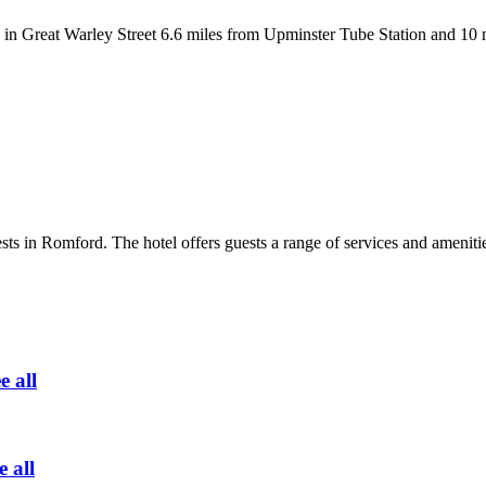
Great Warley Street 6.6 miles from Upminster Tube Station and 10 mile
uests in Romford. The hotel offers guests a range of services and ameni
e all
e all