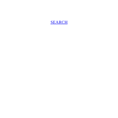
SEARCH