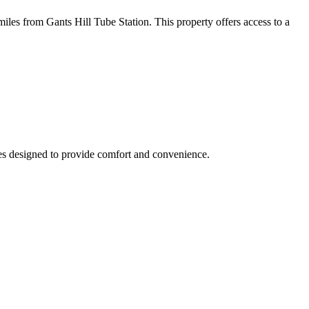
s from Gants Hill Tube Station. This property offers access to a
ties designed to provide comfort and convenience.