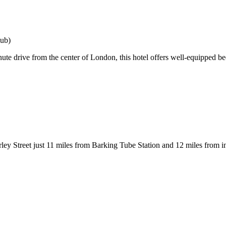
lub)
drive from the center of London, this hotel offers well-equipped bedr
ley Street just 11 miles from Barking Tube Station and 12 miles from i