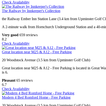
Check Availability
The Railway by Innkeeper's Collection
the Railway Ember Inn Station Lane (3.4 km from Upminster Golf C
A 2-minute walk from Hornchurch Underground Station and a 40-minute 
Very good
659 reviews
8.2
Check Availability
Great location near M25 & A12 - Free Parking
20 Woodstock Avenue (3.5 km from Upminster Golf Club)
Great location near M25 & A12 - Free Parking is located in Great War
is 6.
Pleasant
65 reviews
6.7
Check Availability
Modern 4 Bed Romford Home - Free Parking
20 Woodstock Avenue (3.5 km from Upminster Golf Club)