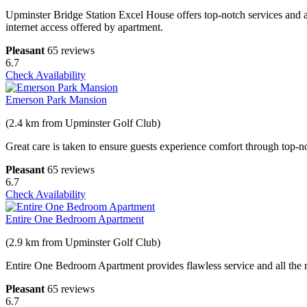
Upminster Bridge Station Excel House offers top-notch services and a
internet access offered by apartment.
Pleasant
65 reviews
6.7
Check Availability
Emerson Park Mansion
(2.4 km from Upminster Golf Club)
Great care is taken to ensure guests experience comfort through top-no
Pleasant
65 reviews
6.7
Check Availability
Entire One Bedroom Apartment
(2.9 km from Upminster Golf Club)
Entire One Bedroom Apartment provides flawless service and all the nec
Pleasant
65 reviews
6.7