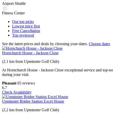
Airport Shuttle
Fitness Center
Our top
picks
Lowest price
first
Free
Cancellation
Top
reviewed
See the latest prices and deals by choosing your dates.
Choose dates
Hornchurch House - Jackson Close
(2.1 km from Upminster Golf Club)
At Hornchurch House - Jackson Close exceptional service and top-notc
during your visit.
Pleasant
65 reviews
6.7
Check Availability
Upminster Bridge Station Excel House
(2.2 km from Upminster Golf Club)