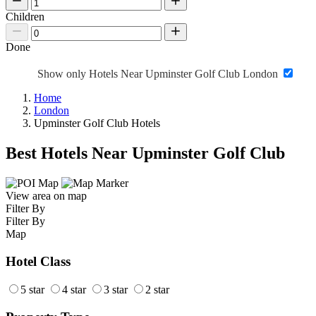
Children
Done
Show only Hotels Near Upminster Golf Club London
Home
London
Upminster Golf Club Hotels
Best Hotels Near Upminster Golf Club
View area on map
Filter By
Filter By
Map
Hotel Class
5 star
4 star
3 star
2 star