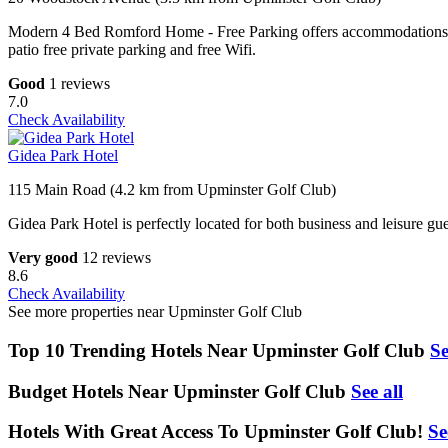
Modern 4 Bed Romford Home - Free Parking offers accommodations in 
patio free private parking and free Wifi.
Good
1 reviews
7.0
Check Availability
Gidea Park Hotel
115 Main Road (4.2 km from Upminster Golf Club)
Gidea Park Hotel is perfectly located for both business and leisure g
Very good
12 reviews
8.6
Check Availability
See more properties near Upminster Golf Club
Top 10 Trending Hotels Near Upminster Golf Club
Se
Budget Hotels Near Upminster Golf Club
See all
Hotels With Great Access To Upminster Golf Club!
Se