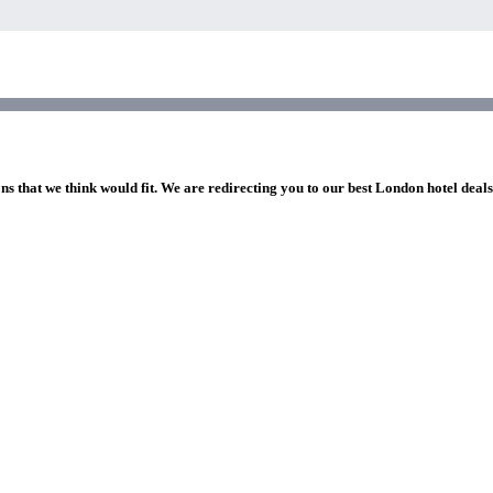
ns that we think would fit. We are redirecting you to our best London hotel deal