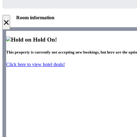
Room information
×
Hold On!
This property is currently not accepting new bookings, but here are the optio
Click here to view hotel deals!