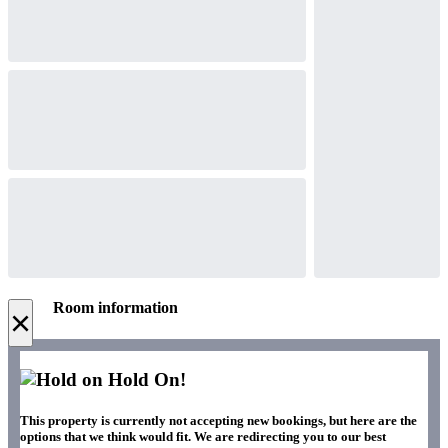
Room information
×
Hold On!
This property is currently not accepting new bookings, but here are the
options that we think would fit. We are redirecting you to our best