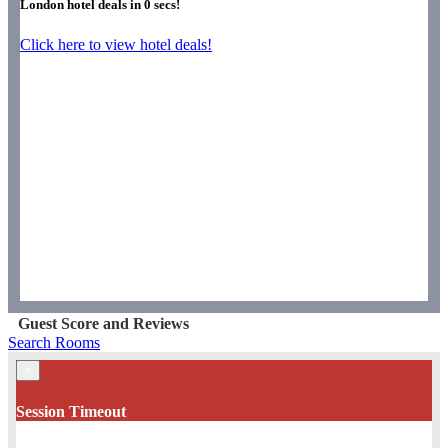
London hotel deals in
0
secs!
Click here to view hotel deals!
Guest Score and Reviews
Search Rooms
×
Session Timeout