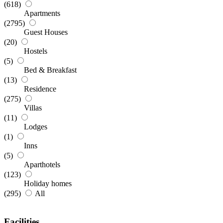
(618)
Apartments
(2795)
Guest Houses
(20)
Hostels
(5)
Bed & Breakfast
(13)
Residence
(275)
Villas
(11)
Lodges
(1)
Inns
(5)
Aparthotels
(123)
Holiday homes
(295)
All
Facilities