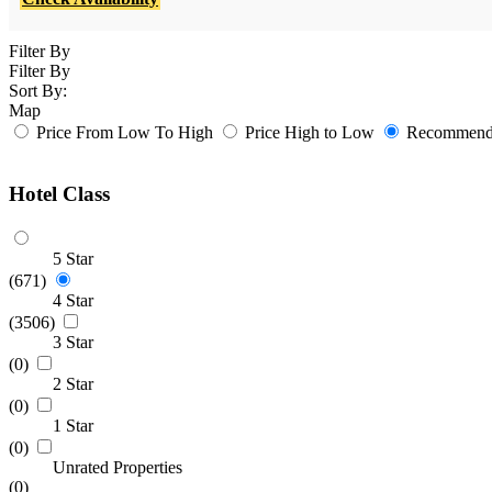
Filter By
Filter By
Sort By:
Map
Price From Low To High
Price High to Low
Recommende
Hotel Class
5 Star
(671)
4 Star
(3506)
3 Star
(0)
2 Star
(0)
1 Star
(0)
Unrated Properties
(0)