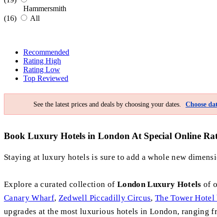
Hammersmith
(16)
All
Recommended
Rating High
Rating Low
Top Reviewed
See the latest prices and deals by choosing your dates.
Choose dat
Book Luxury Hotels in London At Special Online Rate
Staying at luxury hotels is sure to add a whole new dimensio
Explore a curated collection of
London Luxury Hotels
of o
Canary Wharf
,
Zedwell Piccadilly Circus
,
The Tower Hotel 
upgrades at the most luxurious hotels in London, ranging fro