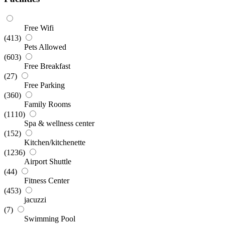
Free Wifi
(413)
Pets Allowed
(603)
Free Breakfast
(27)
Free Parking
(360)
Family Rooms
(1110)
Spa & wellness center
(152)
Kitchen/kitchenette
(1236)
Airport Shuttle
(44)
Fitness Center
(453)
jacuzzi
(7)
Swimming Pool