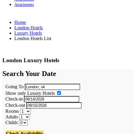
Apartments
Home
London Hotels
Luxury Hotels
London Hotels List
London Luxury Hotels
Search Your Date
Going To
Show only Luxury Hotels
Check-in
Check-out
Rooms
Adults
Childs
Check Availability