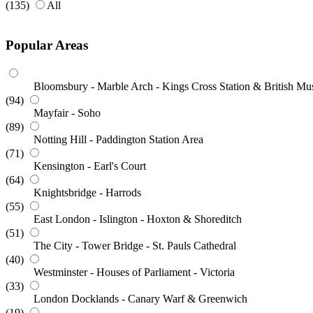
(135)
All
Popular Areas
Bloomsbury - Marble Arch - Kings Cross Station & British M
(94)
Mayfair - Soho
(89)
Notting Hill - Paddington Station Area
(71)
Kensington - Earl's Court
(64)
Knightsbridge - Harrods
(55)
East London - Islington - Hoxton & Shoreditch
(51)
The City - Tower Bridge - St. Pauls Cathedral
(40)
Westminster - Houses of Parliament - Victoria
(33)
London Docklands - Canary Warf & Greenwich
(19)