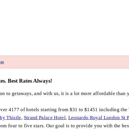
es
s. Best Rates Always!
n to getaways, and with us, it is a lot more affordable than 
ver 4177 of hotels starting from $31 to $1451 including the
by Thistle
,
Strand Palace Hotel
,
Leonardo Royal London St P
m four to five stars. Our goal is to provide you with the bes