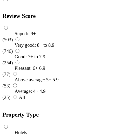
Review Score
Superb: 9+
(503)
Very good: 8+ to 8.9
(746)
Good: 7+ to 7.9
(254)
Pleasant: 6+ 6.9
(77)
Above average: 5+ 5.9
(53)
Average: 4+ 4.9
(25)
All
Property Type
Hotels