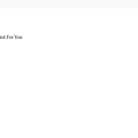
d For You