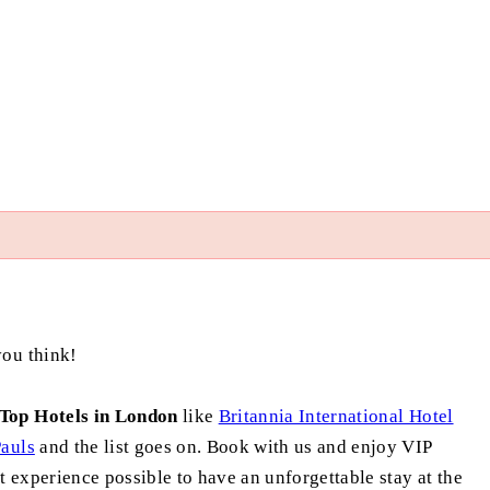
you think!
Top Hotels in London
like
Britannia International Hotel
auls
and the list goes on. Book with us and enjoy VIP
t experience possible to have an unforgettable stay at the