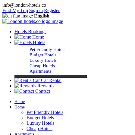
info@london-hotels.co
Find My Trip
Sign in
Register
English
Hotels Bookings
Home
Hotels
Pet Friendly Hotels
Budget Hotels
Luxury Hotels
Cheap Hotels
Apartments
Car Rental
Rewards
Contact
Home
Home
Pet Friendly Hotels
Budget Hotels
Luxury Hotels
Cheap Hotels
Apartments