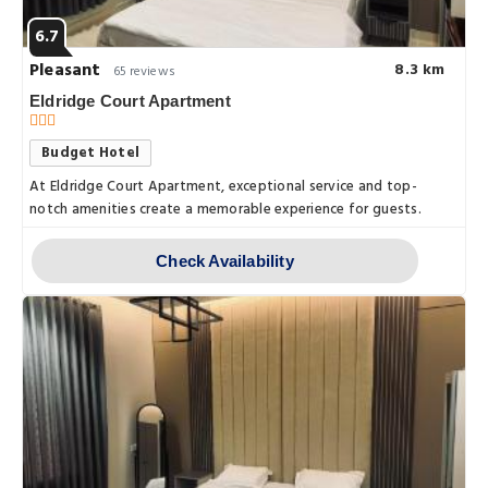
6.7
Pleasant
8.3 km
65 reviews
Eldridge Court Apartment
Budget Hotel
At Eldridge Court Apartment, exceptional service and top-
notch amenities create a memorable experience for guests.
Check Availability