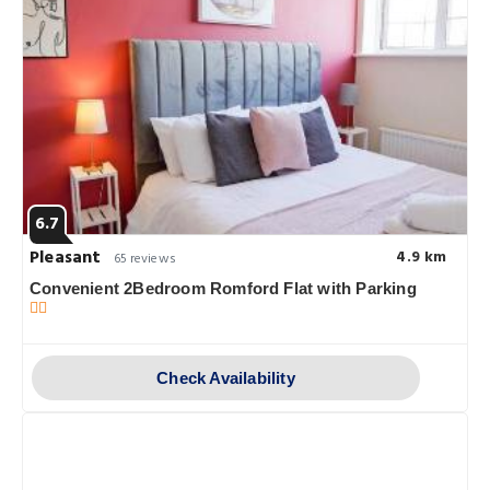
6.7
Pleasant
4.9 km
65 reviews
Convenient 2Bedroom Romford Flat with Parking
Check Availability