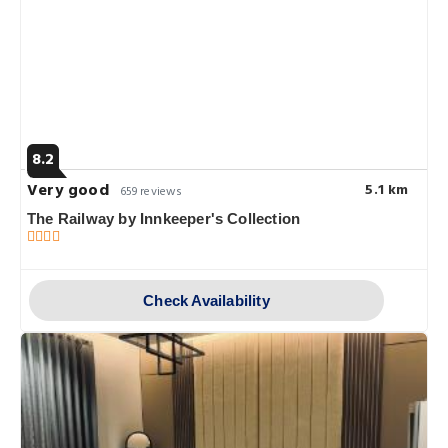
8.2
Very good
5.1 km
659 reviews
The Railway by Innkeeper's Collection
Check Availability