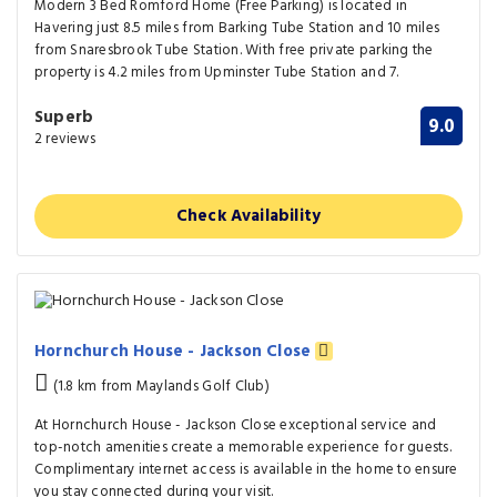
Modern 3 Bed Romford Home (Free Parking) is located in
Havering just 8.5 miles from Barking Tube Station and 10 miles
from Snaresbrook Tube Station. With free private parking the
property is 4.2 miles from Upminster Tube Station and 7.
Superb
9.0
2 reviews
Check Availability
Hornchurch House - Jackson Close
(1.8 km from Maylands Golf Club)
At Hornchurch House - Jackson Close exceptional service and
top-notch amenities create a memorable experience for guests.
Complimentary internet access is available in the home to ensure
you stay connected during your visit.