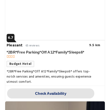
6.7
Pleasant
9.5 km
65 reviews
*2BR*Free Parking*Off A12*Family*Sleeps6*
Budget Hotel
*2BR*Free Parking*Off A12*Family*Sleeps6* offers top-
notch services and amenities, ensuring guests experience
utmost comfort.
Check Availability