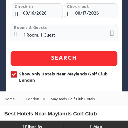
Check-in
Check-out
Rooms & Guests
SEARCH
Show only Hotels Near Maylands Golf Club
London
Home
London
Maylands Golf Club Hotels
Best Hotels Near Maylands Golf Club
Filter By
Map