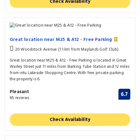
Check Availability
Great location near M25 & A12 - Free Parking
20 Woodstock Avenue (1.1 km from Maylands Golf Club)
Great location near M25 & A12 - Free Parking is located in Great
Warley Street just 11 miles from Barking Tube Station and 12 miles
from intu Lakeside Shopping Centre. With free private parking
the property is 6.
Pleasant
6.7
65 reviews
Check Availability