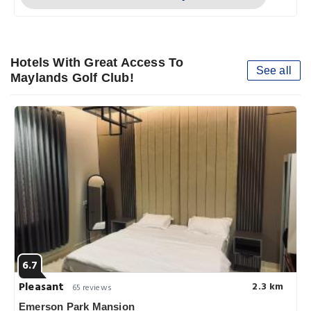
Hotels With Great Access To
See all
Maylands Golf Club!
6.7
Pleasant
2.3 km
65 reviews
Emerson Park Mansion