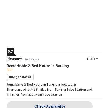
6.7
Pleasant
11.3 km
65 reviews
Remarkable 2-Bed House in Barking
Budget Hotel
Remarkable 2-Bed House in Barking is located in
Thamesmead just 2.8 miles from Barking Tube Station and
4.4 miles from East Ham Tube Station.
Check Availability