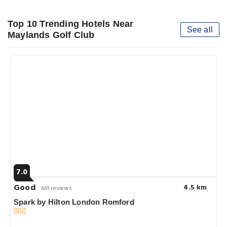
Top 10 Trending Hotels Near
See all
Maylands Golf Club
7.0
Good
4.5 km
661 reviews
Spark by Hilton London Romford