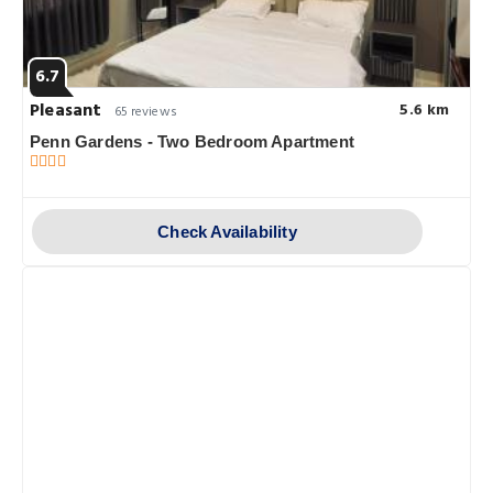
6.7
Pleasant
5.6 km
65 reviews
Penn Gardens - Two Bedroom Apartment
Check Availability