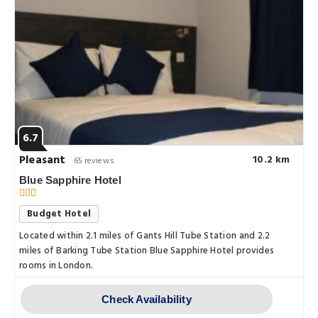
6.7
Pleasant
10.2 km
65 reviews
Blue Sapphire Hotel
Budget Hotel
Located within 2.1 miles of Gants Hill Tube Station and 2.2
miles of Barking Tube Station Blue Sapphire Hotel provides
rooms in London.
Check Availability