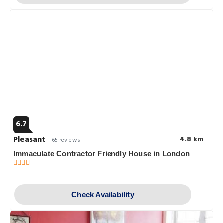
6.7
Pleasant
4.8 km
65 reviews
Immaculate Contractor Friendly House in London
Check Availability