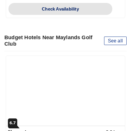
Check Availability
Budget Hotels Near Maylands Golf
See all
Club
6.7