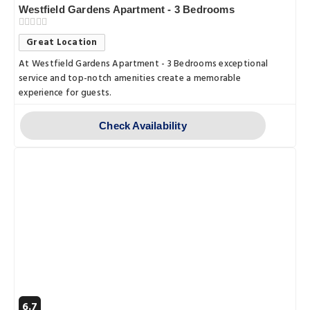
Westfield Gardens Apartment - 3 Bedrooms
Great Location
At Westfield Gardens Apartment - 3 Bedrooms exceptional
service and top-notch amenities create a memorable
experience for guests.
Check Availability
6.7