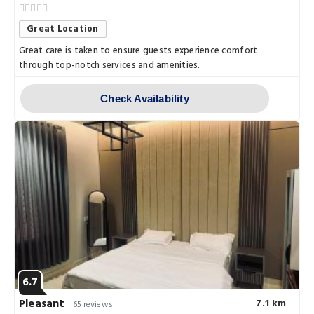
Great Location
Great care is taken to ensure guests experience comfort
through top-notch services and amenities.
Check Availability
6.7
Pleasant
7.1 km
65 reviews