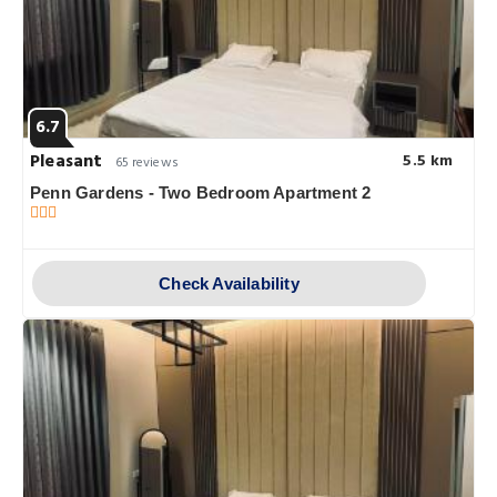
6.7
Pleasant
5.5 km
65 reviews
Penn Gardens - Two Bedroom Apartment 2
Check Availability