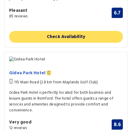
Pleasant
6.7
65 reviews
Check Availability
Gidea Park Hotel
115 Main Road (2.8 km from Maylands Golf Club)
Gidea Park Hotel is perfectly located for both business and
leisure guests in Romford. The hotel offers guests a range of
services and amenities designed to provide comfort and
convenience.
Very good
8.6
12 reviews