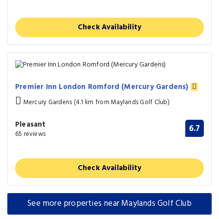
Check Availability
Premier Inn London Romford (Mercury Gardens)
Mercury Gardens (4.1 km from Maylands Golf Club)
Pleasant
6.7
65 reviews
Check Availability
See more properties near Maylands Golf Club