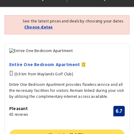
See the latest prices and deals by choosing your dates.
Choose dates
Entire One Bedroom Apartment
(0.9 km from Maylands Golf Club)
Entire One Bedroom Apartment provides flawless service and all
the necessary facilities for visitors. Remain linked during your visit
by utilizing the complimentary internet access available.
Pleasant
6.7
65 reviews