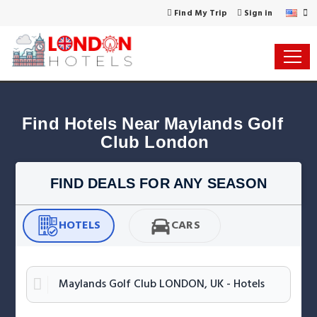
Find My Trip
Sign in
Find Hotels Near Maylands Golf 
Club London
FIND DEALS FOR ANY SEASON
HOTELS
CARS