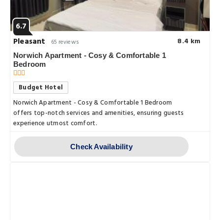
6.7
Pleasant
8.4 km
65 reviews
Norwich Apartment - Cosy & Comfortable 1
Bedroom
Budget Hotel
Norwich Apartment - Cosy & Comfortable 1 Bedroom
offers top-notch services and amenities, ensuring guests
experience utmost comfort.
Check Availability