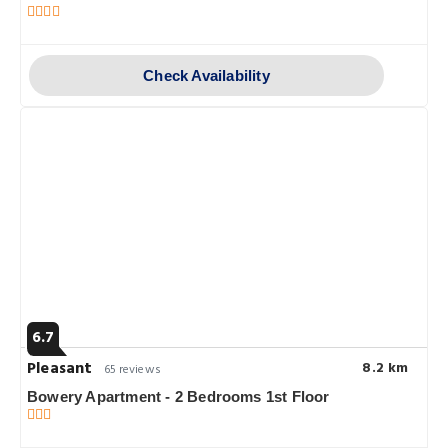
Check Availability
6.7
Pleasant
8.2 km
65 reviews
Bowery Apartment - 2 Bedrooms 1st Floor