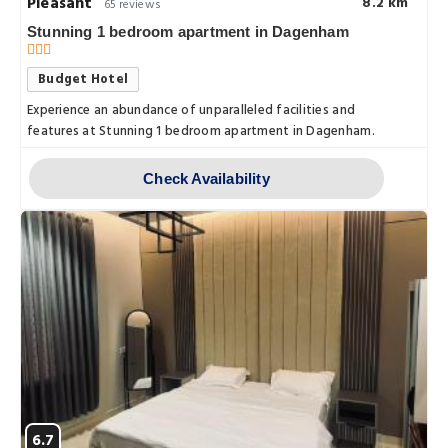
Pleasant
8.2 km
65 reviews
Stunning 1 bedroom apartment in Dagenham
Budget Hotel
Experience an abundance of unparalleled facilities and
features at Stunning 1 bedroom apartment in Dagenham.
Check Availability
6.7