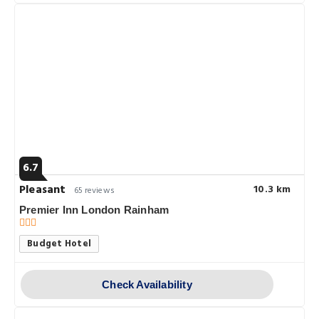
6.7
Pleasant
10.3 km
65 reviews
Premier Inn London Rainham
Budget Hotel
Check Availability