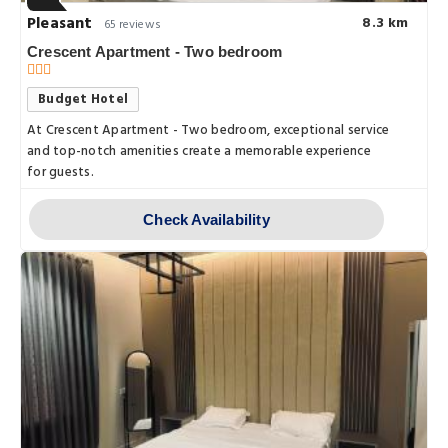
Pleasant
8.3 km
65 reviews
Crescent Apartment - Two bedroom
Budget Hotel
At Crescent Apartment - Two bedroom, exceptional service
and top-notch amenities create a memorable experience
for guests.
Check Availability