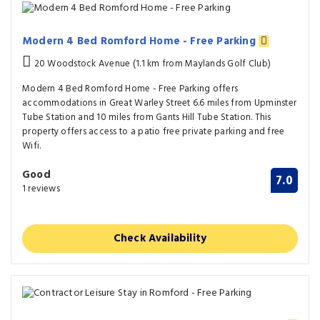
Modern 4 Bed Romford Home - Free Parking
20 Woodstock Avenue (1.1 km from Maylands Golf Club)
Modern 4 Bed Romford Home - Free Parking offers
accommodations in Great Warley Street 6.6 miles from Upminster
Tube Station and 10 miles from Gants Hill Tube Station. This
property offers access to a patio free private parking and free
Wifi.
Good
7.0
1 reviews
Check Availability