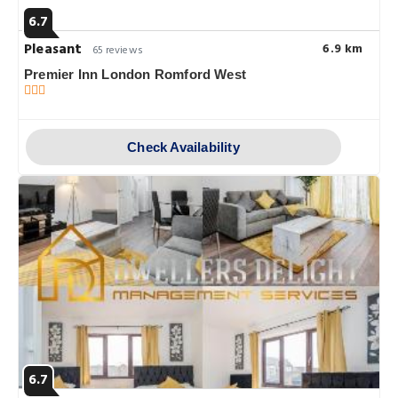
6.7
Pleasant
6.9 km
65 reviews
Premier Inn London Romford West
Check Availability
6.7