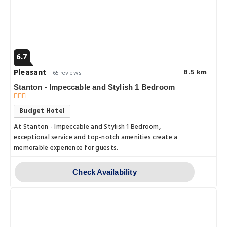
6.7
Pleasant
8.5 km
65 reviews
Stanton - Impeccable and Stylish 1 Bedroom
Budget Hotel
At Stanton - Impeccable and Stylish 1 Bedroom,
exceptional service and top-notch amenities create a
memorable experience for guests.
Check Availability