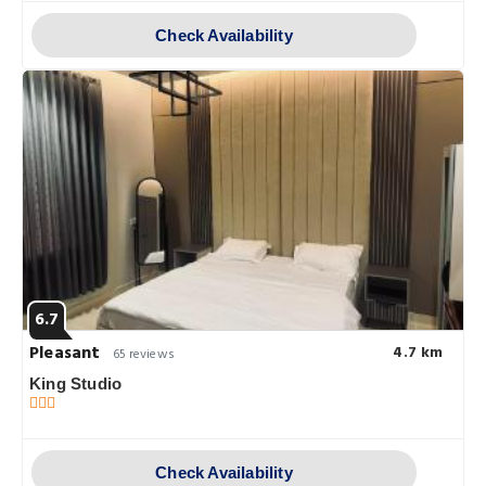
Check Availability
6.7
Pleasant
4.7 km
65 reviews
King Studio
Check Availability