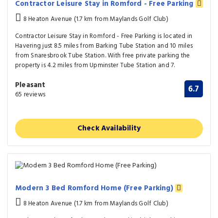
Contractor Leisure Stay in Romford - Free Parking
8 Heaton Avenue (1.7 km from Maylands Golf Club)
Contractor Leisure Stay in Romford - Free Parking is located in
Havering just 8.5 miles from Barking Tube Station and 10 miles
from Snaresbrook Tube Station. With free private parking the
property is 4.2 miles from Upminster Tube Station and 7.
Pleasant
6.7
65 reviews
Check Availability
Modern 3 Bed Romford Home (Free Parking)
8 Heaton Avenue (1.7 km from Maylands Golf Club)