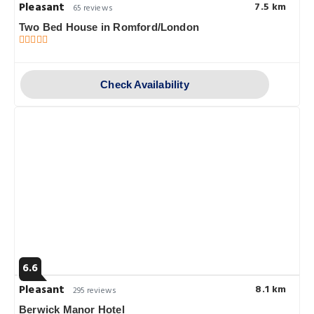
Pleasant
7.5 km
65 reviews
Two Bed House in Romford/London
Check Availability
6.6
Pleasant
8.1 km
295 reviews
Berwick Manor Hotel