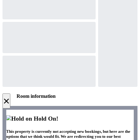
Room information
×
Hold On!
This property is currently not accepting new bookings, but here are the
options that we think would fit. We are redirecting you to our best