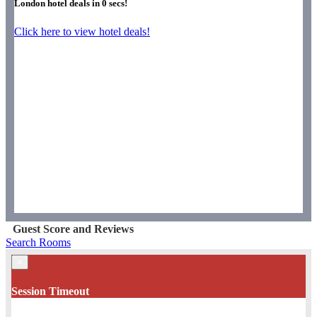
London hotel deals in
0
secs!
Click here to view hotel deals!
Guest Score and Reviews
Search Rooms
×
Session Timeout