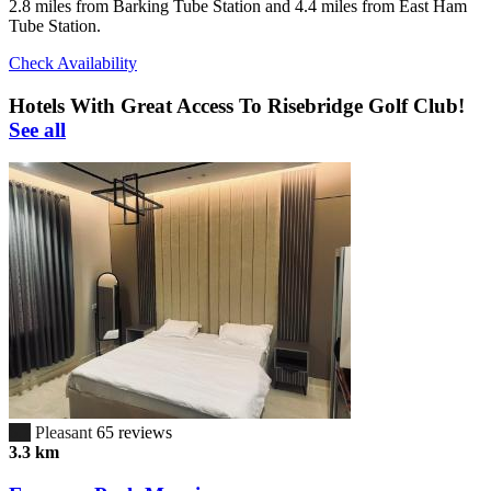
2.8 miles from Barking Tube Station and 4.4 miles from East Ham
Tube Station.
Check Availability
Hotels With Great Access To Risebridge Golf Club!
See all
6.7
Pleasant
65 reviews
3.3 km