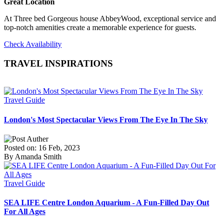
Great Location
At Three bed Gorgeous house AbbeyWood, exceptional service and
top-notch amenities create a memorable experience for guests.
Check Availability
TRAVEL INSPIRATIONS
Travel Guide
London's Most Spectacular Views From The Eye In The Sky
Posted on: 16 Feb, 2023
By Amanda Smith
Travel Guide
SEA LIFE Centre London Aquarium - A Fun-Filled Day Out
For All Ages