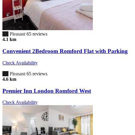
6.7
Pleasant
65 reviews
4.1 km
Convenient 2Bedroom Romford Flat with Parking
Check Availability
6.7
Pleasant
65 reviews
4.6 km
Premier Inn London Romford West
Check Availability