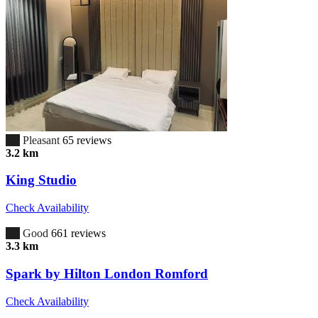
6.7
Pleasant
65 reviews
3.2 km
King Studio
Check Availability
7.0
Good
661 reviews
3.3 km
Spark by Hilton London Romford
Check Availability