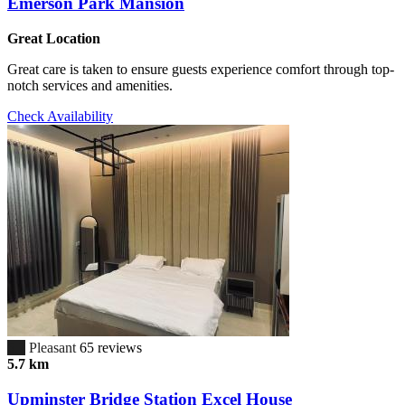
Emerson Park Mansion
Great Location
Great care is taken to ensure guests experience comfort through top-
notch services and amenities.
Check Availability
6.7
Pleasant
65 reviews
5.7 km
Upminster Bridge Station Excel House