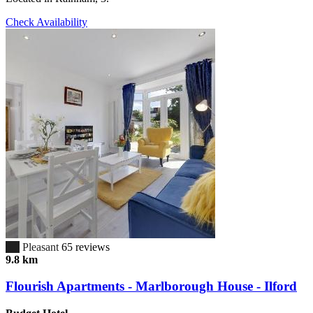
Check Availability
6.7
Pleasant
65 reviews
9.8 km
Flourish Apartments - Marlborough House - Ilford