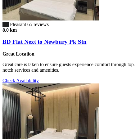
6.7
Pleasant
65 reviews
8.0 km
BD Flat Next to Newbury Pk Stn
Great Location
Great care is taken to ensure guests experience comfort through top-
notch services and amenities.
Check Availability