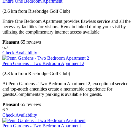
Entire One Bedroom Apartment
(2.6 km from Risebridge Golf Club)
Entire One Bedroom Apartment provides flawless service and all the
necessary facilities for visitors. Remain linked during your visit by
utilizing the complimentary internet access available.
Pleasant
65 reviews
6.7
Check Availability
Penn Gardens - Two Bedroom Apartment 2
(2.8 km from Risebridge Golf Club)
At Penn Gardens - Two Bedroom Apartment 2, exceptional service
and top-notch amenities create a memorable experience for
guests.Complimentary parking is available for guests.
Pleasant
65 reviews
6.7
Check Availability
Penn Gardens - Two Bedroom Apartment