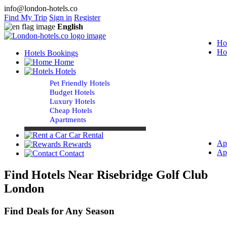
info@london-hotels.co
Find My Trip
Sign in
Register
English
Ho
Ho
Hotels Bookings
Home
Hotels
Pet Friendly Hotels
Budget Hotels
Luxury Hotels
Cheap Hotels
Apartments
Car Rental
Ap
Rewards
Ap
Contact
Find Hotels Near Risebridge Golf Club
London
Find Deals for Any Season