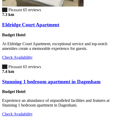
6.7
Pleasant
65 reviews
7.3 km
Eldridge Court Apartment
Budget Hotel
At Eldridge Court Apartment, exceptional service and top-notch
amenities create a memorable experience for guests.
Check Availability
6.7
Pleasant
65 reviews
7.4 km
Stunning 1 bedroom apartment in Dagenham
Budget Hotel
Experience an abundance of unparalleled facilities and features at
Stunning 1 bedroom apartment in Dagenham.
Check Availability