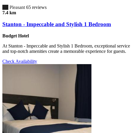
6.7
Pleasant
65 reviews
7.4 km
Stanton - Impeccable and Stylish 1 Bedroom
Budget Hotel
At Stanton - Impeccable and Stylish 1 Bedroom, exceptional service
and top-notch amenities create a memorable experience for guests.
Check Availability