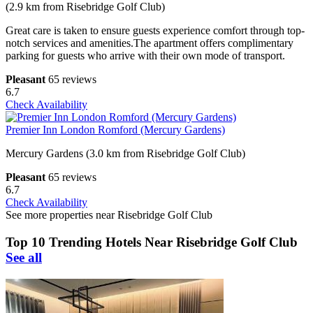
(2.9 km from Risebridge Golf Club)
Great care is taken to ensure guests experience comfort through top-
notch services and amenities.The apartment offers complimentary
parking for guests who arrive with their own mode of transport.
Pleasant
65 reviews
6.7
Check Availability
Premier Inn London Romford (Mercury Gardens)
Mercury Gardens (3.0 km from Risebridge Golf Club)
Pleasant
65 reviews
6.7
Check Availability
See more properties near Risebridge Golf Club
Top 10 Trending Hotels Near Risebridge Golf Club
See all