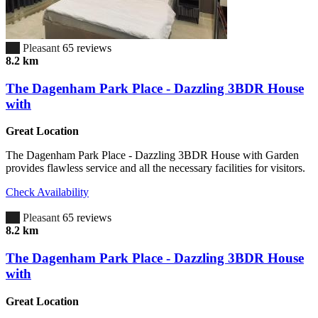
6.7
Pleasant
65 reviews
8.2 km
The Dagenham Park Place - Dazzling 3BDR House
with
Great Location
The Dagenham Park Place - Dazzling 3BDR House with Garden
provides flawless service and all the necessary facilities for visitors.
Check Availability
6.7
Pleasant
65 reviews
8.2 km
The Dagenham Park Place - Dazzling 3BDR House
with
Great Location