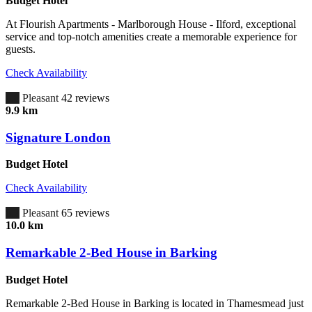
Budget Hotel
At Flourish Apartments - Marlborough House - Ilford, exceptional
service and top-notch amenities create a memorable experience for
guests.
Check Availability
6.8
Pleasant
42 reviews
9.9 km
Signature London
Budget Hotel
Check Availability
6.7
Pleasant
65 reviews
10.0 km
Remarkable 2-Bed House in Barking
Budget Hotel
Remarkable 2-Bed House in Barking is located in Thamesmead just