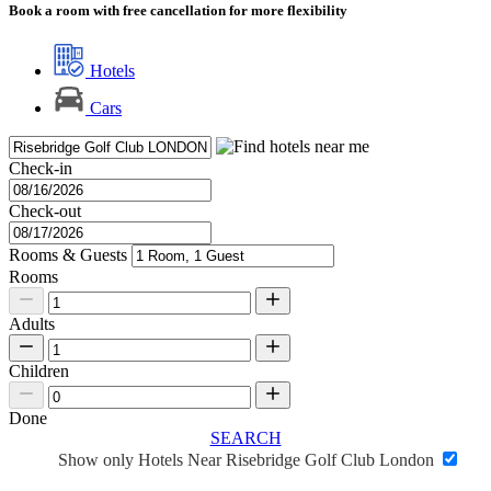
Book a room with free cancellation for more flexibility
Hotels
Cars
Check-in
Check-out
Rooms & Guests
Rooms
Adults
Children
Done
SEARCH
Show only Hotels Near Risebridge Golf Club London