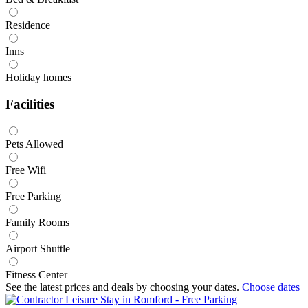
Residence
Inns
Holiday homes
Facilities
Pets Allowed
Free Wifi
Free Parking
Family Rooms
Airport Shuttle
Fitness Center
See the latest prices and deals by choosing your dates.
Choose dates