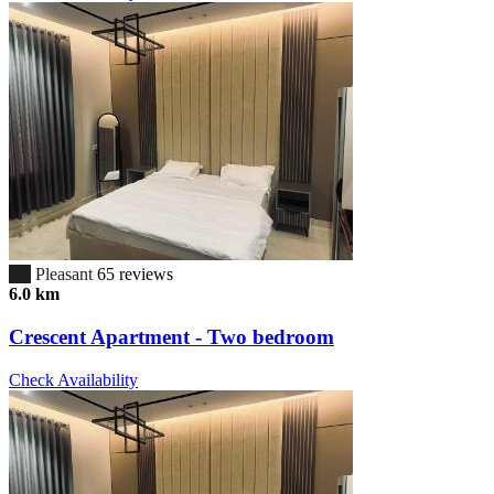
6.7
Pleasant
65 reviews
6.0 km
Crescent Apartment - Two bedroom
Check Availability