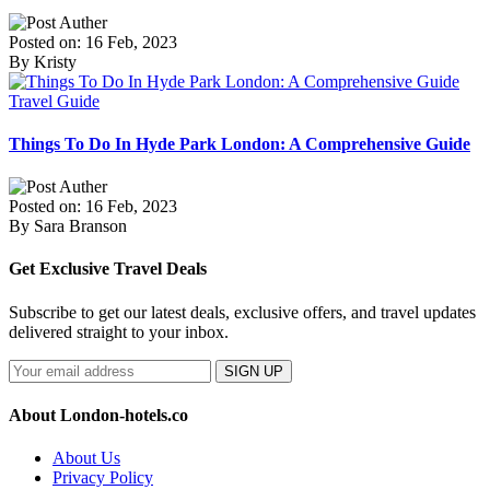
Posted on: 16 Feb, 2023
By Kristy
Travel Guide
Things To Do In Hyde Park London: A Comprehensive Guide
Posted on: 16 Feb, 2023
By Sara Branson
Get Exclusive Travel Deals
Subscribe to get our latest deals, exclusive offers, and travel updates
delivered straight to your inbox.
SIGN UP
About London-hotels.co
About Us
Privacy Policy