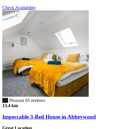
Check Availability
6.7
Pleasant
65 reviews
13.4 km
Impeccable 3-Bed House in Abbeywood
Great Location