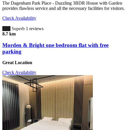
The Dagenham Park Place - Dazzling 3BDR House with Garden
provides flawless service and all the necessary facilities for visitors.
Check Availability
10.0
Superb
1 reviews
8.7 km
Morden & Bright one bedroom flat with free
parking
Great Location
Check Availability