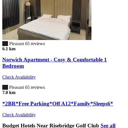
6.7
Pleasant
65 reviews
6.1 km
Norwich Apartment - Cosy & Comfortable 1
Bedroom
Check Availability
6.7
Pleasant
65 reviews
7.0 km
*2BR*Free Parking*Off A12*Family*Sleeps6*
Check Availability
Budget Hotels Near Risebridge Golf Club
See all