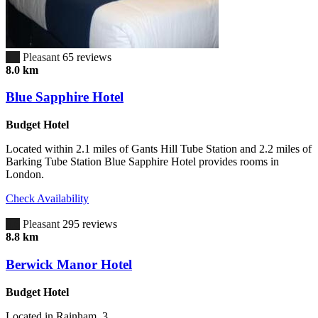
6.7
Pleasant
65 reviews
8.0 km
Blue Sapphire Hotel
Budget Hotel
Located within 2.1 miles of Gants Hill Tube Station and 2.2 miles of
Barking Tube Station Blue Sapphire Hotel provides rooms in
London.
Check Availability
6.6
Pleasant
295 reviews
8.8 km
Berwick Manor Hotel
Budget Hotel
Located in Rainham, 3.