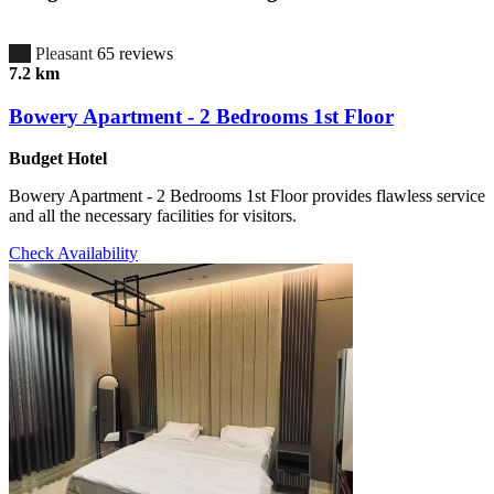
6.7
Pleasant
65 reviews
7.2 km
Bowery Apartment - 2 Bedrooms 1st Floor
Budget Hotel
Bowery Apartment - 2 Bedrooms 1st Floor provides flawless service
and all the necessary facilities for visitors.
Check Availability