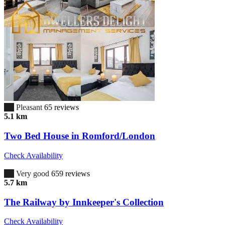
6.7
Pleasant
65 reviews
5.1 km
Two Bed House in Romford/London
Check Availability
8.2
Very good
659 reviews
5.7 km
The Railway by Innkeeper's Collection
Check Availability