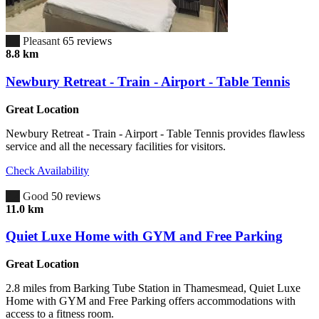
6.7
Pleasant
65 reviews
8.8 km
Newbury Retreat - Train - Airport - Table Tennis
Great Location
Newbury Retreat - Train - Airport - Table Tennis provides flawless
service and all the necessary facilities for visitors.
Check Availability
7.4
Good
50 reviews
11.0 km
Quiet Luxe Home with GYM and Free Parking
Great Location
2.8 miles from Barking Tube Station in Thamesmead, Quiet Luxe
Home with GYM and Free Parking offers accommodations with
access to a fitness room.