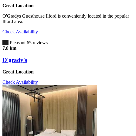
Great Location
O'Gradys Guesthouse Ilford is conveniently located in the popular
Ilford area.
Check Availability
6.7
Pleasant
65 reviews
7.8 km
O'grady's
Great Location
Check Availability