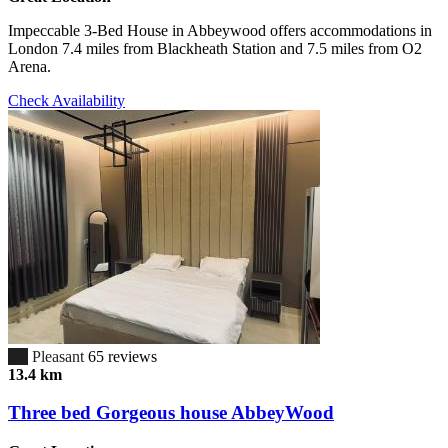
Impeccable 3-Bed House in Abbeywood offers accommodations in
London 7.4 miles from Blackheath Station and 7.5 miles from O2
Arena.
Check Availability
6.7
Pleasant
65 reviews
13.4 km
Three bed Gorgeous house AbbeyWood