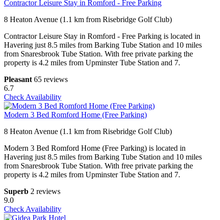
Contractor Leisure Stay in Romford - Free Parking
8 Heaton Avenue (1.1 km from Risebridge Golf Club)
Contractor Leisure Stay in Romford - Free Parking is located in
Havering just 8.5 miles from Barking Tube Station and 10 miles
from Snaresbrook Tube Station. With free private parking the
property is 4.2 miles from Upminster Tube Station and 7.
Pleasant
65 reviews
6.7
Check Availability
Modern 3 Bed Romford Home (Free Parking)
8 Heaton Avenue (1.1 km from Risebridge Golf Club)
Modern 3 Bed Romford Home (Free Parking) is located in
Havering just 8.5 miles from Barking Tube Station and 10 miles
from Snaresbrook Tube Station. With free private parking the
property is 4.2 miles from Upminster Tube Station and 7.
Superb
2 reviews
9.0
Check Availability