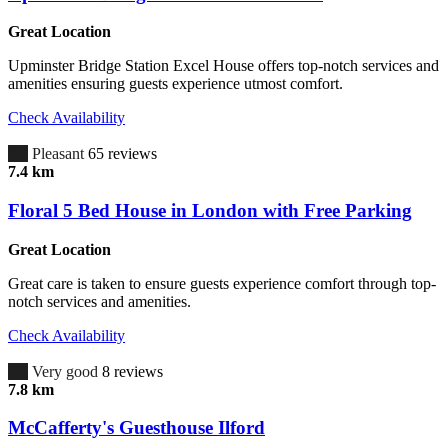
Great Location
Upminster Bridge Station Excel House offers top-notch services and
amenities ensuring guests experience utmost comfort.
Check Availability
6.7
Pleasant
65 reviews
7.4 km
Floral 5 Bed House in London with Free Parking
Great Location
Great care is taken to ensure guests experience comfort through top-
notch services and amenities.
Check Availability
8.4
Very good
8 reviews
7.8 km
McCafferty's Guesthouse Ilford