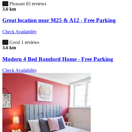
6.7
Pleasant
65 reviews
3.6 km
Great location near M25 & A12 - Free Parking
Check Availability
7.0
Good
1 reviews
3.6 km
Modern 4 Bed Romford Home - Free Parking
Check Availability