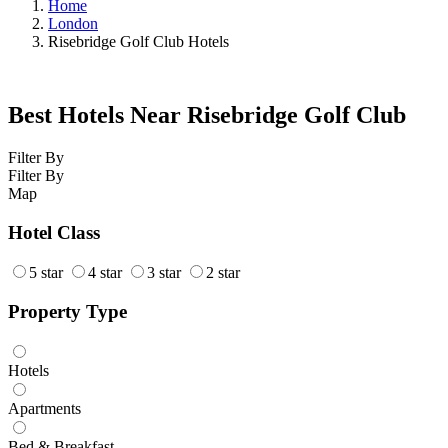
Home
London
Risebridge Golf Club Hotels
Best Hotels Near Risebridge Golf Club
Filter By
Filter By
Map
Hotel Class
5 star
4 star
3 star
2 star
Property Type
Hotels
Apartments
Bed & Breakfast