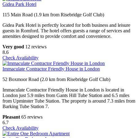
Gidea Park Hotel
115 Main Road (1.9 km from Risebridge Golf Club)
Gidea Park Hotel is perfectly located for both business and leisure
guests in Romford. The hotel offers guests a range of services and
amenities designed to provide comfort and convenience.
Very good
12 reviews
8.6
Check Availability
Immaculate Contractor Friendly House in London
52 Boxmoor Road (2.0 km from Risebridge Golf Club)
Immaculate Contractor Friendly House in London is located in
London just 5.9 miles from Gants Hill Tube Station and 6.5 miles
from Upminster Tube Station. The property is around 7.3 miles from
Barking Tube Station 7.
Pleasant
65 reviews
6.7
Check Availability