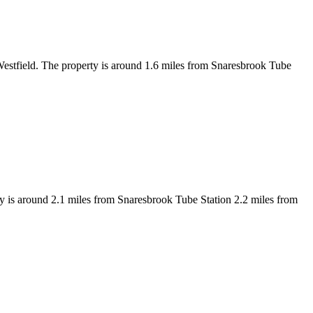
 Westfield. The property is around 1.6 miles from Snaresbrook Tube
y is around 2.1 miles from Snaresbrook Tube Station 2.2 miles from