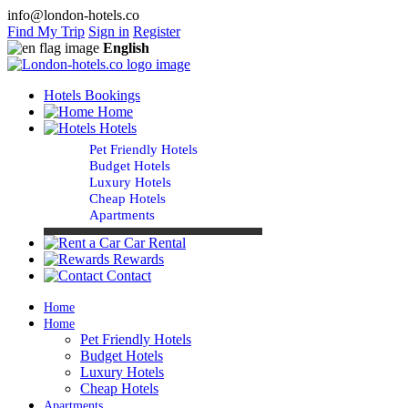
info@london-hotels.co
Find My Trip
Sign in
Register
English
Hotels Bookings
Home
Hotels
Pet Friendly Hotels
Budget Hotels
Luxury Hotels
Cheap Hotels
Apartments
Car Rental
Rewards
Contact
Home
Home
Pet Friendly Hotels
Budget Hotels
Luxury Hotels
Cheap Hotels
Apartments