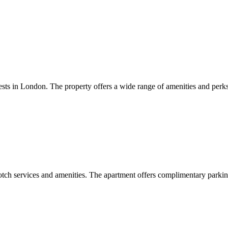
sts in London. The property offers a wide range of amenities and perks
otch services and amenities. The apartment offers complimentary parkin