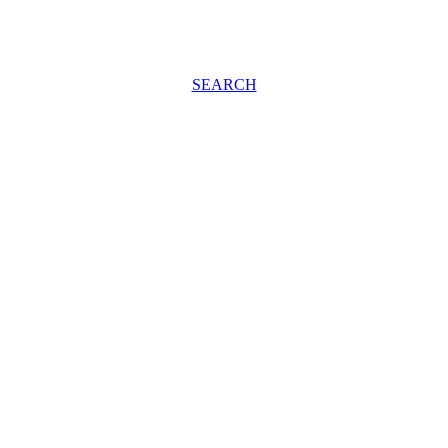
SEARCH