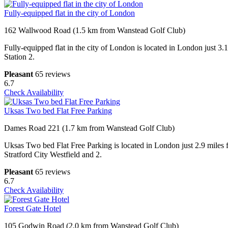
Fully-equipped flat in the city of London
162 Wallwood Road (1.5 km from Wanstead Golf Club)
Fully-equipped flat in the city of London is located in London just 3
Station 2.
Pleasant
65 reviews
6.7
Check Availability
Uksas Two bed Flat Free Parking
Dames Road 221 (1.7 km from Wanstead Golf Club)
Uksas Two bed Flat Free Parking is located in London just 2.9 miles
Stratford City Westfield and 2.
Pleasant
65 reviews
6.7
Check Availability
Forest Gate Hotel
105 Godwin Road (2.0 km from Wanstead Golf Club)