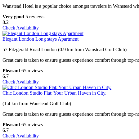
Wanstead Hotel is a popular choice amongst travelers in Wanstead whet
Very good
5 reviews
8.2
Check Availability
Elegant London Long stays Apartment
57 Fitzgerald Road London (0.9 km from Wanstead Golf Club)
Great care is taken to ensure guests experience comfort through top-no
Pleasant
65 reviews
6.7
Check Availability
Chic London Studio Flat: Your Urban Haven in City.
(1.4 km from Wanstead Golf Club)
Great care is taken to ensure guests experience comfort through top-no
Pleasant
65 reviews
6.7
Check Availability