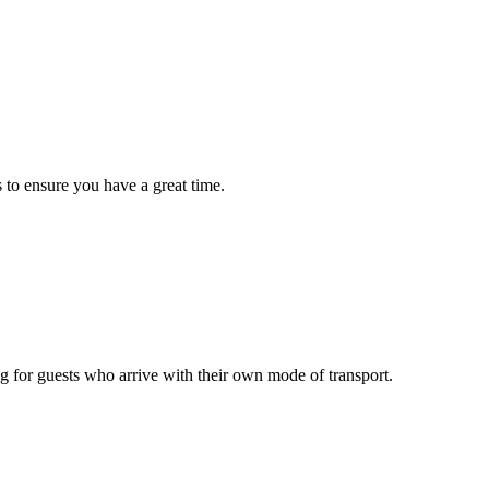
 to ensure you have a great time.
g for guests who arrive with their own mode of transport.