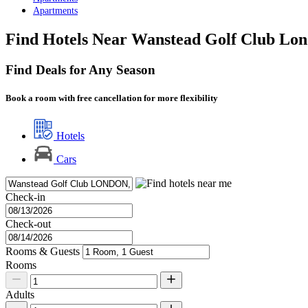
Apartments
Find Hotels Near Wanstead Golf Club Lo
Find Deals for Any Season
Book a room with free cancellation for more flexibility
Hotels
Cars
Check-in
Check-out
Rooms & Guests
Rooms
Adults