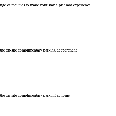
ge of facilities to make your stay a pleasant experience.
 the on-site complimentary parking at apartment.
r the on-site complimentary parking at home.