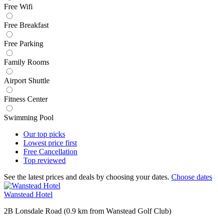
Free Wifi
Free Breakfast
Free Parking
Family Rooms
Airport Shuttle
Fitness Center
Swimming Pool
Our top
picks
Lowest price
first
Free
Cancellation
Top
reviewed
See the latest prices and deals by choosing your dates.
Choose dates
Wanstead Hotel
2B Lonsdale Road (0.9 km from Wanstead Golf Club)