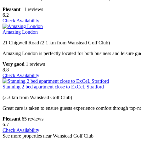
Pleasant
11 reviews
6.2
Check Availability
Amazing London
21 Chigwell Road (2.1 km from Wanstead Golf Club)
Amazing London is perfectly located for both business and leisure gue
Very good
1 reviews
8.8
Check Availability
Stunning 2 bed apartment close to ExCeL Stratford
(2.3 km from Wanstead Golf Club)
Great care is taken to ensure guests experience comfort through top-n
Pleasant
65 reviews
6.7
Check Availability
See more properties near Wanstead Golf Club