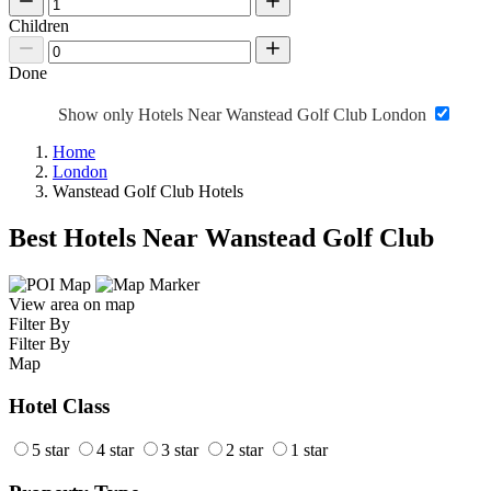
Children
Done
Show only Hotels Near Wanstead Golf Club London
Home
London
Wanstead Golf Club Hotels
Best Hotels Near Wanstead Golf Club
View area on map
Filter By
Filter By
Map
Hotel Class
5 star
4 star
3 star
2 star
1 star