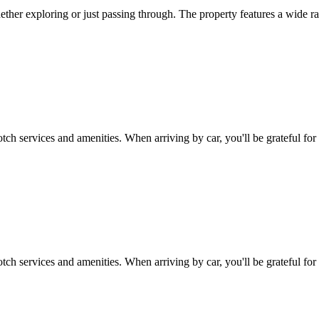
her exploring or just passing through. The property features a wide ran
tch services and amenities. When arriving by car, you'll be grateful for
tch services and amenities. When arriving by car, you'll be grateful fo