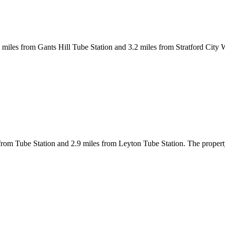
.1 miles from Gants Hill Tube Station and 3.2 miles from Stratford City
 from Tube Station and 2.9 miles from Leyton Tube Station. The propert