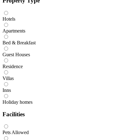
Property Type
Hotels
Apartments
Bed & Breakfast
Guest Houses
Residence
Villas
Inns
Holiday homes
Facilities
Pets Allowed