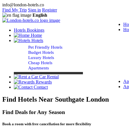
info@london-hotels.co
Find My Trip
Sign in
Register
English
Ho
Ho
Hotels Bookings
Home
Hotels
Pet Friendly Hotels
Budget Hotels
Luxury Hotels
Cheap Hotels
Apartments
Car Rental
Ap
Rewards
Ap
Contact
Find Hotels Near Southgate London
Find Deals for Any Season
Book a room with free cancellation for more flexibility