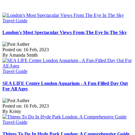
Travel Guide
London's Most Spectacular Views From The Eye In The Sky
Posted on: 16 Feb, 2023
By Amanda Smith
Travel Guide
SEA LIFE Centre London Aquarium - A Fun-Filled Day Out
For All Ages
Posted on: 16 Feb, 2023
By Kristy
Travel Guide
Things To Do In Hyde Park London: A Comprehensive Guide