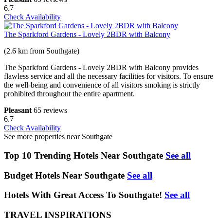
6.7
Check Availability
The Sparkford Gardens - Lovely 2BDR with Balcony
(2.6 km from Southgate)
The Sparkford Gardens - Lovely 2BDR with Balcony provides
flawless service and all the necessary facilities for visitors. To ensure
the well-being and convenience of all visitors smoking is strictly
prohibited throughout the entire apartment.
Pleasant
65 reviews
6.7
Check Availability
See more properties near Southgate
Top 10 Trending Hotels Near Southgate
See all
Budget Hotels Near Southgate
See all
Hotels With Great Access To Southgate!
See all
TRAVEL INSPIRATIONS