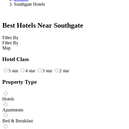
Southgate Hotels
Best Hotels Near Southgate
Filter By
Filter By
Map
Hotel Class
5 star
4 star
3 star
2 star
Property Type
Hotels
Apartments
Bed & Breakfast