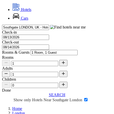
Hotels
Cars
Check-in
Check-out
Rooms & Guests
Rooms
Adults
Children
Done
SEARCH
Show only Hotels Near Southgate London
Home
London