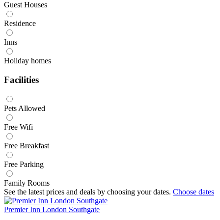
Guest Houses
Residence
Inns
Holiday homes
Facilities
Pets Allowed
Free Wifi
Free Breakfast
Free Parking
Family Rooms
See the latest prices and deals by choosing your dates.
Choose dates
Premier Inn London Southgate