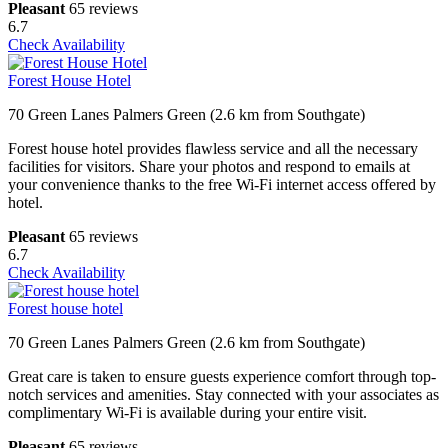
Pleasant
65 reviews
6.7
Check Availability
Forest House Hotel
70 Green Lanes Palmers Green (2.6 km from Southgate)
Forest house hotel provides flawless service and all the necessary
facilities for visitors. Share your photos and respond to emails at
your convenience thanks to the free Wi-Fi internet access offered by
hotel.
Pleasant
65 reviews
6.7
Check Availability
Forest house hotel
70 Green Lanes Palmers Green (2.6 km from Southgate)
Great care is taken to ensure guests experience comfort through top-
notch services and amenities. Stay connected with your associates as
complimentary Wi-Fi is available during your entire visit.
Pleasant
65 reviews