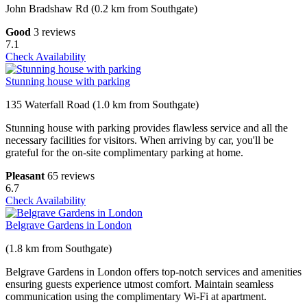
John Bradshaw Rd (0.2 km from Southgate)
Good
3 reviews
7.1
Check Availability
Stunning house with parking
135 Waterfall Road (1.0 km from Southgate)
Stunning house with parking provides flawless service and all the
necessary facilities for visitors. When arriving by car, you'll be
grateful for the on-site complimentary parking at home.
Pleasant
65 reviews
6.7
Check Availability
Belgrave Gardens in London
(1.8 km from Southgate)
Belgrave Gardens in London offers top-notch services and amenities
ensuring guests experience utmost comfort. Maintain seamless
communication using the complimentary Wi-Fi at apartment.