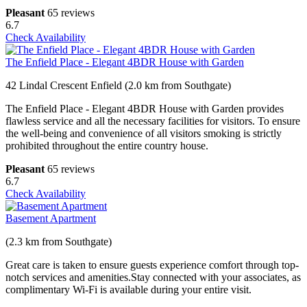
Pleasant
65 reviews
6.7
Check Availability
The Enfield Place - Elegant 4BDR House with Garden
42 Lindal Crescent Enfield (2.0 km from Southgate)
The Enfield Place - Elegant 4BDR House with Garden provides
flawless service and all the necessary facilities for visitors. To ensure
the well-being and convenience of all visitors smoking is strictly
prohibited throughout the entire country house.
Pleasant
65 reviews
6.7
Check Availability
Basement Apartment
(2.3 km from Southgate)
Great care is taken to ensure guests experience comfort through top-
notch services and amenities.Stay connected with your associates, as
complimentary Wi-Fi is available during your entire visit.