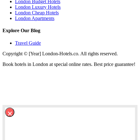
London Budget Hotels
London Luxury Hotels
London Cheap Hotels
London Apartments
Explore Our Blog
Travel Guide
Copyright © [Year] London-Hotels.co. All rights reserved.
Book hotels in London at special online rates. Best price guarantee!
×