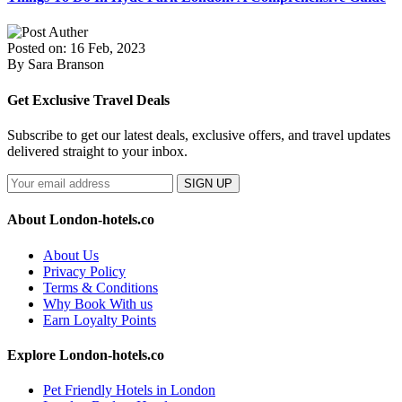
Posted on: 16 Feb, 2023
By Sara Branson
Get Exclusive Travel Deals
Subscribe to get our latest deals, exclusive offers, and travel updates
delivered straight to your inbox.
SIGN UP
About London-hotels.co
About Us
Privacy Policy
Terms & Conditions
Why Book With us
Earn Loyalty Points
Explore London-hotels.co
Pet Friendly Hotels in London