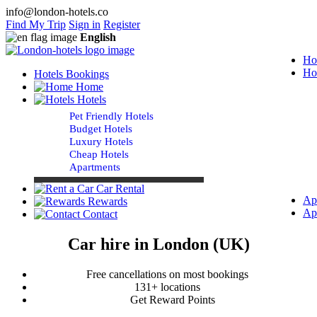
info@london-hotels.co
Find My Trip
Sign in
Register
English
Ho
Ho
Hotels Bookings
Home
Hotels
Pet Friendly Hotels
Budget Hotels
Luxury Hotels
Cheap Hotels
Apartments
Car Rental
Ap
Rewards
Ap
Contact
Car hire in London (UK)
Free cancellations on most bookings
131+ locations
Get Reward Points