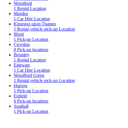
Woodford
1 Rental Location
Morden
1 Car Hire Location
Kingston upon Thames
1 Rental vehicle pick-up Location
Ilford
1 Pick-up Location
Croydon
8 Pick-up locations
Bromley
1 Rental Location
Edgware
1 Car Hire Location
Woodford Green
1 Rental vehicle pick-up Location
Harrow
1 Pick-up Location
Enfield
6 Pick-up locations
Southall
1 Pick-up Location