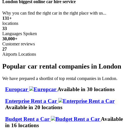
London biggest online car hire service
Why you can find the right car in the right place with us...
131+
locations
33
Languages Spoken
30,000+
Customer reviews
27
Airports Locations
Popular car rental companies in London
We have prepared a shortlist of top rental companies in London.
Europcar
Available in 30 locations
Enterprise Rent a Car
Available in 20 locations
Budget Rent a Car
Available
in 16 locations