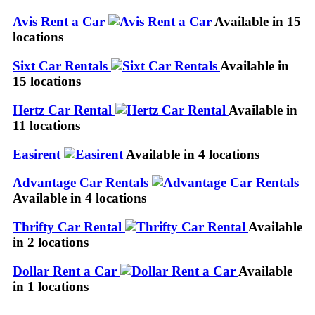
Avis Rent a Car
Available in 15
locations
Sixt Car Rentals
Available in
15 locations
Hertz Car Rental
Available in
11 locations
Easirent
Available in 4 locations
Advantage Car Rentals
Available in 4 locations
Thrifty Car Rental
Available
in 2 locations
Dollar Rent a Car
Available
in 1 locations