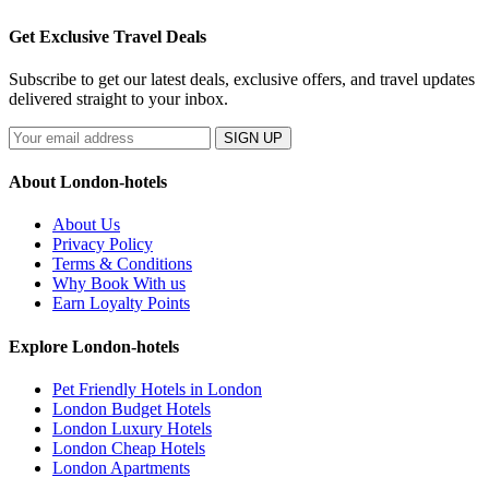
Get Exclusive Travel Deals
Subscribe to get our latest deals, exclusive offers, and travel updates
delivered straight to your inbox.
SIGN UP
About London-hotels
About Us
Privacy Policy
Terms & Conditions
Why Book With us
Earn Loyalty Points
Explore London-hotels
Pet Friendly Hotels in London
London Budget Hotels
London Luxury Hotels
London Cheap Hotels
London Apartments