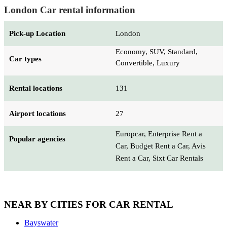
London Car rental information
Pick-up Location
London
Economy, SUV, Standard,
Car types
Convertible, Luxury
Rental locations
131
Airport locations
27
Europcar, Enterprise Rent a
Popular agencies
Car, Budget Rent a Car, Avis
Rent a Car, Sixt Car Rentals
NEAR BY CITIES FOR CAR RENTAL
Bayswater