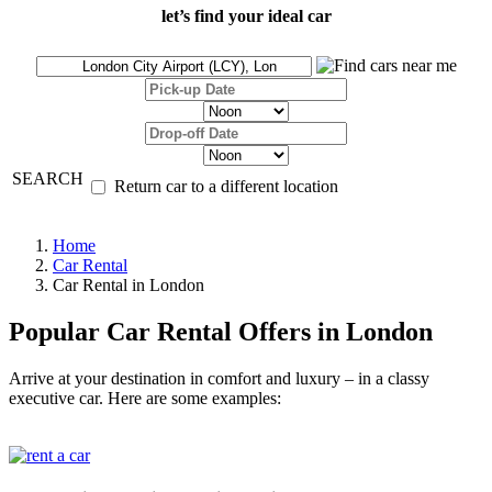
let’s find your ideal car
SEARCH
Return car to a different location
Home
Car Rental
Car Rental in London
Popular Car Rental Offers in London
Arrive at your destination in comfort and luxury – in a classy
executive car. Here are some examples: