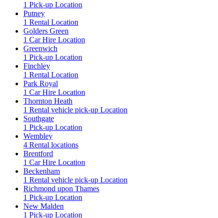
1 Pick-up Location
Putney
1 Rental Location
Golders Green
1 Car Hire Location
Greenwich
1 Pick-up Location
Finchley
1 Rental Location
Park Royal
1 Car Hire Location
Thornton Heath
1 Rental vehicle pick-up Location
Southgate
1 Pick-up Location
Wembley
4 Rental locations
Brentford
1 Car Hire Location
Beckenham
1 Rental vehicle pick-up Location
Richmond upon Thames
1 Pick-up Location
New Malden
1 Pick-up Location