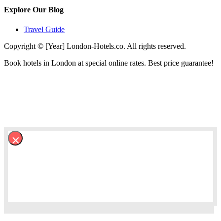
Explore Our Blog
Travel Guide
Copyright © [Year] London-Hotels.co. All rights reserved.
Book hotels in London at special online rates. Best price guarantee!
×