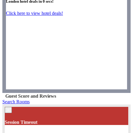
London hotel deals in
0
secs!
Click here to view hotel deals!
Guest Score and Reviews
Search Rooms
×
Session Timeout