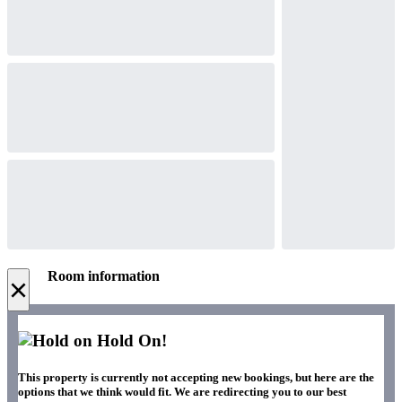
Room information
×
Hold On!
This property is currently not accepting new bookings, but here are the
options that we think would fit. We are redirecting you to our best