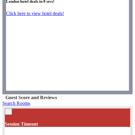
London hotel deals in
0
secs!
Click here to view hotel deals!
Guest Score and Reviews
Search Rooms
×
Session Timeout