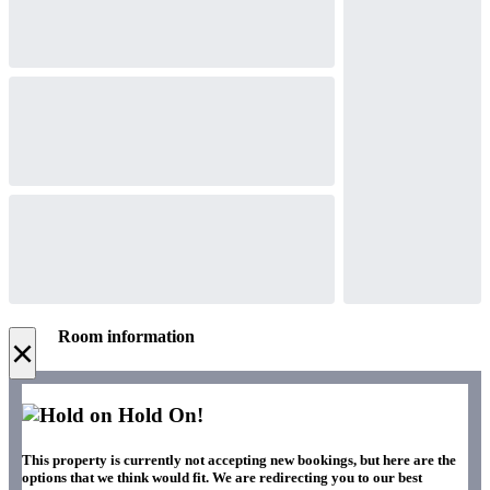
Room information
×
Hold On!
This property is currently not accepting new bookings, but here are the
options that we think would fit. We are redirecting you to our best