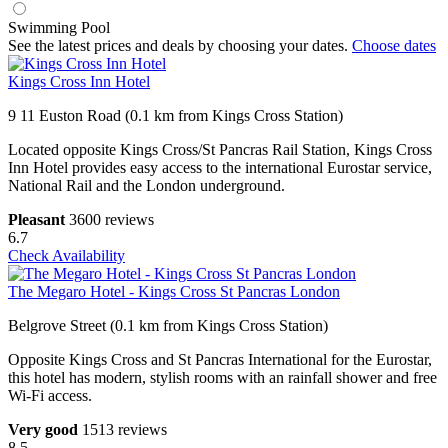
Swimming Pool
See the latest prices and deals by choosing your dates.
Choose dates
Kings Cross Inn Hotel
9 11 Euston Road (0.1 km from Kings Cross Station)
Located opposite Kings Cross/St Pancras Rail Station, Kings Cross
Inn Hotel provides easy access to the international Eurostar service,
National Rail and the London underground.
Pleasant
3600 reviews
6.7
Check Availability
The Megaro Hotel - Kings Cross St Pancras London
Belgrove Street (0.1 km from Kings Cross Station)
Opposite Kings Cross and St Pancras International for the Eurostar,
this hotel has modern, stylish rooms with an rainfall shower and free
Wi-Fi access.
Very good
1513 reviews
8.5