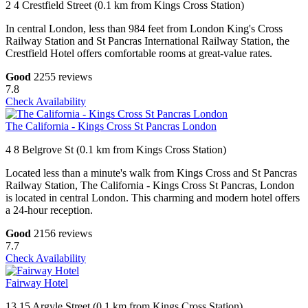
2 4 Crestfield Street (0.1 km from Kings Cross Station)
In central London, less than 984 feet from London King's Cross
Railway Station and St Pancras International Railway Station, the
Crestfield Hotel offers comfortable rooms at great-value rates.
Good
2255 reviews
7.8
Check Availability
The California - Kings Cross St Pancras London
4 8 Belgrove St (0.1 km from Kings Cross Station)
Located less than a minute's walk from Kings Cross and St Pancras
Railway Station, The California - Kings Cross St Pancras, London
is located in central London. This charming and modern hotel offers
a 24-hour reception.
Good
2156 reviews
7.7
Check Availability
Fairway Hotel
13 15 Argyle Street (0.1 km from Kings Cross Station)