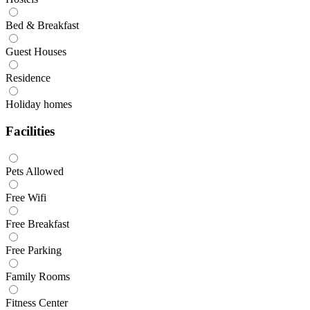
Bed & Breakfast
Guest Houses
Residence
Holiday homes
Facilities
Pets Allowed
Free Wifi
Free Breakfast
Free Parking
Family Rooms
Fitness Center