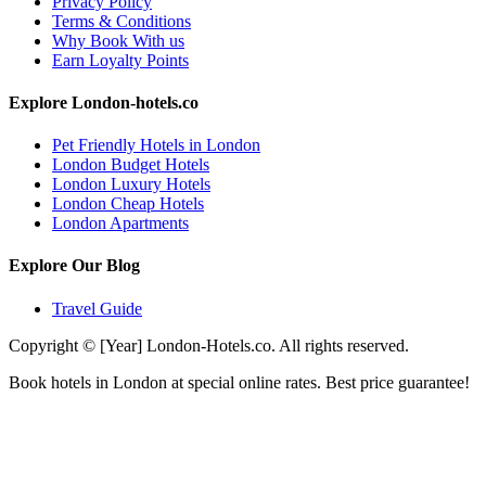
Privacy Policy
Terms & Conditions
Why Book With us
Earn Loyalty Points
Explore London-hotels.co
Pet Friendly Hotels in London
London Budget Hotels
London Luxury Hotels
London Cheap Hotels
London Apartments
Explore Our Blog
Travel Guide
Copyright © [Year] London-Hotels.co. All rights reserved.
Book hotels in London at special online rates. Best price guarantee!