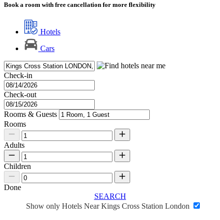
Book a room with free cancellation for more flexibility
Hotels
Cars
Check-in
Check-out
Rooms & Guests
Rooms
Adults
Children
Done
SEARCH
Show only Hotels Near Kings Cross Station London