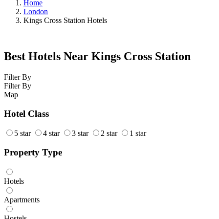
Home
London
Kings Cross Station Hotels
Best Hotels Near Kings Cross Station
Filter By
Filter By
Map
Hotel Class
5 star
4 star
3 star
2 star
1 star
Property Type
Hotels
Apartments
Hostels