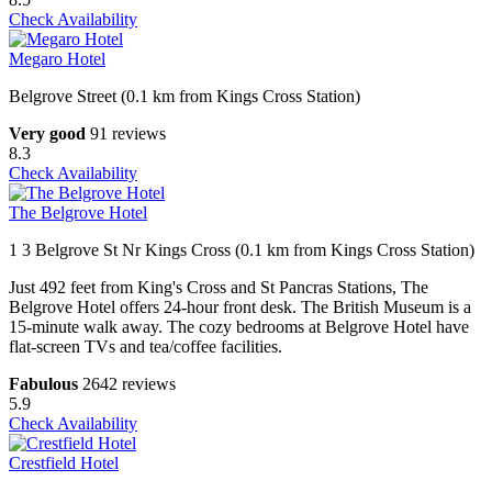
Check Availability
Megaro Hotel
Belgrove Street (0.1 km from Kings Cross Station)
Very good
91 reviews
8.3
Check Availability
The Belgrove Hotel
1 3 Belgrove St Nr Kings Cross (0.1 km from Kings Cross Station)
Just 492 feet from King's Cross and St Pancras Stations, The
Belgrove Hotel offers 24-hour front desk. The British Museum is a
15-minute walk away. The cozy bedrooms at Belgrove Hotel have
flat-screen TVs and tea/coffee facilities.
Fabulous
2642 reviews
5.9
Check Availability
Crestfield Hotel