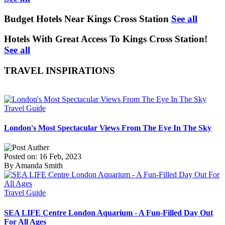
Budget Hotels Near Kings Cross Station
See all
Hotels With Great Access To Kings Cross Station!
See all
TRAVEL INSPIRATIONS
Travel Guide
London's Most Spectacular Views From The Eye In The Sky
Posted on: 16 Feb, 2023
By Amanda Smith
Travel Guide
SEA LIFE Centre London Aquarium - A Fun-Filled Day Out
For All Ages