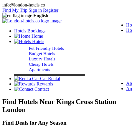
info@london-hotels.co
Find My Trip
Sign in
Register
English
Ho
Ho
Hotels Bookings
Home
Hotels
Pet Friendly Hotels
Budget Hotels
Luxury Hotels
Cheap Hotels
Apartments
Car Rental
Ap
Rewards
Ap
Contact
Find Hotels Near Kings Cross Station
London
Find Deals for Any Season