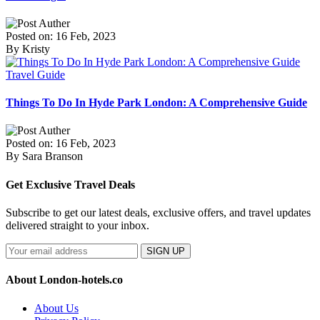
Posted on: 16 Feb, 2023
By Kristy
Travel Guide
Things To Do In Hyde Park London: A Comprehensive Guide
Posted on: 16 Feb, 2023
By Sara Branson
Get Exclusive Travel Deals
Subscribe to get our latest deals, exclusive offers, and travel updates
delivered straight to your inbox.
SIGN UP
About London-hotels.co
About Us