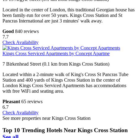
Located in the center of London, this traditional Georgian house has
been family-run for over 50 years. Kings Cross Station and St
Pancras International are just 3 minutes' walk away.
Good
840 reviews
7.7
Check Availability
Kings Cross Serviced Apartments by Concept Apartme
7 Birkenhead Street (0.1 km from Kings Cross Station)
Located within a 2-minute walk of King's Cross St Pancras Tube
Station and 400 yards of Kings Cross Station in the center of
London Kings Cross Serviced Apartments has accommodations
with free WiFi and seating area.
Pleasant
65 reviews
6.7
Check Availability
See more properties near Kings Cross Station
Top 10 Trending Hotels Near Kings Cross Station
See all