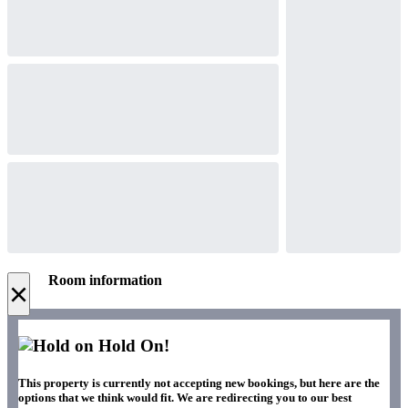
Room information
×
Hold On!
This property is currently not accepting new bookings, but here are the
options that we think would fit. We are redirecting you to our best