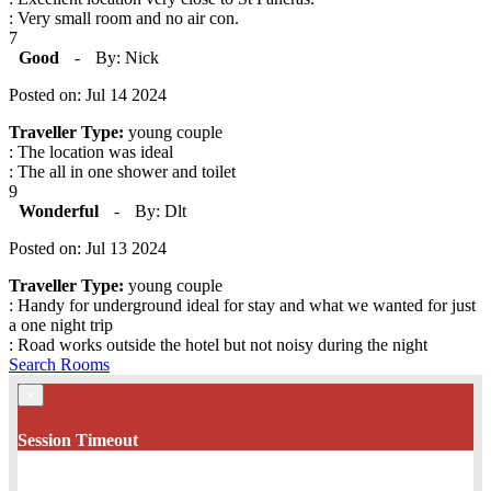
: Very small room and no air con.
7
Good
-
By: Nick
Posted on: Jul 14 2024
Traveller Type:
young couple
: The location was ideal
: The all in one shower and toilet
9
Wonderful
-
By: Dlt
Posted on: Jul 13 2024
Traveller Type:
young couple
: Handy for underground ideal for stay and what we wanted for just
a one night trip
: Road works outside the hotel but not noisy during the night
Search Rooms
×
Session Timeout