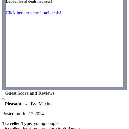
London hotel deals in
0
secs!
Click here to view hotel deals!
Guest Score and Reviews
6
Pleasant
-
By: Maxine
Posted on: Jul 12 2024
Traveller Type:
young couple
: Excellent location very close to St Pancras.