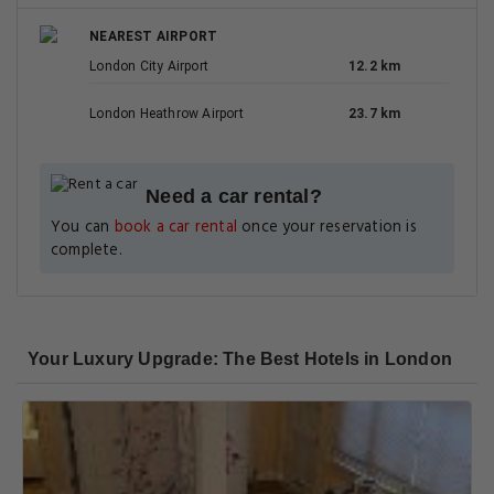
NEAREST AIRPORT
London City Airport
12.2 km
London Heathrow Airport
23.7 km
Need a car rental?
You can
book a car rental
once your reservation is
complete.
Your Luxury Upgrade: The Best Hotels in London