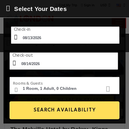
USD
Find My Trip
Sign in
Select Your Dates
Check-in
13 Aug - 14 Aug
1 Room, 1 Guest
Check-out
Rooms & Guests
SEARCH AVAILABILITY
20+ Images