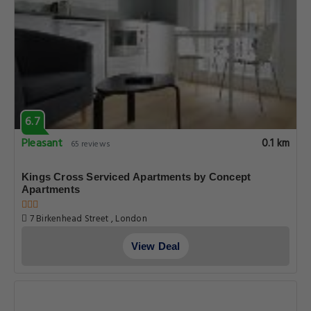
6.7
Pleasant
0.1 km
65 reviews
Kings Cross Serviced Apartments by Concept
Apartments
7 Birkenhead Street , London
View Deal