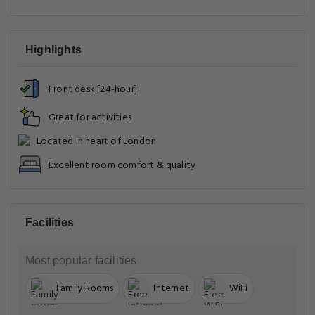
Highlights
Front desk [24-hour]
Great for activities
Located in heart of London
Excellent room comfort & quality
Facilities
Most popular facilities
Family Rooms
Internet
WiFi