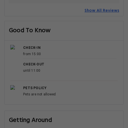
Show All Reviews
Good To Know
CHECK-IN
from 15:00
CHECK-OUT
until 11:00
PETS POLICY
Pets are not allowed
Getting Around