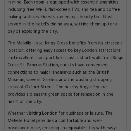
in mind. Each room is equipped with essential amenities
including free Wi-Fi, flat-screen TVs, and tea and coffee
making facilities. Guests can enjoy a hearty breakfast
served in the hotel's dining area, setting them up for a
day of exploring the city.
The Melville Hotel Kings Cross benefits from its strategic
location, offering easy access to key London attractions
and excellent transport links. Just a short walk from Kings
Cross St. Pancras Station, guests have convenient
connections to major landmarks such as the British
Museum, Covent Garden, and the bustling shopping
areas of Oxford Street. The nearby Argyle Square
provides a pleasant green space for relaxation in the
heart of the city.
Whether visiting London for business or leisure, The
Melville Hotel provides a comfortable and well-
positioned base, ensuring an enjoyable stay with easy