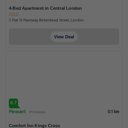
4-Bed Apartment in Central London
Flat 13 Fleetway Birkenhead Street, London
View Deal
6.7
Pleasant
0.1 km
171 reviews
Comfort Inn Kings Cross