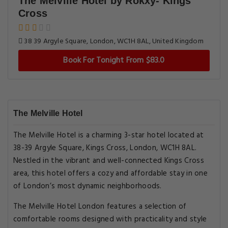
The Melville Hotel by Rokxy- Kings
Cross
38 39 Argyle Square, London, WC1H 8AL, United Kingdom
Book For Tonight From $83.0
The Melville Hotel
The Melville Hotel is a charming 3-star hotel located at
38-39 Argyle Square, Kings Cross, London, WC1H 8AL.
Nestled in the vibrant and well-connected Kings Cross
area, this hotel offers a cozy and affordable stay in one
of London’s most dynamic neighborhoods.
The Melville Hotel London features a selection of
comfortable rooms designed with practicality and style