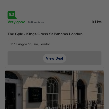
8.3
Very good
0.1 km
1643 reviews
The Gyle - Kings Cross St Pancras London
16 18 Argyle Square, London
View Deal