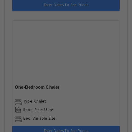
Enter Dates To See Prices
One-Bedroom Chalet
Type: Chalet
Room Size: 35 m²
Bed: Variable Size
Enter Dates To See Prices