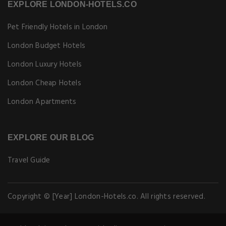
EXPLORE LONDON-HOTELS.CO
Pet Friendly Hotels in London
London Budget Hotels
London Luxury Hotels
London Cheap Hotels
London Apartments
EXPLORE OUR BLOG
Travel Guide
Copyright © [Year] London-Hotels.co. All rights reserved.