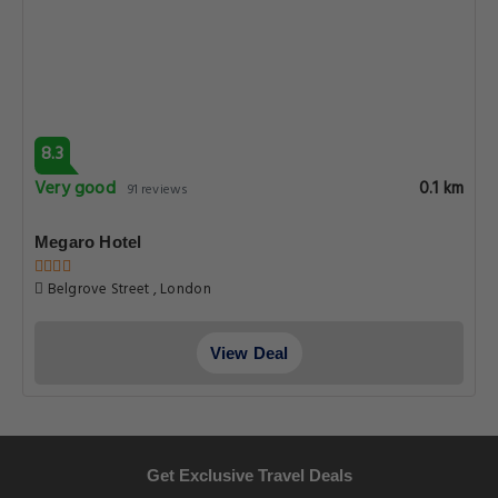
8.3
Very good
0.1 km
91 reviews
Megaro Hotel
Belgrove Street , London
View Deal
Get Exclusive Travel Deals