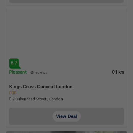
6.7
Pleasant
0.1 km
65 reviews
Kings Cross Concept London
7 Birkenhead Street , London
View Deal