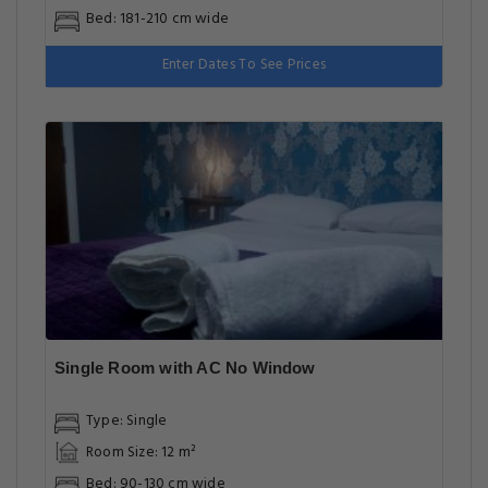
Bed: 181-210 cm wide
Enter Dates To See Prices
Single Room with AC No Window
Type: Single
Room Size: 12 m²
Bed: 90-130 cm wide