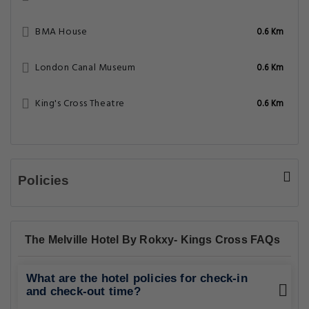
BMA House
0.6 Km
London Canal Museum
0.6 Km
King's Cross Theatre
0.6 Km
Policies
The Melville Hotel By Rokxy- Kings Cross FAQs
What are the hotel policies for check-in
and check-out time?