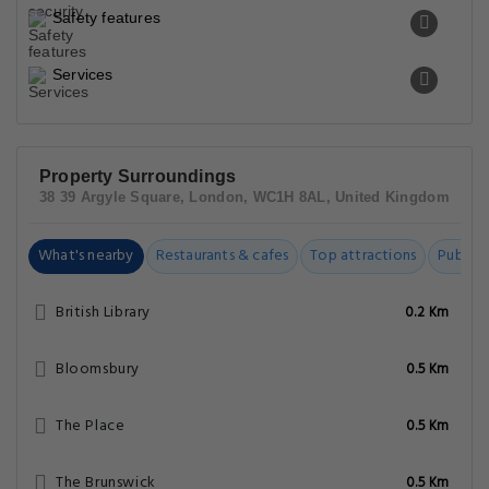
Safety features
Services
Property Surroundings
38 39 Argyle Square, London, WC1H 8AL, United Kingdom
What's nearby
Restaurants & cafes
Top attractions
Public t
British Library
0.2 Km
Bloomsbury
0.5 Km
The Place
0.5 Km
The Brunswick
0.5 Km