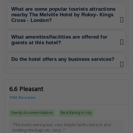
What are some popular tourists attractions
nearby The Melville Hotel by Rokxy- Kings
Cross - London?
What amenities/facilities are offered for
guests at this hotel?
Do the hotel offers any business services?
6.6 Pleasant
1166 Reviews
Family Accommodation
Best Rating in city
"The hosts were great, very helpful with check in and
holding the bags etc. Very .."