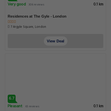
Very good
0.1 km
306 reviews
Residences at The Gyle - London
7 Argyle Square, London
View Deal
6.7
Pleasant
0.1 km
65 reviews