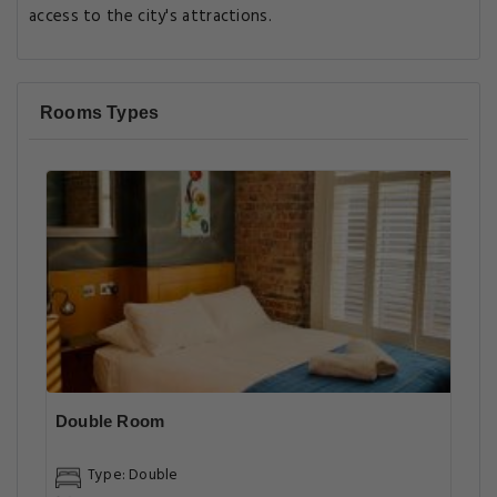
access to the city's attractions.
Rooms Types
Double Room
Type: Double