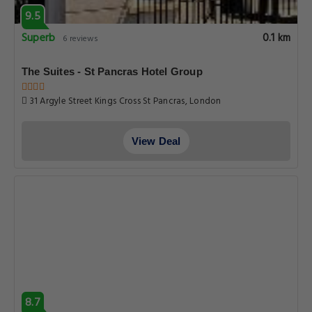
9.5
Superb
0.1 km
6 reviews
The Suites - St Pancras Hotel Group
31 Argyle Street Kings Cross St Pancras, London
View Deal
8.7