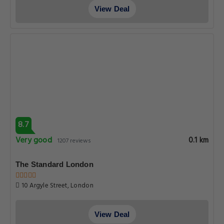
View Deal
8.7
Very good
0.1 km
1207 reviews
The Standard London
10 Argyle Street, London
View Deal