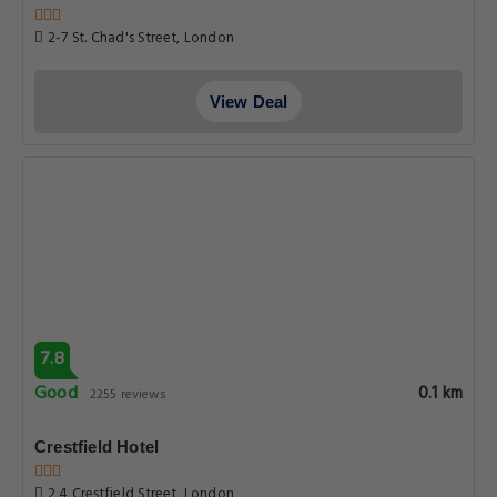
2-7 St. Chad's Street, London
View Deal
7.8
Good
0.1 km
2255 reviews
Crestfield Hotel
2 4 Crestfield Street, London