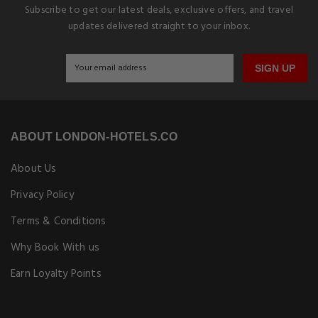
Subscribe to get our latest deals, exclusive offers, and travel
updates delivered straight to your inbox.
SIGN UP
ABOUT LONDON-HOTELS.CO
About Us
Privacy Policy
Terms & Conditions
Why Book With us
Earn Loyalty Points