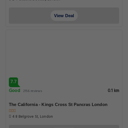
View Deal
7.7
Good
0.1 km
2156 reviews
The California - Kings Cross St Pancras London
4 8 Belgrove St, London