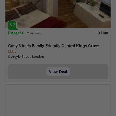
6.7
Pleasant
0.1 km
65 reviews
Cosy 3 beds Family Friendly Central Kings Cross
Argyle Street, London
View Deal