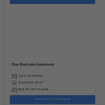
One-Bedroom Apartment
Type: Apartment
Room Size: 40 m²
Bed: 90-130 cm wide
Enter Dates To See Prices