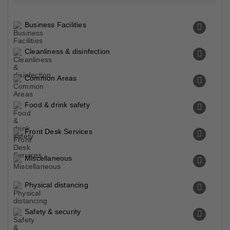
Business Facilities
Cleanliness & disinfection
Common Areas
Food & drink safety
Front Desk Services
Miscellaneous
Physical distancing
Safety & security