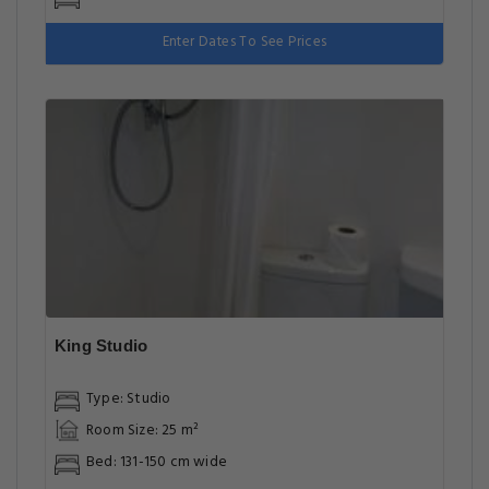
Enter Dates To See Prices
King Studio
Type: Studio
Room Size: 25 m²
Bed: 131-150 cm wide