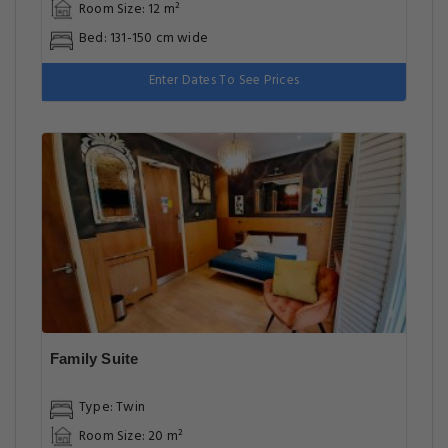
Room Size: 12 m²
Bed: 131-150 cm wide
Enter Dates To See Prices
Family Suite
Type: Twin
Room Size: 20 m²