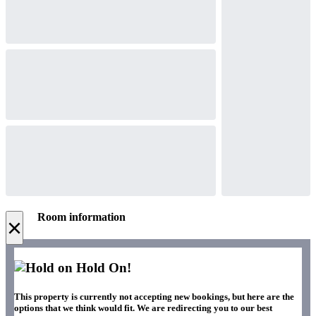
Room information
×
Hold On!
This property is currently not accepting new bookings, but here are the
options that we think would fit. We are redirecting you to our best