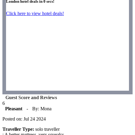
London hotel deals in
0
secs!
Click here to view hotel deals!
Guest Score and Reviews
6
Pleasant
-
By: Mona
Posted on: Jul 24 2024
Traveller Type:
solo traveller
: A better mattress. very squeaky.