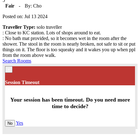
5
Fair
-
By: Cho
Posted on: Jul 13 2024
Traveller Type:
solo traveller
: Close to KC station. Lots of shops around to eat.
: No bath mat provided, so it becomes wet in the room after the
shower. The stool in the room is nearly broken, not safe to sit or put
things on it. The floor is too squeaky and it wakes you up when ppl
from the room above walk.
Search Rooms
×
Session Timeout
Your session has been timeout. Do you need more
time to decide?
Yes
No