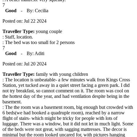
7
Good
-
By: Cecilia
Posted on: Jul 22 2024
Traveller Type:
young couple
: Staff, location.
: The bed was too small for 2 persons
7
Good
-
By: Aditi
Posted on: Jul 20 2024
Traveller Type:
family with young children
: The location is unbeatable- a few minutes walk fron Kings Cross
Station, yet tucked away in a quiet street facing a green park. I did
not try breakfast, so cannot comment on it. The room was cool on
the hottest day of the year, and had ventilation despite being in the
basement.
: The the room was a basement room, big enough but crowded with
6 beds(we had booked a quadruple room), reached by a narrow
flight of stairs- which might be tricky for people with lots of
luggage. There was a window, but it did not let in much light. Some
of the beds were not great, with sagging mattresses. The decor is
minimal but the room looked uncared for, with pictures hanging