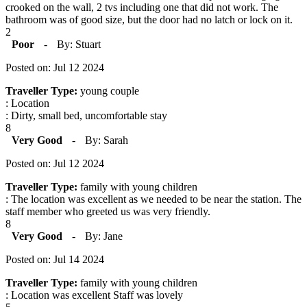
crooked on the wall, 2 tvs including one that did not work. The
bathroom was of good size, but the door had no latch or lock on it.
2
Poor
-
By: Stuart
Posted on: Jul 12 2024
Traveller Type:
young couple
: Location
: Dirty, small bed, uncomfortable stay
8
Very Good
-
By: Sarah
Posted on: Jul 12 2024
Traveller Type:
family with young children
: The location was excellent as we needed to be near the station. The
staff member who greeted us was very friendly.
8
Very Good
-
By: Jane
Posted on: Jul 14 2024
Traveller Type:
family with young children
: Location was excellent Staff was lovely