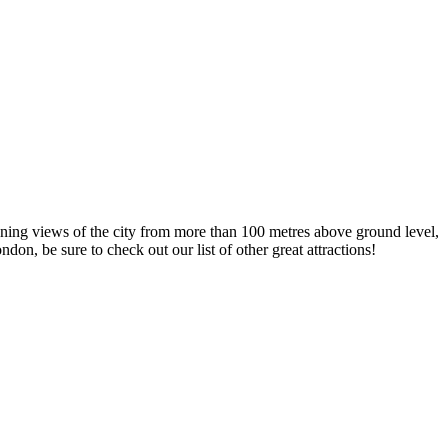
tunning views of the city from more than 100 metres above ground level,
on, be sure to check out our list of other great attractions!