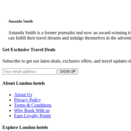
Amanda Smith
Amanda Smith is a former journalist and now an award-winning trav
can fulfill their travel dreams and indulge themselves in the advent
Get Exclusive Travel Deals
Subscribe to get our latest deals, exclusive offers, and travel updates d
SIGN UP
About London-hotels
About Us
Privacy Policy
Terms & Conditions
Why Book With us
Earn Loyalty Points
Explore London-hotels