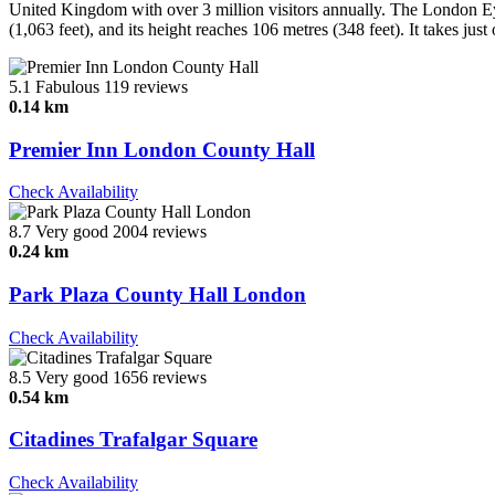
United Kingdom with over 3 million visitors annually. The London Ey
(1,063 feet), and its height reaches 106 metres (348 feet). It takes jus
5.1
Fabulous
119 reviews
0.14 km
Premier Inn London County Hall
Check Availability
8.7
Very good
2004 reviews
0.24 km
Park Plaza County Hall London
Check Availability
8.5
Very good
1656 reviews
0.54 km
Citadines Trafalgar Square
Check Availability