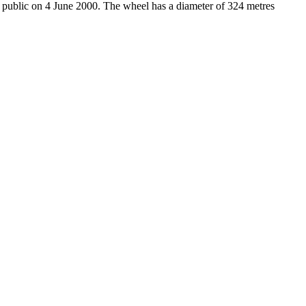
e public on 4 June 2000. The wheel has a diameter of 324 metres