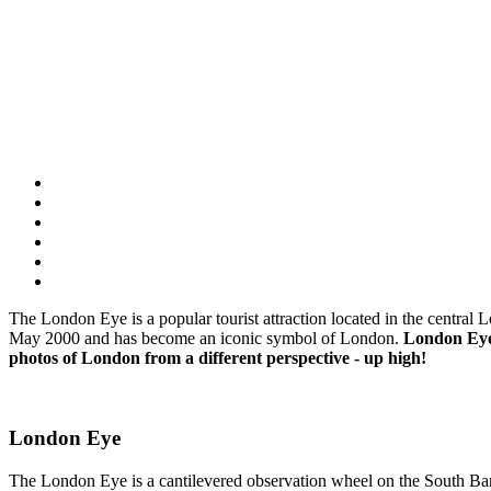
The London Eye is a popular tourist attraction located in the central L
May 2000 and has become an iconic symbol of London.
London Eye i
photos of London from a different perspective - up high!
London Eye
The London Eye is a cantilevered observation wheel on the South Bank 