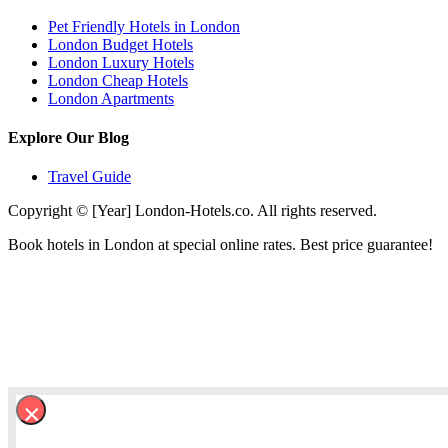
Pet Friendly Hotels in London
London Budget Hotels
London Luxury Hotels
London Cheap Hotels
London Apartments
Explore Our Blog
Travel Guide
Copyright © [Year] London-Hotels.co. All rights reserved.
Book hotels in London at special online rates. Best price guarantee!
×