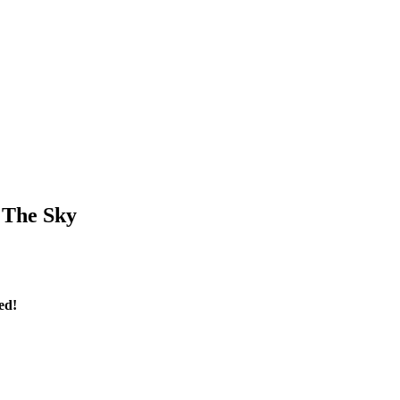
 The Sky