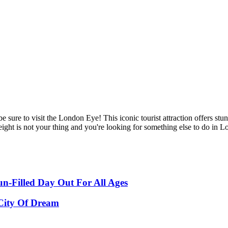
be sure to visit the London Eye! This iconic tourist attraction offers s
ght is not your thing and you're looking for something else to do in Lond
-Filled Day Out For All Ages
 City Of Dream