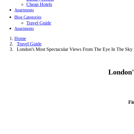
Cheap Hotels
Apartments
Blog Categories
Travel Guide
Apartments
Home
Travel Guide
London's Most Spectacular Views From The Eye In The Sky
London'
Fi