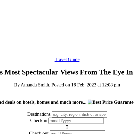
Travel Guide
s Most Spectacular Views From The Eye In
By Amanda Smith, Posted on
16 Feb, 2023 at 12:08 pm
nd deals on hotels, homes and much more...
Destinations
Check in
Check out