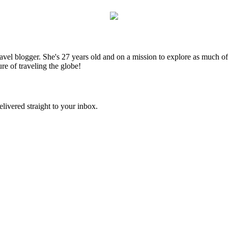
el blogger. She's 27 years old and on a mission to explore as much of t
ure of traveling the globe!
elivered straight to your inbox.