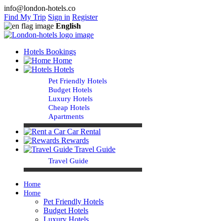
info@london-hotels.co
Find My Trip
Sign in
Register
English
Hotels Bookings
Home
Hotels
Pet Friendly Hotels
Budget Hotels
Luxury Hotels
Cheap Hotels
Apartments
Car Rental
Rewards
Travel Guide
Travel Guide
Home
Home
Pet Friendly Hotels
Budget Hotels
Luxury Hotels