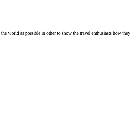
he world as possible in other to show the travel enthusiasts how they