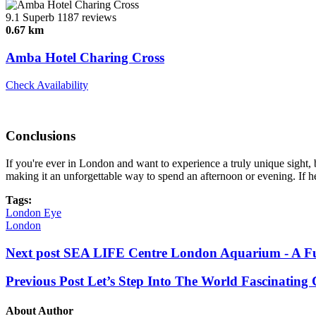
9.1
Superb
1187 reviews
0.67 km
Amba Hotel Charing Cross
Check Availability
Conclusions
If you're ever in London and want to experience a truly unique sight, 
making it an unforgettable way to spend an afternoon or evening. If hei
Tags:
London Eye
London
Next post
SEA LIFE Centre London Aquarium - A Fun
Previous Post
Let’s Step Into The World Fascinating
About Author