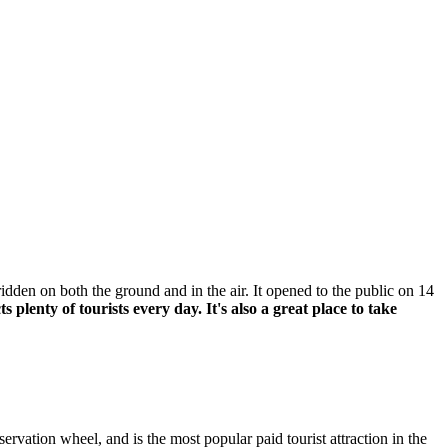
ridden on both the ground and in the air. It opened to the public on 14
lenty of tourists every day. It's also a great place to take
vation wheel, and is the most popular paid tourist attraction in the