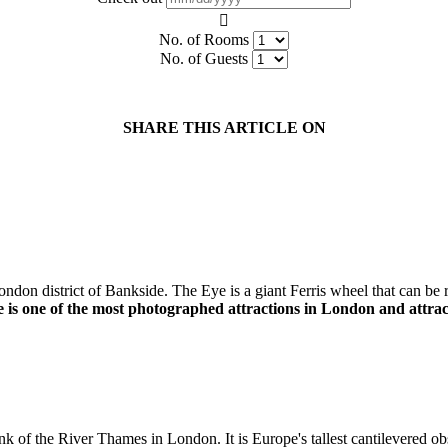
No. of Rooms
No. of Guests
SHARE THIS ARTICLE ON
ondon district of Bankside. The Eye is a giant Ferris wheel that can be 
s one of the most photographed attractions in London and attracts p
of the River Thames in London. It is Europe's tallest cantilevered obser