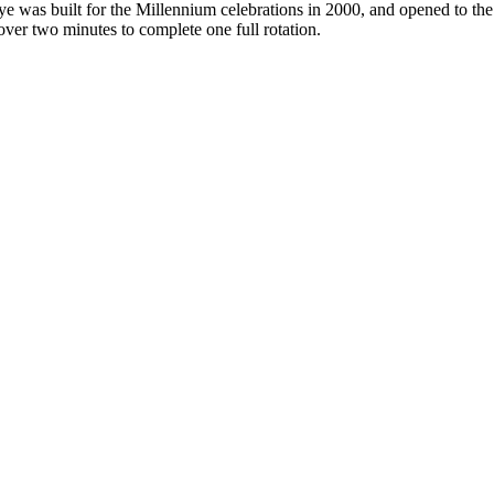
e was built for the Millennium celebrations in 2000, and opened to th
t over two minutes to complete one full rotation.