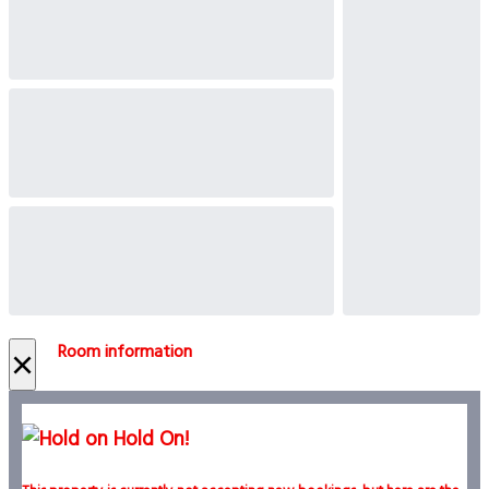
Room information
×
Hold On!