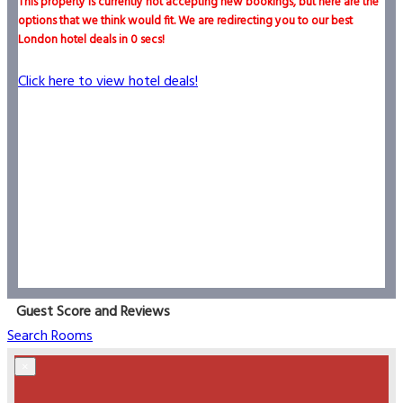
This property is currently not accepting new bookings, but here are the
options that we think would fit. We are redirecting you to our best
London hotel deals in
0
secs!
Click here to view hotel deals!
Guest Score and Reviews
Search Rooms
×