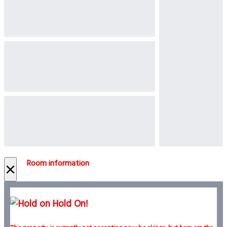
Room information
×
Hold On!