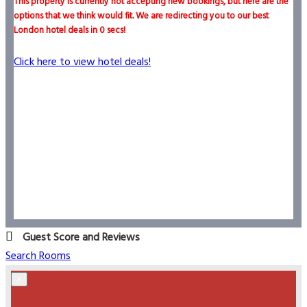
This property is currently not accepting new bookings, but here are the
options that we think would fit. We are redirecting you to our best
London hotel deals in
0
secs!
Click here to view hotel deals!
Guest Score and Reviews
Search Rooms
×