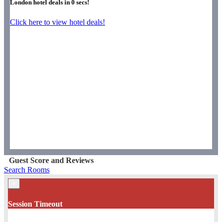
London hotel deals in
0
secs!
Click here to view hotel deals!
Guest Score and Reviews
Search Rooms
×
Session Timeout