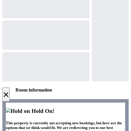
Room information
×
Hold On!
This property is currently not accepting new bookings, but here are the
options that we think would fit. We are redirecting you to our best