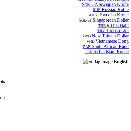
Norwegian Krone
NOK kr
Russian Ruble
RUB
Swedish Krona
SEK kr
Singaporean Dollar
SGD S$
Thai Baht
THB ฿
Turkish Lira
TRY
New Taiwan Dollar
TWD
Vietnamese Dong
VND
South African Rand
ZAR
Pakistani Rupee
PKR Rs
English
ds
act