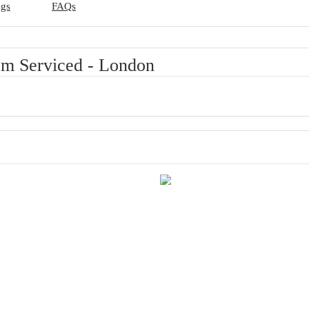
ngs
FAQs
m Serviced - London
of London
Excellent room comfort & quality