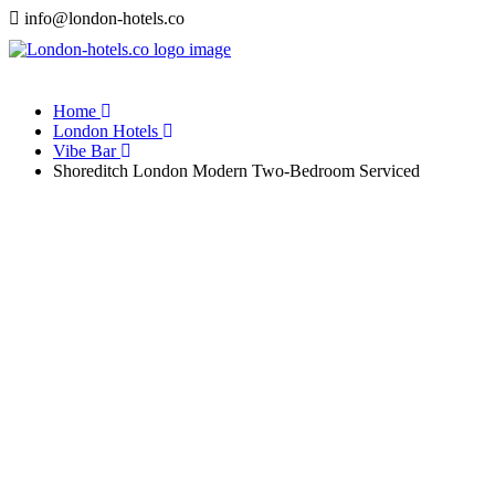
info@london-hotels.co
Home
London Hotels
Vibe Bar
Shoreditch London Modern Two-Bedroom Serviced