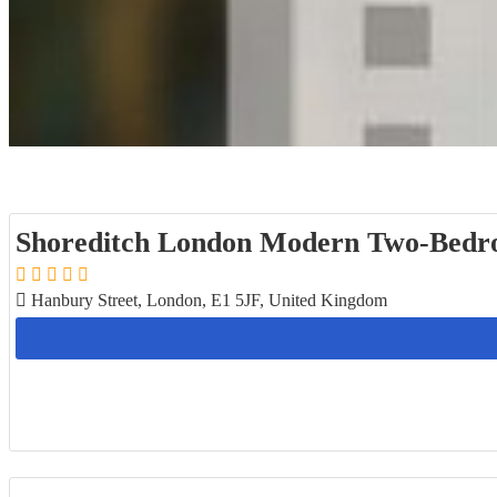
Shoreditch London Modern Two-Bedr
Hanbury Street, London, E1 5JF, United Kingdom