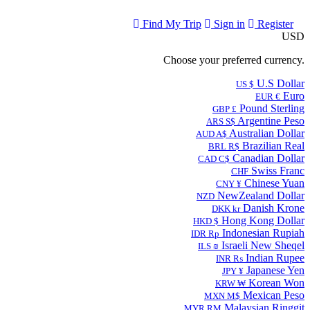
Find My Trip
Sign in
Register
USD
Choose your preferred currency.
U.S Dollar
US $
Euro
EUR €
Pound Sterling
GBP £
Argentine Peso
ARS S$
Australian Dollar
AUD A$
Brazilian Real
BRL R$
Canadian Dollar
CAD C$
Swiss Franc
CHF
Chinese Yuan
CNY ¥
NewZealand Dollar
NZD
Danish Krone
DKK kr
Hong Kong Dollar
HKD $
Indonesian Rupiah
IDR Rp
Israeli New Sheqel
ILS ₪
Indian Rupee
INR ₨
Japanese Yen
JPY ¥
Korean Won
KRW ₩
Mexican Peso
MXN M$
Malaysian Ringgit
MYR RM