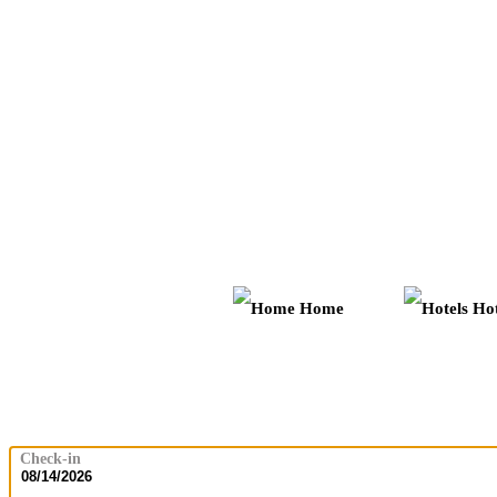
Home
Hot
Check-in