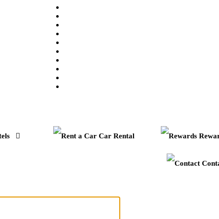
els
Car Rental
Rewar
Cont