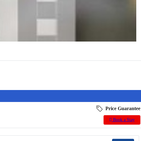
Price Guarantee
Book a Stay