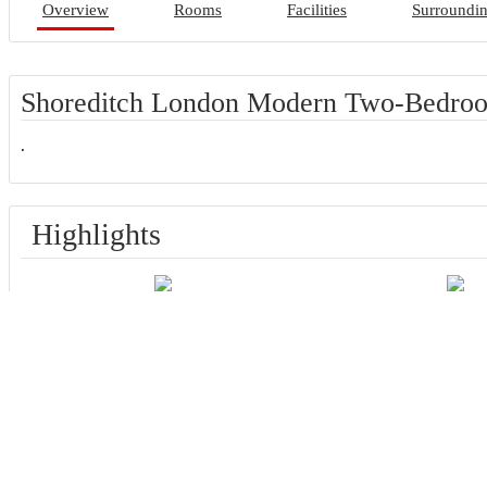
Overview
Rooms
Facilities
Surroundi
Shoreditch London Modern Two-Bedroo
.
Highlights
Great for activities
Located in heart 
Facilities
Most popular facilities