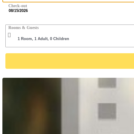
Check-out
Rooms & Guests