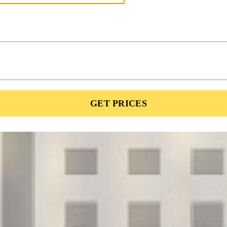
GET PRICES