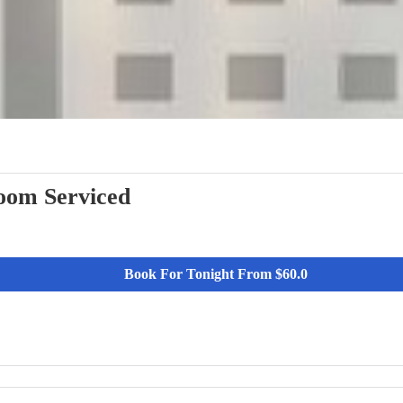
View More
oom Serviced
Book For Tonight From $60.0