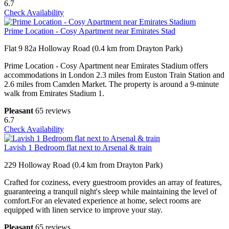
6.7
Check Availability
Prime Location - Cosy Apartment near Emirates Stad
Flat 9 82a Holloway Road (0.4 km from Drayton Park)
Prime Location - Cosy Apartment near Emirates Stadium offers
accommodations in London 2.3 miles from Euston Train Station and
2.6 miles from Camden Market. The property is around a 9-minute
walk from Emirates Stadium 1.
Pleasant
65 reviews
6.7
Check Availability
Lavish 1 Bedroom flat next to Arsenal & train
229 Holloway Road (0.4 km from Drayton Park)
Crafted for coziness, every guestroom provides an array of features,
guaranteeing a tranquil night's sleep while maintaining the level of
comfort.For an elevated experience at home, select rooms are
equipped with linen service to improve your stay.
Pleasant
65 reviews