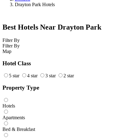
Drayton Park Hotels
Best Hotels Near Drayton Park
Filter By
Filter By
Map
Hotel Class
5 star
4 star
3 star
2 star
Property Type
Hotels
Apartments
Bed & Breakfast