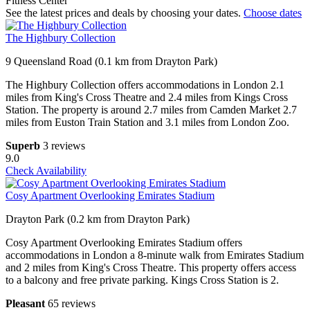
Fitness Center
See the latest prices and deals by choosing your dates.
Choose dates
The Highbury Collection
9 Queensland Road (0.1 km from Drayton Park)
The Highbury Collection offers accommodations in London 2.1
miles from King's Cross Theatre and 2.4 miles from Kings Cross
Station. The property is around 2.7 miles from Camden Market 2.7
miles from Euston Train Station and 3.1 miles from London Zoo.
Superb
3 reviews
9.0
Check Availability
Cosy Apartment Overlooking Emirates Stadium
Drayton Park (0.2 km from Drayton Park)
Cosy Apartment Overlooking Emirates Stadium offers
accommodations in London a 8-minute walk from Emirates Stadium
and 2 miles from King's Cross Theatre. This property offers access
to a balcony and free private parking. Kings Cross Station is 2.
Pleasant
65 reviews