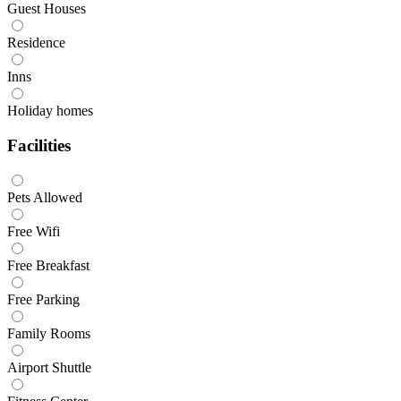
Guest Houses
Residence
Inns
Holiday homes
Facilities
Pets Allowed
Free Wifi
Free Breakfast
Free Parking
Family Rooms
Airport Shuttle