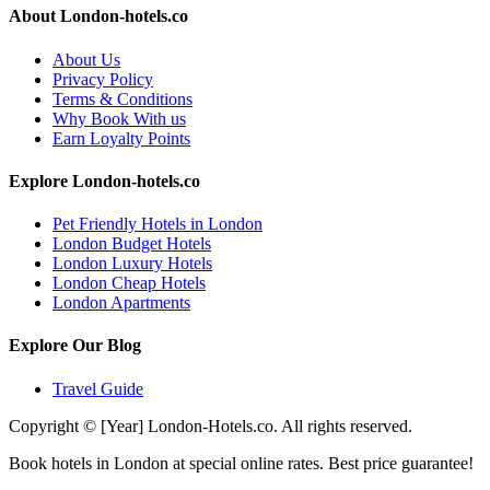
About London-hotels.co
About Us
Privacy Policy
Terms & Conditions
Why Book With us
Earn Loyalty Points
Explore London-hotels.co
Pet Friendly Hotels in London
London Budget Hotels
London Luxury Hotels
London Cheap Hotels
London Apartments
Explore Our Blog
Travel Guide
Copyright © [Year] London-Hotels.co. All rights reserved.
Book hotels in London at special online rates. Best price guarantee!