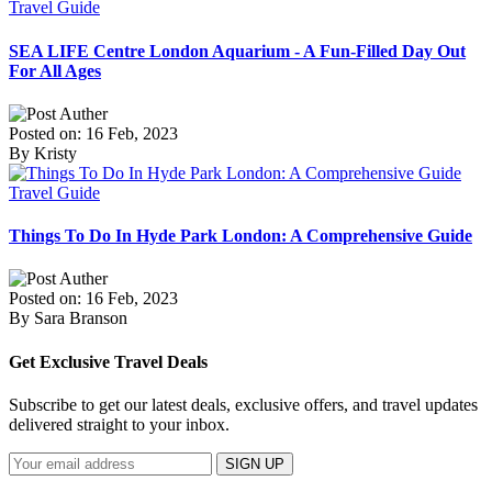
Travel Guide
SEA LIFE Centre London Aquarium - A Fun-Filled Day Out
For All Ages
Posted on: 16 Feb, 2023
By Kristy
Travel Guide
Things To Do In Hyde Park London: A Comprehensive Guide
Posted on: 16 Feb, 2023
By Sara Branson
Get Exclusive Travel Deals
Subscribe to get our latest deals, exclusive offers, and travel updates
delivered straight to your inbox.
SIGN UP