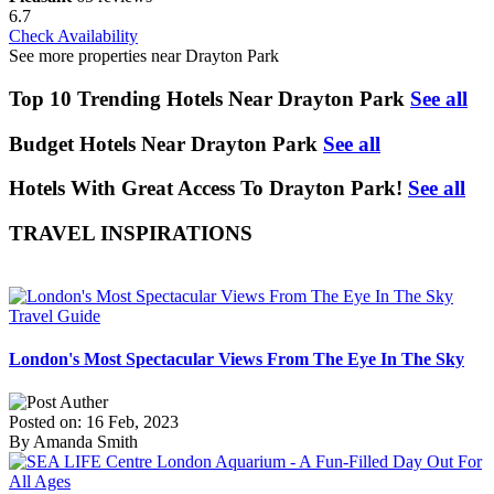
6.7
Check Availability
See more properties near Drayton Park
Top 10 Trending Hotels Near Drayton Park
See all
Budget Hotels Near Drayton Park
See all
Hotels With Great Access To Drayton Park!
See all
TRAVEL INSPIRATIONS
Travel Guide
London's Most Spectacular Views From The Eye In The Sky
Posted on: 16 Feb, 2023
By Amanda Smith