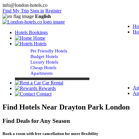
info@london-hotels.co
Find My Trip
Sign in
Register
English
Ho
Ho
Hotels Bookings
Home
Hotels
Pet Friendly Hotels
Budget Hotels
Luxury Hotels
Cheap Hotels
Apartments
Car Rental
Ap
Rewards
Ap
Contact
Find Hotels Near Drayton Park London
Find Deals for Any Season
Book a room with free cancellation for more flexibility