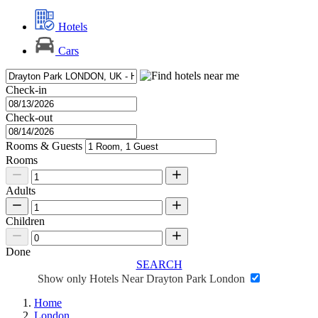
Hotels
Cars
Check-in
Check-out
Rooms & Guests
Rooms
Adults
Children
Done
SEARCH
Show only Hotels Near Drayton Park London
Home
London