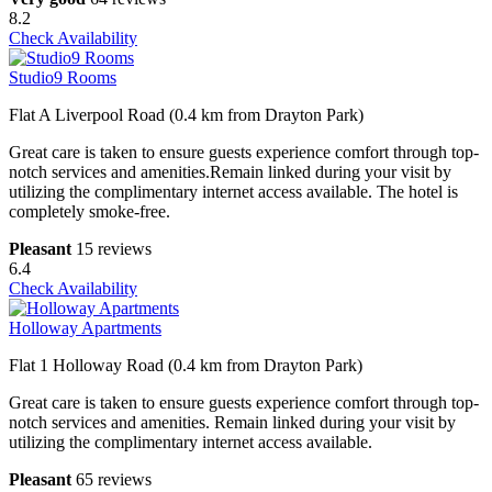
8.2
Check Availability
Studio9 Rooms
Flat A Liverpool Road (0.4 km from Drayton Park)
Great care is taken to ensure guests experience comfort through top-
notch services and amenities.Remain linked during your visit by
utilizing the complimentary internet access available. The hotel is
completely smoke-free.
Pleasant
15 reviews
6.4
Check Availability
Holloway Apartments
Flat 1 Holloway Road (0.4 km from Drayton Park)
Great care is taken to ensure guests experience comfort through top-
notch services and amenities. Remain linked during your visit by
utilizing the complimentary internet access available.
Pleasant
65 reviews