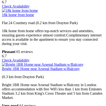
6.7
Check Availability
18k home from home
Flat 24 Courtney road (0.2 km from Drayton Park)
18k home from home offers top-notch services and amenities,
ensuring guests experience utmost comfort.Complimentary internet
access is available in the apartment to ensure you stay connected
during your visit.
Pleasant
65 reviews
6.7
Check Availability
Bright 1BR Home near Arsenal Stadium w/Balcony
(0.3 km from Drayton Park)
Bright 1BR Home near Arsenal Stadium w/Balcony in London
offers accommodation with free WiFi less than 1 km from Emirates
Stadium 3.2 km from King's Cross Theatre and 5 km from Camden
Market.
Very good
64 reviews