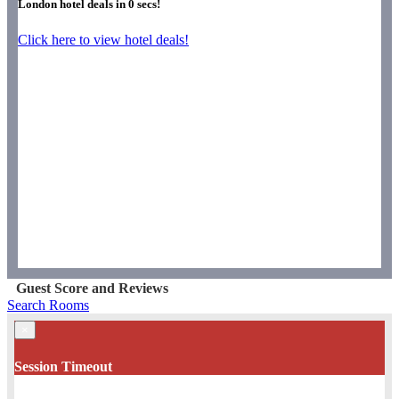
London hotel deals in
0
secs!
Click here to view hotel deals!
Guest Score and Reviews
Search Rooms
×
Session Timeout