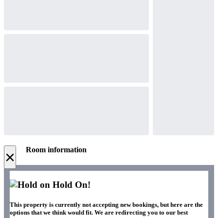
Room information
×
Hold On!
This property is currently not accepting new bookings, but here are the
options that we think would fit. We are redirecting you to our best