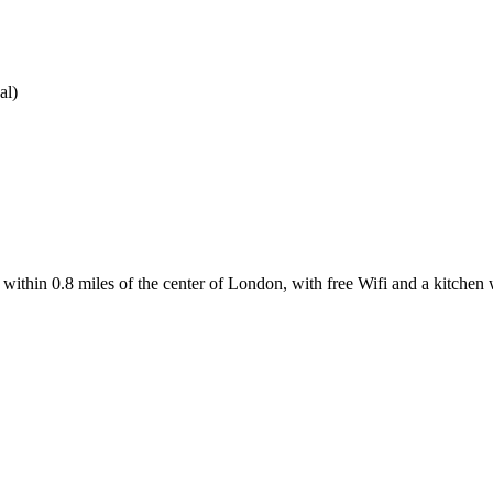
al)
hin 0.8 miles of the center of London, with free Wifi and a kitchen 