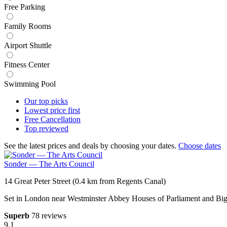
Free Parking
Family Rooms
Airport Shuttle
Fitness Center
Swimming Pool
Our top
picks
Lowest price
first
Free
Cancellation
Top
reviewed
See the latest prices and deals by choosing your dates.
Choose dates
Sonder — The Arts Council
14 Great Peter Street (0.4 km from Regents Canal)
Set in London near Westminster Abbey Houses of Parliament and Big
Superb
78 reviews
9.1