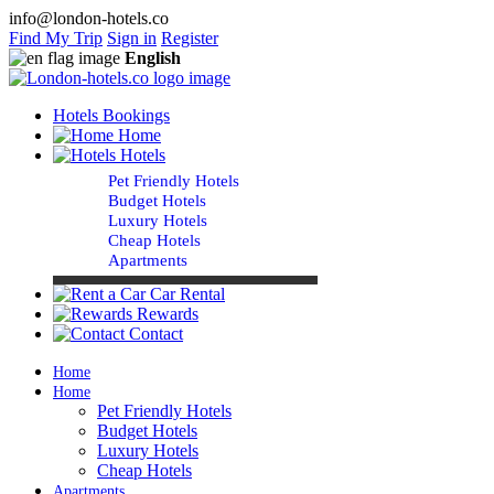
info@london-hotels.co
Find My Trip
Sign in
Register
English
Hotels Bookings
Home
Hotels
Pet Friendly Hotels
Budget Hotels
Luxury Hotels
Cheap Hotels
Apartments
Car Rental
Rewards
Contact
Home
Home
Pet Friendly Hotels
Budget Hotels
Luxury Hotels
Cheap Hotels
Apartments