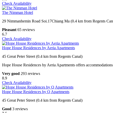
Check Availability
The Nimman Hotel
29 Nimmanhemin Road Soi.17Chiang Ma (0.4 km from Regents Can
Pleasant
65 reviews
6.7
Check Availability
Hope House Residences by Aeria Apartments
45 Great Peter Street (0.4 km from Regents Canal)
Hope House Residences by Aeria Apartments offers accommodations wit
Very good
293 reviews
8.9
Check Availability
Hope House Residences by Q Apartments
45 Great Peter Street (0.4 km from Regents Canal)
Good
3 reviews