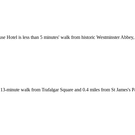
ouse Hotel is less than 5 minutes' walk from historic Westminster Abbe
a 13-minute walk from Trafalgar Square and 0.4 miles from St James's 