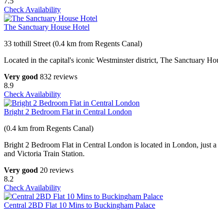
7.5
Check Availability
The Sanctuary House Hotel
33 tothill Street (0.4 km from Regents Canal)
Located in the capital's iconic Westminster district, The Sanctuary H
Very good
832 reviews
8.9
Check Availability
Bright 2 Bedroom Flat in Central London
(0.4 km from Regents Canal)
Bright 2 Bedroom Flat in Central London is located in London, just 
and Victoria Train Station.
Very good
20 reviews
8.2
Check Availability
Central 2BD Flat 10 Mins to Buckingham Palace