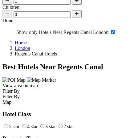
Children
Done
Show only Hotels Near Regents Canal London
Home
London
Regents Canal Hotels
Best Hotels Near Regents Canal
View area on map
Filter By
Filter By
Map
Hotel Class
5 star
4 star
3 star
2 star