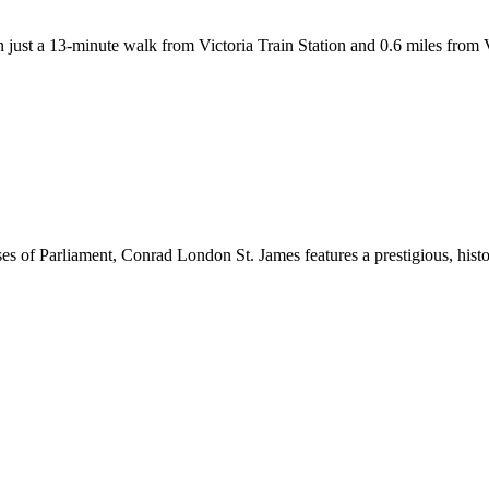
just a 13-minute walk from Victoria Train Station and 0.6 miles from
s of Parliament, Conrad London St. James features a prestigious, histo