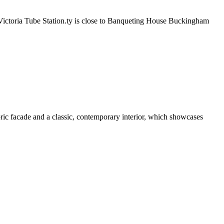
 Victoria Tube Station.ty is close to Banqueting House Buckingham
ric facade and a classic, contemporary interior, which showcases