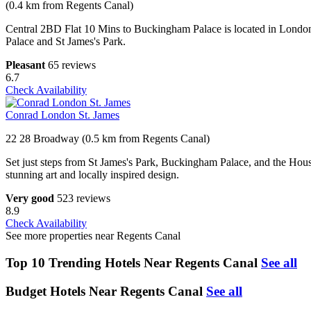
(0.4 km from Regents Canal)
Central 2BD Flat 10 Mins to Buckingham Palace is located in London 
Palace and St James's Park.
Pleasant
65 reviews
6.7
Check Availability
Conrad London St. James
22 28 Broadway (0.5 km from Regents Canal)
Set just steps from St James's Park, Buckingham Palace, and the House
stunning art and locally inspired design.
Very good
523 reviews
8.9
Check Availability
See more properties near Regents Canal
Top 10 Trending Hotels Near Regents Canal
See all
Budget Hotels Near Regents Canal
See all