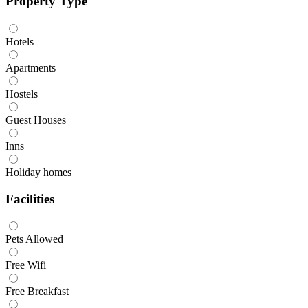
Property Type
Hotels
Apartments
Hostels
Guest Houses
Inns
Holiday homes
Facilities
Pets Allowed
Free Wifi
Free Breakfast