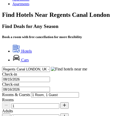
Apartments
Find Hotels Near Regents Canal London
Find Deals for Any Season
Book a room with free cancellation for more flexibility
Hotels
Cars
Check-in
Check-out
Rooms & Guests
Rooms
Adults