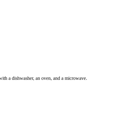
with a dishwasher, an oven, and a microwave.