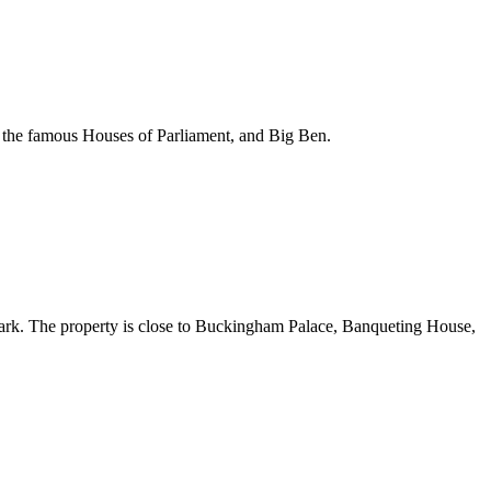
y, the famous Houses of Parliament, and Big Ben.
Park. The property is close to Buckingham Palace, Banqueting House,