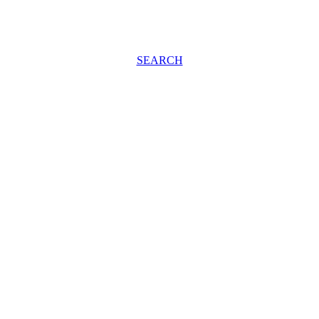
SEARCH