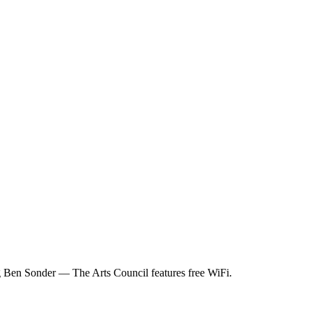
 Ben Sonder — The Arts Council features free WiFi.