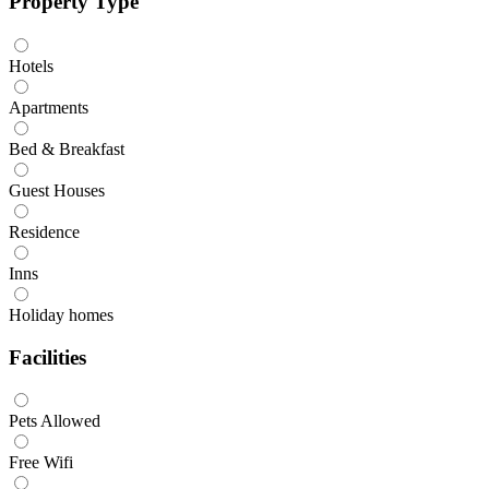
Property Type
Hotels
Apartments
Bed & Breakfast
Guest Houses
Residence
Inns
Holiday homes
Facilities
Pets Allowed
Free Wifi