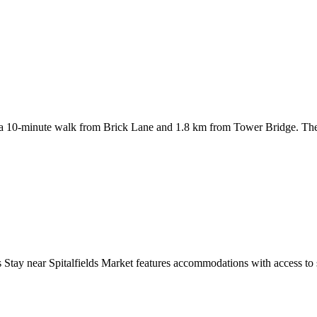
 10-minute walk from Brick Lane and 1.8 km from Tower Bridge. The
tay near Spitalfields Market features accommodations with access to spa