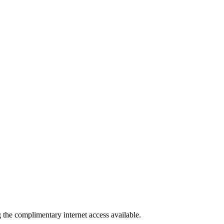
g the complimentary internet access available.