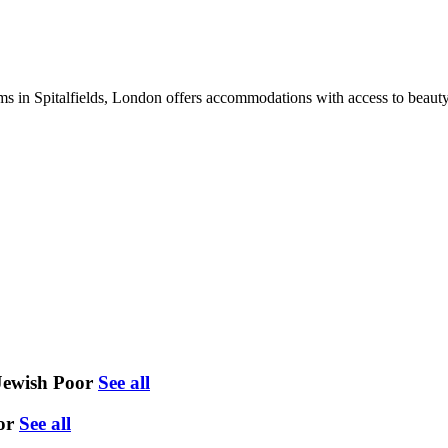
in Spitalfields, London offers accommodations with access to beauty se
Jewish Poor
See all
or
See all