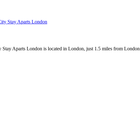
Stay Aparts London is located in London, just 1.5 miles from London