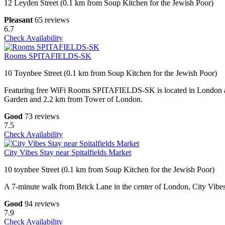
12 Leyden Street (0.1 km from Soup Kitchen for the Jewish Poor)
Pleasant
65 reviews
6.7
Check Availability
Rooms SPITAFIELDS-SK
10 Toynbee Street (0.1 km from Soup Kitchen for the Jewish Poor)
Featuring free WiFi Rooms SPITAFIELDS-SK is located in London a
Garden and 2.2 km from Tower of London.
Good
73 reviews
7.5
Check Availability
City Vibes Stay near Spitalfields Market
10 toynbee Street (0.1 km from Soup Kitchen for the Jewish Poor)
A 7-minute walk from Brick Lane in the center of London, City Vibes S
Good
94 reviews
7.9
Check Availability