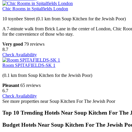
Chic Rooms in Spitalfields London
10 toynbee Street (0.1 km from Soup Kitchen for the Jewish Poor)
A 7-minute walk from Brick Lane in the center of London, Chic Rooms 
for the convenience of those who stay.
Very good
79 reviews
8.7
Check Availability
Room SPITAFIELDS-SK 1
(0.1 km from Soup Kitchen for the Jewish Poor)
Pleasant
65 reviews
6.7
Check Availability
See more properties near Soup Kitchen For The Jewish Poor
Top 10 Trending Hotels Near Soup Kitchen For The 
Budget Hotels Near Soup Kitchen For The Jewish Po