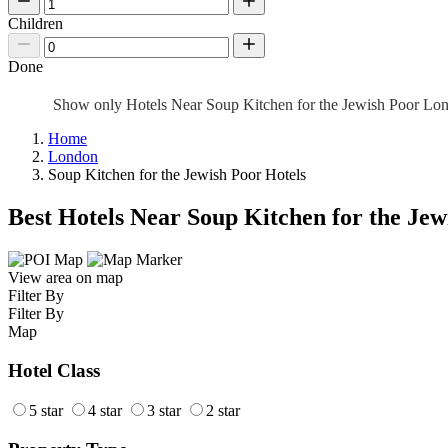
Children
Done
Show only Hotels Near Soup Kitchen for the Jewish Poor L
Home
London
Soup Kitchen for the Jewish Poor Hotels
Best Hotels Near Soup Kitchen for the Jew
View area on map
Filter By
Filter By
Map
Hotel Class
5 star
4 star
3 star
2 star