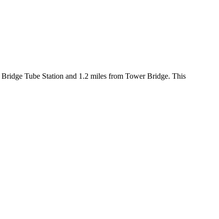
 Bridge Tube Station and 1.2 miles from Tower Bridge. This