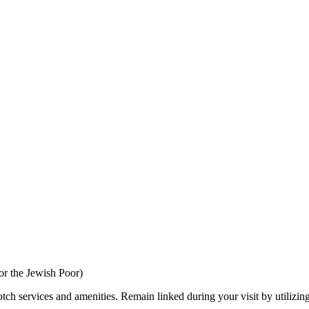
r the Jewish Poor)
tch services and amenities. Remain linked during your visit by utilizin