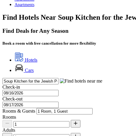
Apartments
Find Hotels Near Soup Kitchen for the Je
Find Deals for Any Season
Book a room with free cancellation for more flexibility
Hotels
Cars
Check-in
Check-out
Rooms & Guests
Rooms
Adults