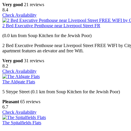
Very good
21 reviews
8.4
Check Availability
2 Bed Executive Penthouse near Liverpool Street FR
(0.0 km from Soup Kitchen for the Jewish Poor)
2 Bed Executive Penthouse near Liverpool Street FREE WIFI by City 
apartment features an elevator and free Wifi.
Very good
31 reviews
8.2
Check Availability
The Aldgate Flats
5 Strype Street (0.1 km from Soup Kitchen for the Jewish Poor)
Pleasant
65 reviews
6.7
Check Availability
The Spitalfields Flats