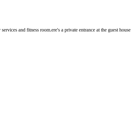
rvices and fitness room.ere's a private entrance at the guest house