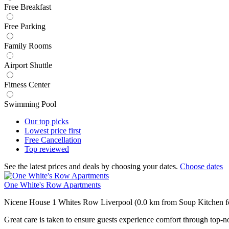
Free Breakfast
Free Parking
Family Rooms
Airport Shuttle
Fitness Center
Swimming Pool
Our top
picks
Lowest price
first
Free
Cancellation
Top
reviewed
See the latest prices and deals by choosing your dates.
Choose dates
One White's Row Apartments
Nicene House 1 Whites Row Liverpool (0.0 km from Soup Kitchen fo
Great care is taken to ensure guests experience comfort through top-no