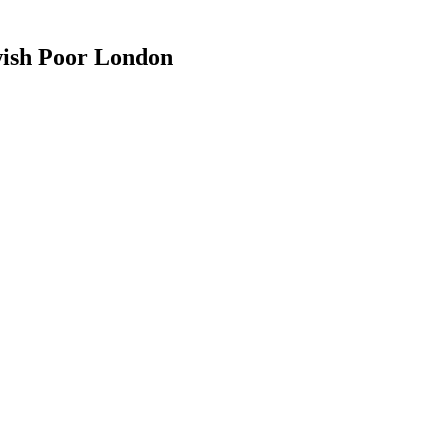
wish Poor London