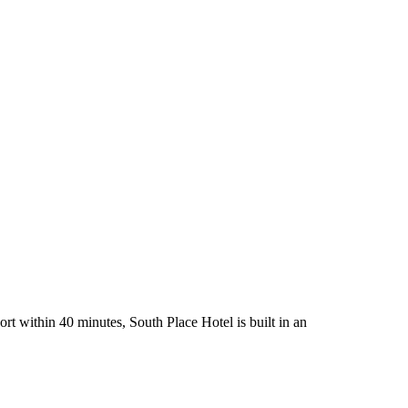
rt within 40 minutes, South Place Hotel is built in an