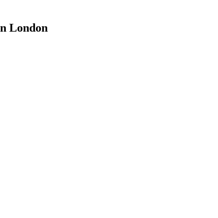
on London