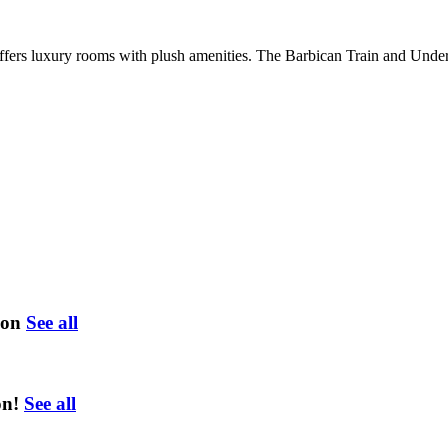
 offers luxury rooms with plush amenities. The Barbican Train and Unde
ion
See all
on!
See all