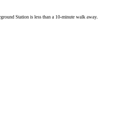
rground Station is less than a 10-minute walk away.