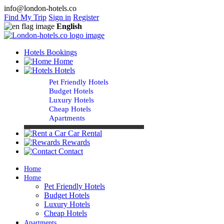
info@london-hotels.co
Find My Trip
Sign in
Register
English
Hotels Bookings
Home
Hotels
Pet Friendly Hotels
Budget Hotels
Luxury Hotels
Cheap Hotels
Apartments
Car Rental
Rewards
Contact
Home
Home
Pet Friendly Hotels
Budget Hotels
Luxury Hotels
Cheap Hotels
Apartments