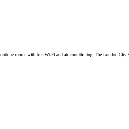
s boutique rooms with free Wi-Fi and air conditioning. The London City S