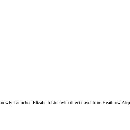
e newly Launched Elizabeth Line with direct travel from Heathrow Airpo