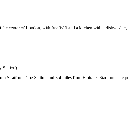
e center of London, with free Wifi and a kitchen with a dishwasher, a
 Station)
om Stratford Tube Station and 3.4 miles from Emirates Stadium. The pr