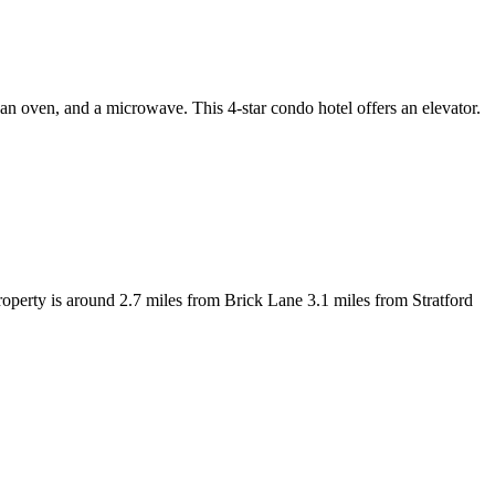
n oven, and a microwave. This 4-star condo hotel offers an elevator.
operty is around 2.7 miles from Brick Lane 3.1 miles from Stratford