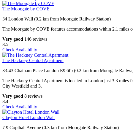
The Moorgate by COVE
34 London Wall (0.2 km from Moorgate Railway Station)
The Moorgate by COVE features accommodations within 2.1 miles of th
Very good
146 reviews
8.5
Check Availability
The Hackney Central Apartment
33-43 Chatham Place London E9 6fb (0.2 km from Moorgate Railway
The Hackney Central Apartment is located in London just 3.3 miles fr
City Westfield and 3.
Very good
8 reviews
8.4
Check Availability
Clayton Hotel London Wall
7 9 Copthall Avenue (0.3 km from Moorgate Railway Station)