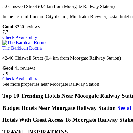
52 Chiswell Street (0.4 km from Moorgate Railway Station)
In the heart of London City district, Montcalm Brewery, 5-star hotel
Good
3250 reviews
7.7
Check Availability
The Barbican Rooms
42-46 Chiswell Street (0.4 km from Moorgate Railway Station)
Good
41 reviews
7.9
Check Availability
See more properties near Moorgate Railway Station
Top 10 Trending Hotels Near Moorgate Railway Stat
Budget Hotels Near Moorgate Railway Station
See all
Hotels With Great Access To Moorgate Railway Stati
TRAVEL INSPIRATIONS