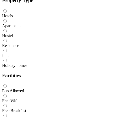
Property Type
Hotels
Apartments
Hostels
Residence
Inns
Holiday homes
Facilities
Pets Allowed
Free Wifi
Free Breakfast