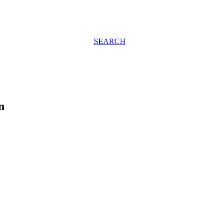
SEARCH
n