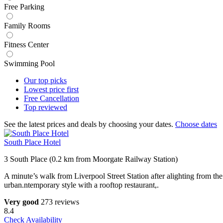
Free Parking
Family Rooms
Fitness Center
Swimming Pool
Our top
picks
Lowest price
first
Free
Cancellation
Top
reviewed
See the latest prices and deals by choosing your dates.
Choose dates
South Place Hotel
3 South Place (0.2 km from Moorgate Railway Station)
A minute’s walk from Liverpool Street Station after alighting from th
urban.ntemporary style with a rooftop restaurant,.
Very good
273 reviews
8.4
Check Availability