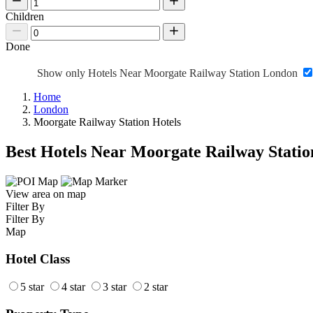
Children
Done
Show only Hotels Near Moorgate Railway Station London
Home
London
Moorgate Railway Station Hotels
Best Hotels Near Moorgate Railway Statio
View area on map
Filter By
Filter By
Map
Hotel Class
5 star
4 star
3 star
2 star