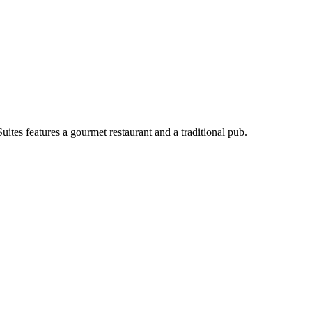
uites features a gourmet restaurant and a traditional pub.