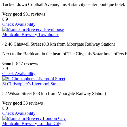
Tucked down Copthall Avenue, this 4-star city center boutique hotel.
Very good
931 reviews
8.9
Check Availability
Montcalm Brewery Townhouse
42 46 Chiswell Street (0.3 km from Moorgate Railway Station)
Next to the Barbican, in the heart of The City, this 5-star hotel offer
Good
1847 reviews
7.9
Check Availability
St Christopher's Liverpool Street
52 Wilson Street (0.3 km from Moorgate Railway Station)
Very good
33 reviews
8.0
Check Availability
Montcalm Brewery London City