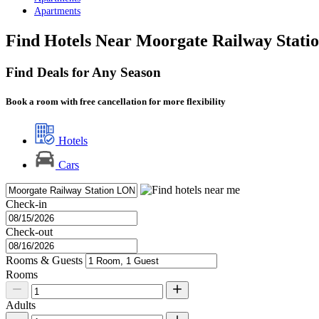
Apartments
Find Hotels Near Moorgate Railway Stati
Find Deals for Any Season
Book a room with free cancellation for more flexibility
Hotels
Cars
Check-in
Check-out
Rooms & Guests
Rooms
Adults