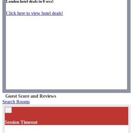
London hotel deals in
0
secs!
Click here to view hotel deals!
Guest Score and Reviews
Search Rooms
×
Session Timeout