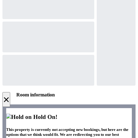
Room information
×
Hold On!
This property is currently not accepting new bookings, but here are the
options that we think would fit. We are redirecting you to our best