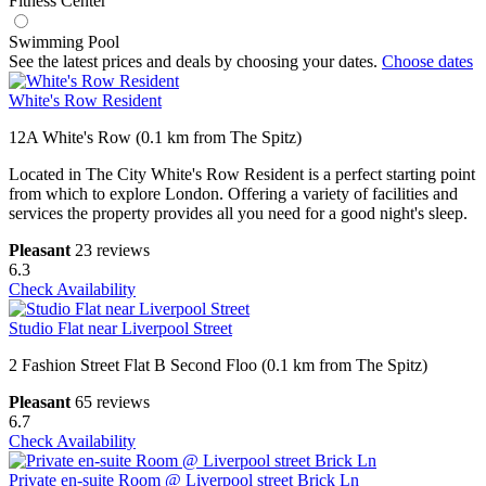
Fitness Center
Swimming Pool
See the latest prices and deals by choosing your dates.
Choose dates
White's Row Resident
12A White's Row (0.1 km from The Spitz)
Located in The City White's Row Resident is a perfect starting point
from which to explore London. Offering a variety of facilities and
services the property provides all you need for a good night's sleep.
Pleasant
23 reviews
6.3
Check Availability
Studio Flat near Liverpool Street
2 Fashion Street Flat B Second Floo (0.1 km from The Spitz)
Pleasant
65 reviews
6.7
Check Availability
Private en-suite Room @ Liverpool street Brick Ln