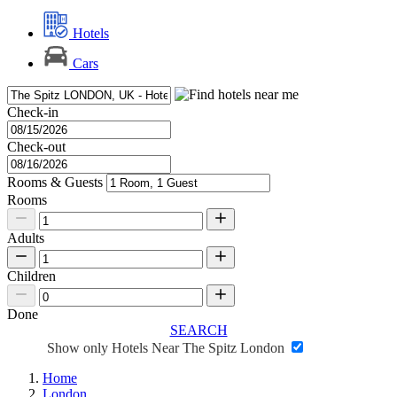
Hotels
Cars
Check-in
Check-out
Rooms & Guests
Rooms
Adults
Children
Done
SEARCH
Show only Hotels Near The Spitz London
Home
London