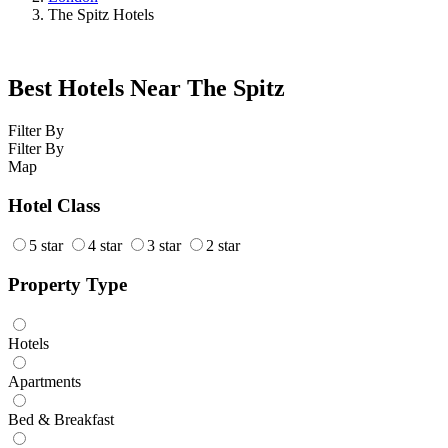
The Spitz Hotels
Best Hotels Near The Spitz
Filter By
Filter By
Map
Hotel Class
5 star
4 star
3 star
2 star
Property Type
Hotels
Apartments
Bed & Breakfast