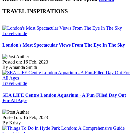
TRAVEL INSPIRATIONS
Travel Guide
London's Most Spectacular Views From The Eye In The Sky
Posted on: 16 Feb, 2023
By Amanda Smith
Travel Guide
SEA LIFE Centre London Aquarium - A Fun-Filled Day Out
For All Ages
Posted on: 16 Feb, 2023
By Kristy