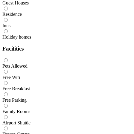
Guest Houses
Residence
Inns
Holiday homes
Facilities
Pets Allowed
Free Wifi
Free Breakfast
Free Parking
Family Rooms
Airport Shuttle