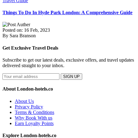
Travel Guide
Things To Do In Hyde Park London: A Comprehensive Guide
Posted on: 16 Feb, 2023
By Sara Branson
Get Exclusive Travel Deals
Subscribe to get our latest deals, exclusive offers, and travel updates
delivered straight to your inbox.
SIGN UP
About London-hotels.co
About Us
Privacy Policy
Terms & Conditions
Why Book With us
Earn Loyalty Points
Explore London-hotels.co