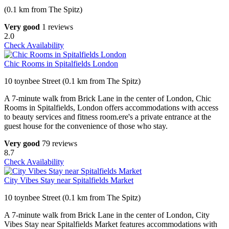
(0.1 km from The Spitz)
Very good
1 reviews
2.0
Check Availability
Chic Rooms in Spitalfields London
10 toynbee Street (0.1 km from The Spitz)
A 7-minute walk from Brick Lane in the center of London, Chic
Rooms in Spitalfields, London offers accommodations with access
to beauty services and fitness room.ere's a private entrance at the
guest house for the convenience of those who stay.
Very good
79 reviews
8.7
Check Availability
City Vibes Stay near Spitalfields Market
10 toynbee Street (0.1 km from The Spitz)
A 7-minute walk from Brick Lane in the center of London, City
Vibes Stay near Spitalfields Market features accommodations with