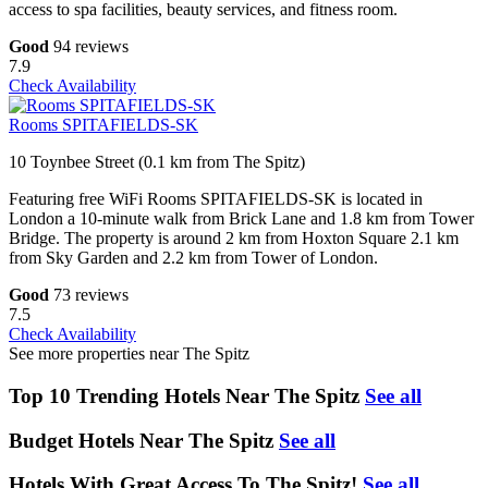
access to spa facilities, beauty services, and fitness room.
Good
94 reviews
7.9
Check Availability
Rooms SPITAFIELDS-SK
10 Toynbee Street (0.1 km from The Spitz)
Featuring free WiFi Rooms SPITAFIELDS-SK is located in
London a 10-minute walk from Brick Lane and 1.8 km from Tower
Bridge. The property is around 2 km from Hoxton Square 2.1 km
from Sky Garden and 2.2 km from Tower of London.
Good
73 reviews
7.5
Check Availability
See more properties near The Spitz
Top 10 Trending Hotels Near The Spitz
See all
Budget Hotels Near The Spitz
See all
Hotels With Great Access To The Spitz!
See all