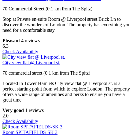
70 Commercial Street (0.1 km from The Spitz)
Stop at Private en-suite Room @ Liverpool street Brick Ln to
discover the wonders of London. The property has everything you
need for a comfortable stay.
Pleasant
4 reviews
6.3
Check Availability
City view flat @ Liverpool st.
70 commercial street (0.1 km from The Spitz)
Located in Tower Hamlets City view flat @ Liverpool st. is a
perfect starting point from which to explore London. The property
offers a wide range of amenities and perks to ensure you have a
great time.
Very good
1 reviews
2.0
Check Availability
Room SPITAFIELDS-SK 3