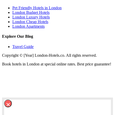
Pet Friendly Hotels in London
London Budget Hotels
London Luxury Hotels
London Cheap Hotels
London Apartments
Explore Our Blog
Travel Guide
Copyright © [Year] London-Hotels.co. All rights reserved.
Book hotels in London at special online rates. Best price guarantee!
×