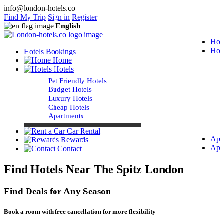
info@london-hotels.co
Find My Trip
Sign in
Register
English
Ho
Ho
Hotels Bookings
Home
Hotels
Pet Friendly Hotels
Budget Hotels
Luxury Hotels
Cheap Hotels
Apartments
Car Rental
Ap
Rewards
Ap
Contact
Find Hotels Near The Spitz London
Find Deals for Any Season
Book a room with free cancellation for more flexibility