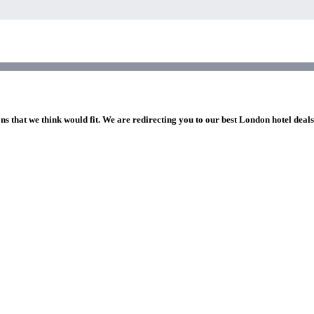
ns that we think would fit. We are redirecting you to our best London hotel deal