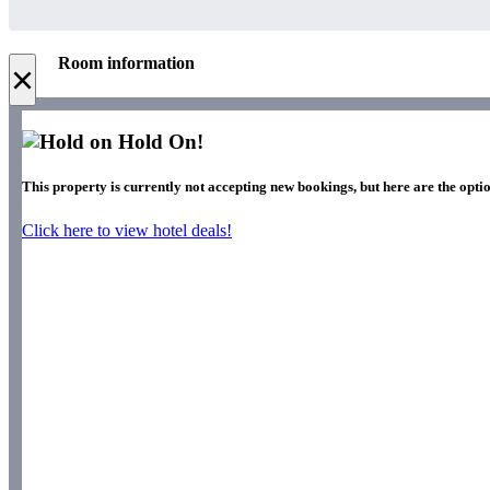
Room information
×
Hold On!
This property is currently not accepting new bookings, but here are the optio
Click here to view hotel deals!