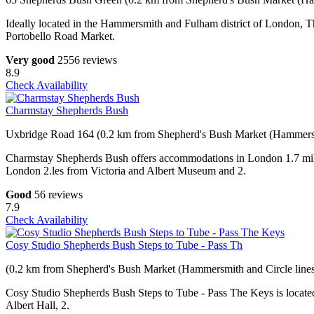
Ideally located in the Hammersmith and Fulham district of London, T
Portobello Road Market.
Very good
2556 reviews
8.9
Check Availability
Charmstay Shepherds Bush
Uxbridge Road 164 (0.2 km from Shepherd's Bush Market (Hammersmi
Charmstay Shepherds Bush offers accommodations in London 1.7 mile
London 2.les from Victoria and Albert Museum and 2.
Good
56 reviews
7.9
Check Availability
Cosy Studio Shepherds Bush Steps to Tube - Pass Th
(0.2 km from Shepherd's Bush Market (Hammersmith and Circle lines
Cosy Studio Shepherds Bush Steps to Tube - Pass The Keys is located
Albert Hall, 2.