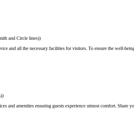
th and Circle lines))
 and all the necessary facilities for visitors. To ensure the well-being 
))
ces and amenities ensuring guests experience utmost comfort. Share yo