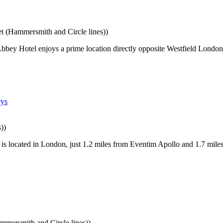
 (Hammersmith and Circle lines))
bey Hotel enjoys a prime location directly opposite Westfield London
))
s located in London, just 1.2 miles from Eventim Apollo and 1.7 mile
mersmith and Circle lines))