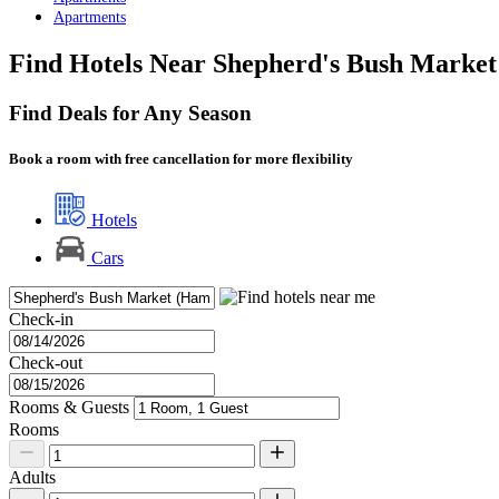
Apartments
Find Hotels Near Shepherd's Bush Market
Find Deals for Any Season
Book a room with free cancellation for more flexibility
Hotels
Cars
Check-in
Check-out
Rooms & Guests
Rooms
Adults