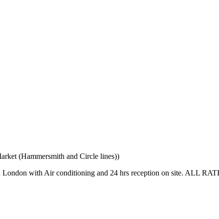
rket (Hammersmith and Circle lines))
s in London with Air conditioning and 24 hrs reception on site