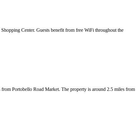
 Shopping Center. Guests benefit from free WiFi throughout the
s from Portobello Road Market. The property is around 2.5 miles from