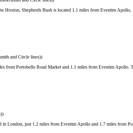
he Hoxton, Shepherds Bush is located 1.1 miles from Eventim Apollo, 
th and Circle lines))
s from Portobello Road Market and 1.1 miles from Eventim Apollo. T
))
 in London, just 1.2 miles from Eventim Apollo and 1.7 miles from Po