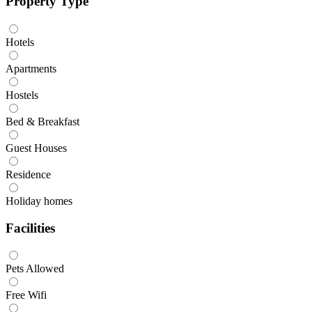
Property Type
Hotels
Apartments
Hostels
Bed & Breakfast
Guest Houses
Residence
Holiday homes
Facilities
Pets Allowed
Free Wifi