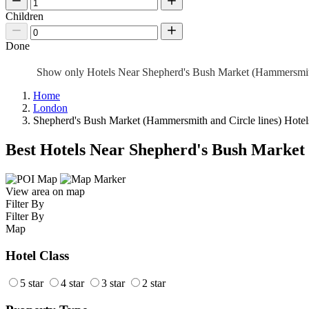
Children
Done
Show only Hotels Near Shepherd's Bush Market (Hammersmit
Home
London
Shepherd's Bush Market (Hammersmith and Circle lines) Hotel
Best Hotels Near Shepherd's Bush Market
View area on map
Filter By
Filter By
Map
Hotel Class
5 star
4 star
3 star
2 star