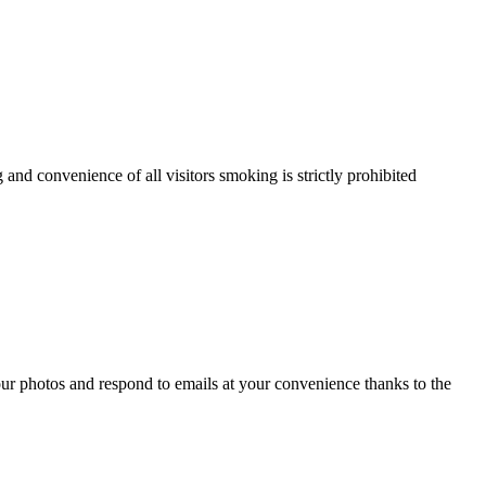
and convenience of all visitors smoking is strictly prohibited
ur photos and respond to emails at your convenience thanks to the