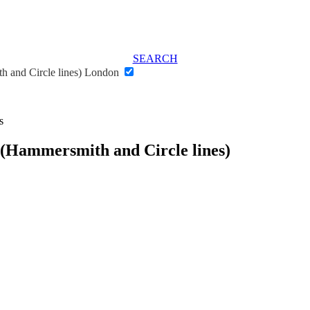
SEARCH
h and Circle lines) London
s
 (Hammersmith and Circle lines)