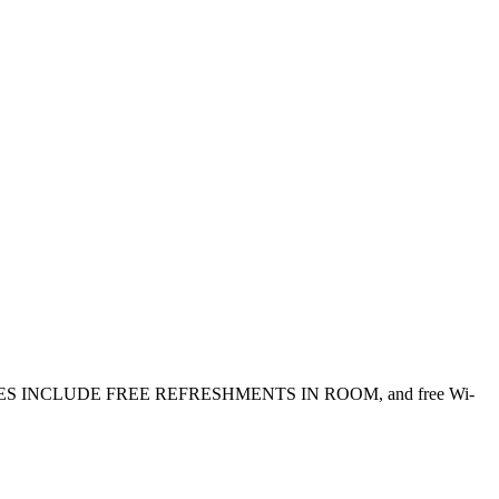
. ALL RATES INCLUDE FREE REFRESHMENTS IN ROOM, and free Wi-