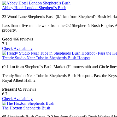
Abbey Hotel London Shepherd's Bush
23 Wood Lane Shepherds Bush (0.1 km from Shepherd's Bush Market
Less than a five-minute walk from the O2 Shepherd’s Bush Empire, Ab
property.
Good
466 reviews
7.1
Check Availability
Trendy Studio Near Tube in Shepherds Bush Hotspot
(0.1 km from Shepherd's Bush Market (Hammersmith and Circle lines
Trendy Studio Near Tube in Shepherds Bush Hotspot - Pass the Keys i
Royal Albert Hall, 2.
Pleasant
65 reviews
6.7
Check Availability
The Hoxton Shepherds Bush
65 Shepherds Bush Green (0.2 km from Shepherd's Bush Market (Ham