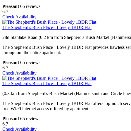
Pleasant
65 reviews
6.7
Check Availability
The Shepherd's Bush Place - Lovely 1BDR Flat
28d Stanlake Road (0.2 km from Shepherd's Bush Market (Hammersmi
The Shepherd's Bush Place - Lovely 1BDR Flat provides flawless service
throughout the entire apartment.
Pleasant
65 reviews
6.7
Check Availability
The Shepherd's Bush Place - Lovely 1BDR Flat
(0.3 km from Shepherd's Bush Market (Hammersmith and Circle lines
The Shepherd's Bush Place - Lovely 1BDR Flat offers top-notch servi
free Wi-Fi internet access offered by apartment.
Pleasant
65 reviews
6.7
Check Availability