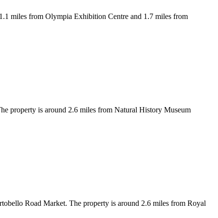
1.1 miles from Olympia Exhibition Centre and 1.7 miles from
he property is around 2.6 miles from Natural History Museum
rtobello Road Market. The property is around 2.6 miles from Royal