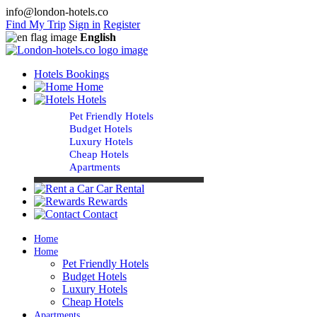
info@london-hotels.co
Find My Trip
Sign in
Register
English
Hotels Bookings
Home
Hotels
Pet Friendly Hotels
Budget Hotels
Luxury Hotels
Cheap Hotels
Apartments
Car Rental
Rewards
Contact
Home
Home
Pet Friendly Hotels
Budget Hotels
Luxury Hotels
Cheap Hotels
Apartments