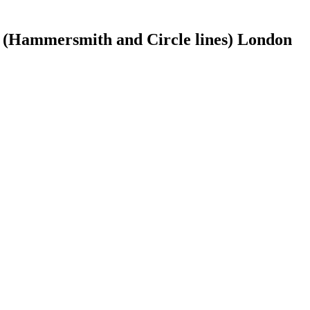
 (Hammersmith and Circle lines) London