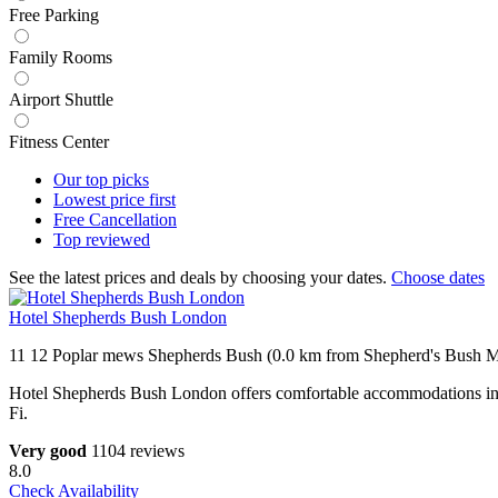
Free Parking
Family Rooms
Airport Shuttle
Fitness Center
Our top
picks
Lowest price
first
Free
Cancellation
Top
reviewed
See the latest prices and deals by choosing your dates.
Choose dates
Hotel Shepherds Bush London
11 12 Poplar mews Shepherds Bush (0.0 km from Shepherd's Bush Ma
Hotel Shepherds Bush London offers comfortable accommodation
Fi.
Very good
1104 reviews
8.0
Check Availability