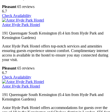
Pleasant
65 reviews
6.7
Check Availability
Astor Hyde Park Hostel
191 Queensgate South Kensington (0.4 km from Hyde Park and
Kensington Gardens)
Astor Hyde Park Hostel offers top-notch services and amenities
ensuring guests experience utmost comfort. Complimentary internet
access is available in the hostel to ensure you stay connected during
your visit.
Pleasant
65 reviews
6.7
Check Availability
Astor Hyde Park Hostel
191 Queensgate South Kensington (0.4 km from Hyde Park and
Kensington Gardens)
Astor Hyde Park Hostel offers accommodations for guests over the