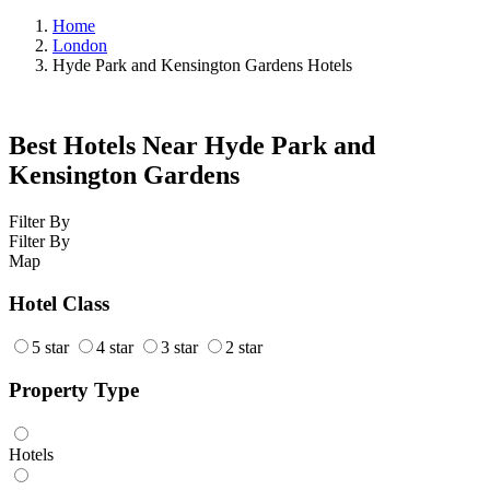
Home
London
Hyde Park and Kensington Gardens Hotels
Best Hotels Near Hyde Park and
Kensington Gardens
Filter By
Filter By
Map
Hotel Class
5 star
4 star
3 star
2 star
Property Type
Hotels