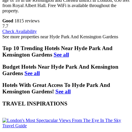
age of 18 in the Kensington and Chelsea district in London, 656 feet
from Royal Albert Hall. Free WiFi is available throughout the
property.
Good
1815 reviews
7.7
Check Availability
See more properties near Hyde Park And Kensington Gardens
Top 10 Trending Hotels Near Hyde Park And
Kensington Gardens
See all
Budget Hotels Near Hyde Park And Kensington
Gardens
See all
Hotels With Great Access To Hyde Park And
Kensington Gardens!
See all
TRAVEL INSPIRATIONS
Travel Guide