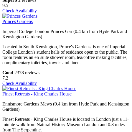
Superb
2 reviews
9.5
Check Availability
Princes Gardens
Imperial College London Princes Gar (0.4 km from Hyde Park and
Kensington Gardens)
Located in South Kensington, Prince's Gardens, is one of Imperial
College London's student halls of residence open to the public. The
room features an en-suite shower room, tea/coffee making facilities,
complimentary toiletries, towels and linen.
Good
2378 reviews
7.2
Check Availability
Finest Retreats - King Charles House
Ennismore Gardens Mews (0.4 km from Hyde Park and Kensington
Gardens)
Finest Retreats - King Charles House is located in London just a 11-
minute walk from Natural History Museum London and 0.8 miles
from The Serpentine.