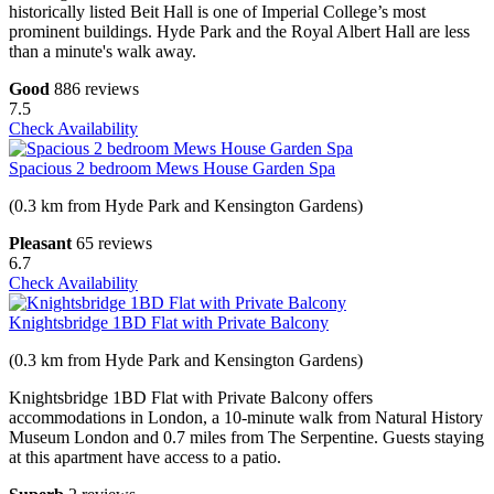
historically listed Beit Hall is one of Imperial College’s most
prominent buildings. Hyde Park and the Royal Albert Hall are less
than a minute's walk away.
Good
886 reviews
7.5
Check Availability
Spacious 2 bedroom Mews House Garden Spa
(0.3 km from Hyde Park and Kensington Gardens)
Pleasant
65 reviews
6.7
Check Availability
Knightsbridge 1BD Flat with Private Balcony
(0.3 km from Hyde Park and Kensington Gardens)
Knightsbridge 1BD Flat with Private Balcony offers
accommodations in London, a 10-minute walk from Natural History
Museum London and 0.7 miles from The Serpentine. Guests staying
at this apartment have access to a patio.