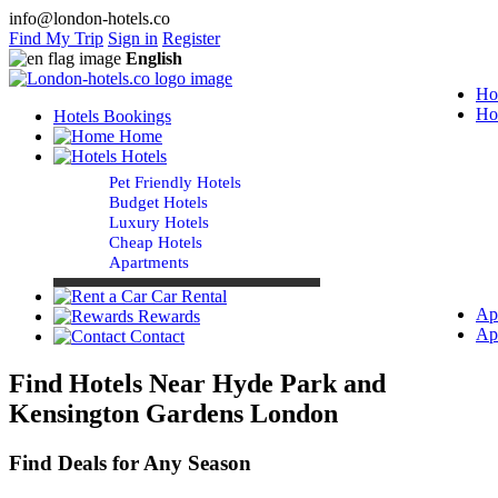
info@london-hotels.co
Find My Trip
Sign in
Register
English
Ho
Ho
Hotels Bookings
Home
Hotels
Pet Friendly Hotels
Budget Hotels
Luxury Hotels
Cheap Hotels
Apartments
Car Rental
Ap
Rewards
Ap
Contact
Find Hotels Near Hyde Park and
Kensington Gardens London
Find Deals for Any Season