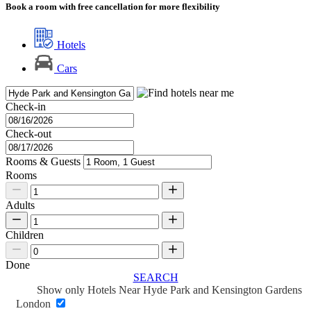
Book a room with free cancellation for more flexibility
Hotels
Cars
Check-in
Check-out
Rooms & Guests
Rooms
Adults
Children
Done
SEARCH
Show only Hotels Near Hyde Park and Kensington Gardens
London