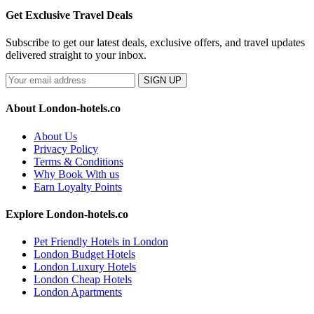
Get Exclusive Travel Deals
Subscribe to get our latest deals, exclusive offers, and travel updates
delivered straight to your inbox.
SIGN UP
About London-hotels.co
About Us
Privacy Policy
Terms & Conditions
Why Book With us
Earn Loyalty Points
Explore London-hotels.co
Pet Friendly Hotels in London
London Budget Hotels
London Luxury Hotels
London Cheap Hotels
London Apartments