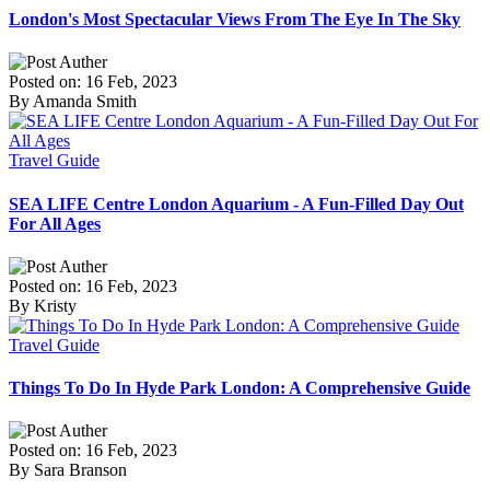
London's Most Spectacular Views From The Eye In The Sky
Posted on: 16 Feb, 2023
By Amanda Smith
Travel Guide
SEA LIFE Centre London Aquarium - A Fun-Filled Day Out
For All Ages
Posted on: 16 Feb, 2023
By Kristy
Travel Guide
Things To Do In Hyde Park London: A Comprehensive Guide
Posted on: 16 Feb, 2023
By Sara Branson