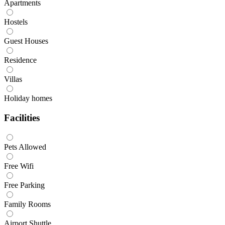
Apartments
Hostels
Guest Houses
Residence
Villas
Holiday homes
Facilities
Pets Allowed
Free Wifi
Free Parking
Family Rooms
Airport Shuttle