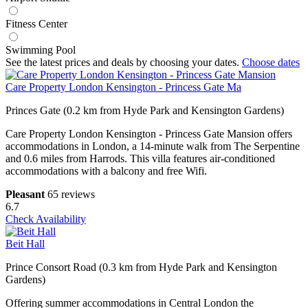
Fitness Center
Swimming Pool
See the latest prices and deals by choosing your dates.
Choose dates
Care Property London Kensington - Princess Gate Ma
Princes Gate (0.2 km from Hyde Park and Kensington Gardens)
Care Property London Kensington - Princess Gate Mansion offers
accommodations in London, a 14-minute walk from The Serpentine
and 0.6 miles from Harrods. This villa features air-conditioned
accommodations with a balcony and free Wifi.
Pleasant
65 reviews
6.7
Check Availability
Beit Hall
Prince Consort Road (0.3 km from Hyde Park and Kensington
Gardens)
Offering summer accommodations in Central London the