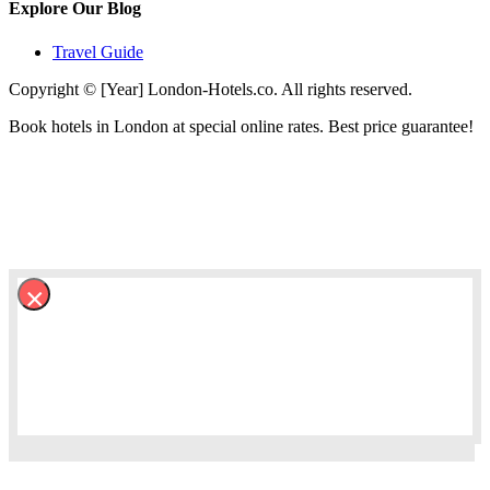
Explore Our Blog
Travel Guide
Copyright © [Year] London-Hotels.co. All rights reserved.
Book hotels in London at special online rates. Best price guarantee!
×