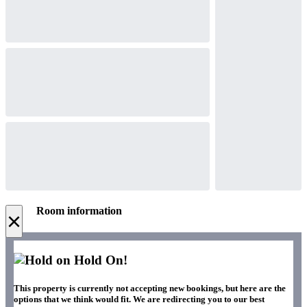
Room information
×
Hold On!
This property is currently not accepting new bookings, but here are the
options that we think would fit. We are redirecting you to our best