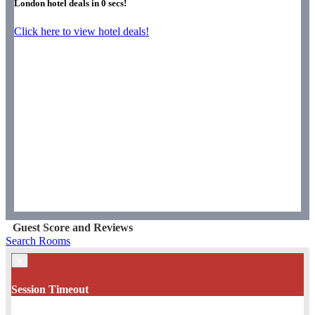
London hotel deals in
0
secs!
Click here to view hotel deals!
Guest Score and Reviews
Search Rooms
×
Session Timeout