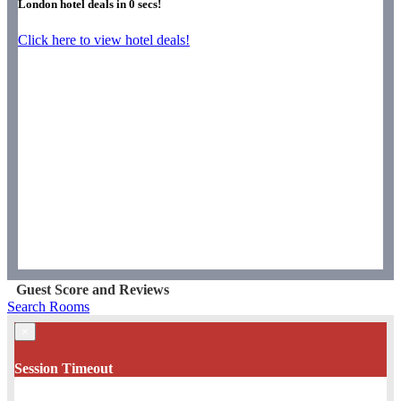
London hotel deals in
0
secs!
Click here to view hotel deals!
Guest Score and Reviews
Search Rooms
×
Session Timeout