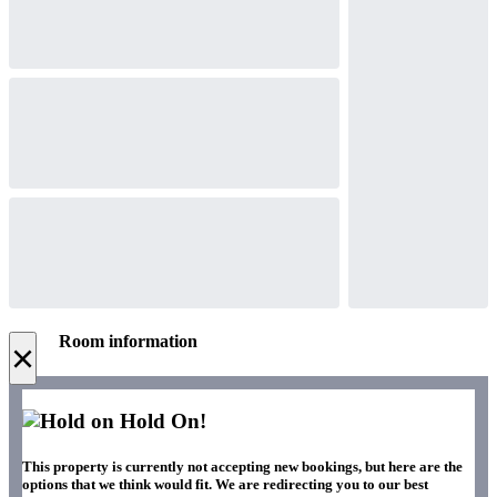
Room information
×
Hold On!
This property is currently not accepting new bookings, but here are the
options that we think would fit. We are redirecting you to our best