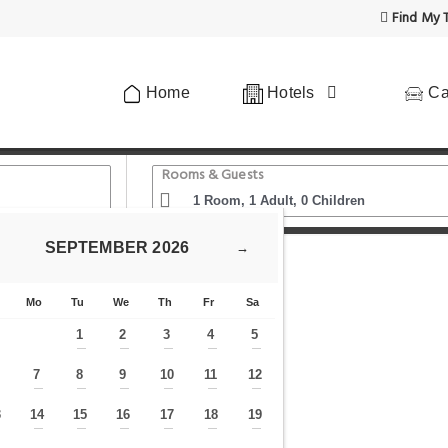
Find My T
Home
Hotels
Ca
Rooms & Guests
SEPTEMBER
2026
→
n
The West Kensington Collection
Mo
Tu
We
Th
Fr
Sa
1
2
3
4
5
—
—
—
—
—
7
8
9
10
11
12
—
—
—
—
—
—
—
3
14
15
16
17
18
19
—
—
—
—
—
—
—