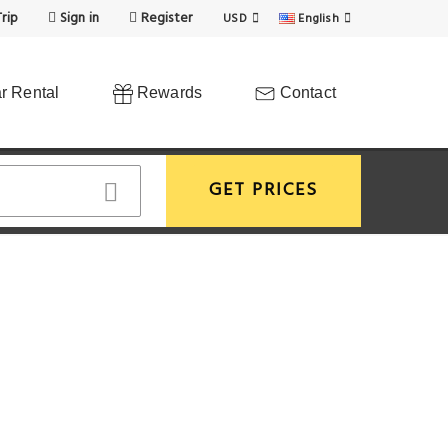
rip
Sign in
Register
USD
English
r Rental
Rewards
Contact
GET PRICES
View More