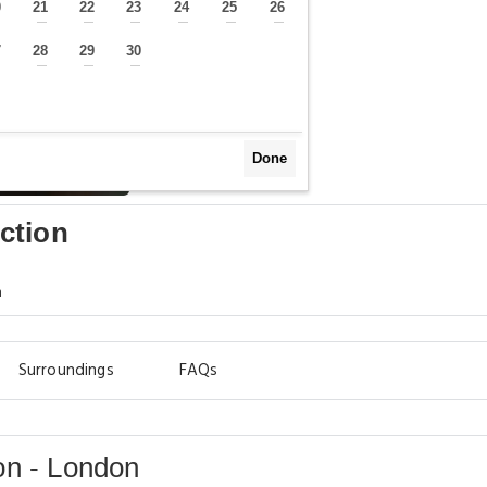
0
21
22
23
24
25
26
—
—
—
—
—
—
—
7
28
29
30
—
—
—
—
Done
ction
m
Surroundings
FAQs
on - London