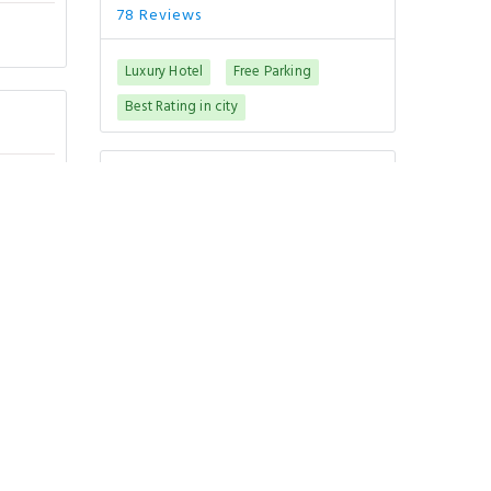
78 Reviews
Luxury Hotel
Free Parking
Best Rating in city
Good To Know
CHECK-IN
from
CHECK-OUT
until
PETS POLICY
Pets are not allowed