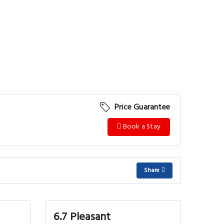
Price Guarantee
Book a Stay
Share
6.7 Pleasant