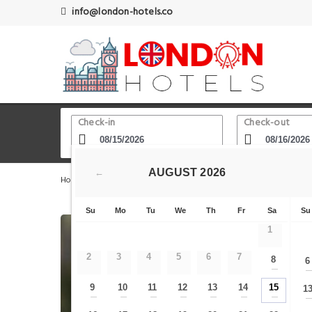
info@london-hotels.co
Check-in
Check-out
AUGUST
2026
←
Home
London Hotels
Kensington Olympia Train Statio
Su
Mo
Tu
We
Th
Fr
Sa
Su
1
2
3
4
5
6
7
8
6
—
9
10
11
12
13
14
15
1
—
—
—
—
—
—
—