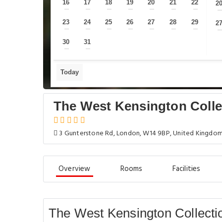
16
17
18
19
20
21
22
2
—
—
—
—
—
—
—
23
24
25
26
27
28
29
2
—
—
—
—
—
—
—
30
31
—
—
Today
The West Kensington Colle
3 Gunterstone Rd, London, W14 9BP, United Kingdo
Overview
Rooms
Facilities
The West Kensington Collecti