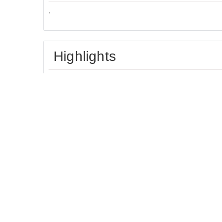
.
Highlights
Located in heart of
Great for activities
London
Facilities
Most popular facilities
Free Parking
Free Internet Access