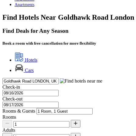
Apartments
Find Hotels Near Goldhawk Road London
Find Deals for Any Season
Book a room with free cancellation for more flexibility
Hotels
Cars
Check-in
Check-out
Rooms & Guests
Rooms
Adults