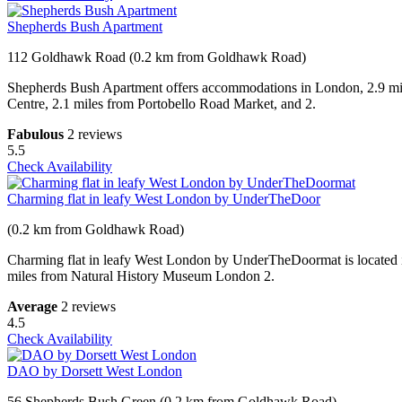
Shepherds Bush Apartment
112 Goldhawk Road (0.2 km from Goldhawk Road)
Shepherds Bush Apartment offers accommodations in London, 2.9 mil
Centre, 2.1 miles from Portobello Road Market, and 2.
Fabulous
2 reviews
5.5
Check Availability
Charming flat in leafy West London by UnderTheDoor
(0.2 km from Goldhawk Road)
Charming flat in leafy West London by UnderTheDoormat is located i
miles from Natural History Museum London 2.
Average
2 reviews
4.5
Check Availability
DAO by Dorsett West London
56 Shepherds Bush Green (0.2 km from Goldhawk Road)