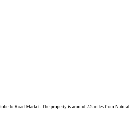
bello Road Market. The property is around 2.5 miles from Natural