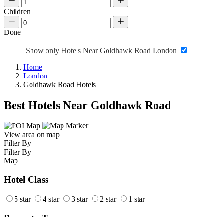
Children
Done
Show only Hotels Near Goldhawk Road London
Home
London
Goldhawk Road Hotels
Best Hotels Near Goldhawk Road
View area on map
Filter By
Filter By
Map
Hotel Class
5 star
4 star
3 star
2 star
1 star