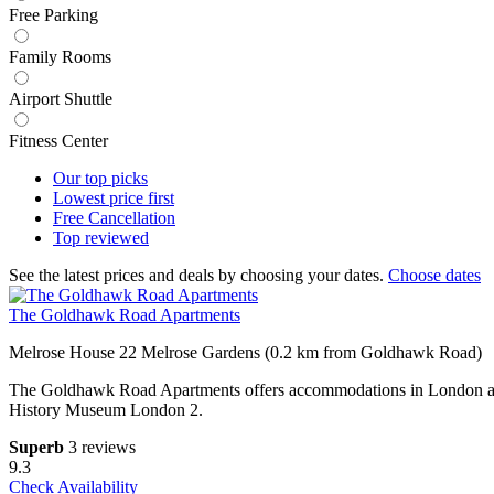
Free Parking
Family Rooms
Airport Shuttle
Fitness Center
Our top
picks
Lowest price
first
Free
Cancellation
Top
reviewed
See the latest prices and deals by choosing your dates.
Choose dates
The Goldhawk Road Apartments
Melrose House 22 Melrose Gardens (0.2 km from Goldhawk Road)
The Goldhawk Road Apartments offers accommodations in London a 18
History Museum London 2.
Superb
3 reviews
9.3
Check Availability