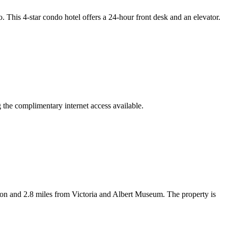
his 4-star condo hotel offers a 24-hour front desk and an elevator.
g the complimentary internet access available.
 and 2.8 miles from Victoria and Albert Museum. The property is