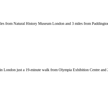
es from Natural History Museum London and 3 miles from Paddington S
n London just a 19-minute walk from Olympia Exhibition Centre and 2