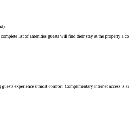
ad)
mplete list of amenities guests will find their stay at the property a c
guests experience utmost comfort. Complimentary internet access is av