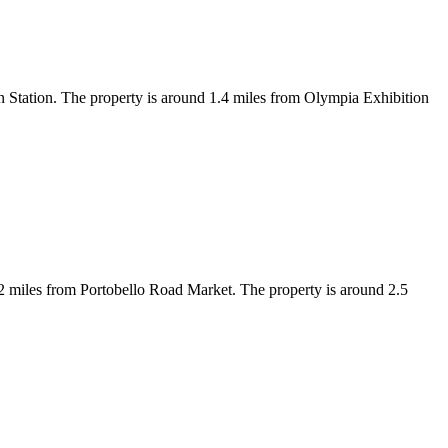
tation. The property is around 1.4 miles from Olympia Exhibition
 miles from Portobello Road Market. The property is around 2.5