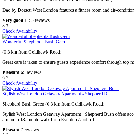
Dao by Dorsett West London features a fitness room and air-conditio
Very good
1155 reviews
8.3
Check Availability
Wonderful Shepherds Bush Gem
(0.3 km from Goldhawk Road)
Great care is taken to ensure guests experience comfort through top-no
Pleasant
65 reviews
6.7
Check Availability
Stylish West London Getaway Apartment - Shepherd B
Shepherd Bush Green (0.3 km from Goldhawk Road)
Stylish West London Getaway Apartment - Shepherd Bush offers acc
around a 18-minute walk from Eventim Apollo 1.
Pleasant
7 reviews