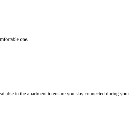
omfortable one.
ailable in the apartment to ensure you stay connected during your