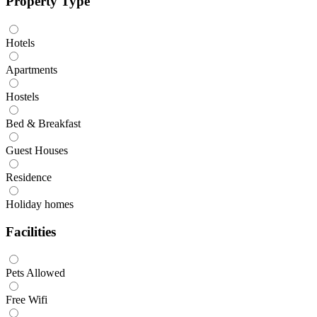
Property Type
Hotels
Apartments
Hostels
Bed & Breakfast
Guest Houses
Residence
Holiday homes
Facilities
Pets Allowed
Free Wifi