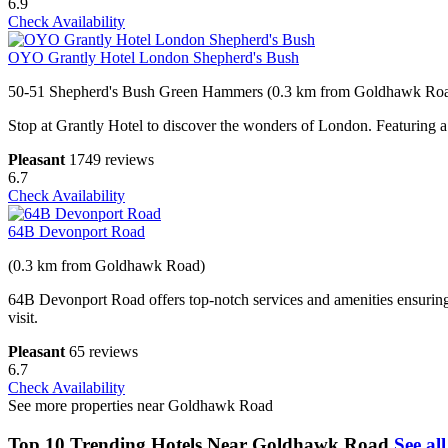
6.9
Check Availability
OYO Grantly Hotel London Shepherd's Bush
50-51 Shepherd's Bush Green Hammers (0.3 km from Goldhawk Ro
Stop at Grantly Hotel to discover the wonders of London. Featuring a co
Pleasant
1749 reviews
6.7
Check Availability
64B Devonport Road
(0.3 km from Goldhawk Road)
64B Devonport Road offers top-notch services and amenities ensuring 
visit.
Pleasant
65 reviews
6.7
Check Availability
See more properties near Goldhawk Road
Top 10 Trending Hotels Near Goldhawk Road
See all