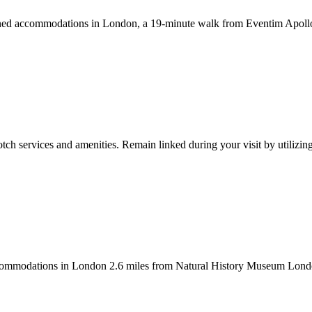
ned accommodations in London, a 19-minute walk from Eventim Apollo. T
tch services and amenities. Remain linked during your visit by utilizin
ommodations in London 2.6 miles from Natural History Museum London