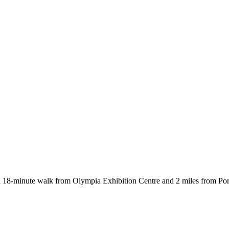
-minute walk from Olympia Exhibition Centre and 2 miles from Porto