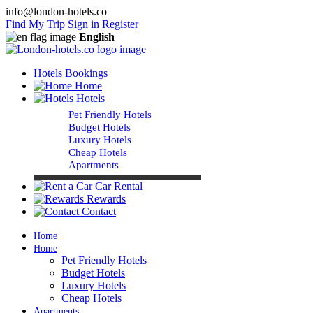
info@london-hotels.co
Find My Trip
Sign in
Register
English
Hotels Bookings
Home
Hotels
Pet Friendly Hotels
Budget Hotels
Luxury Hotels
Cheap Hotels
Apartments
Car Rental
Rewards
Contact
Home
Home
Pet Friendly Hotels
Budget Hotels
Luxury Hotels
Cheap Hotels
Apartments