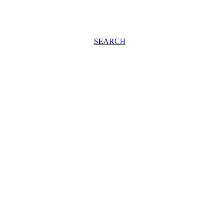
SEARCH