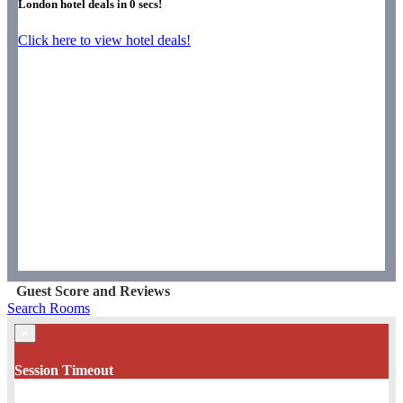
London hotel deals in
0
secs!
Click here to view hotel deals!
Guest Score and Reviews
Search Rooms
×
Session Timeout