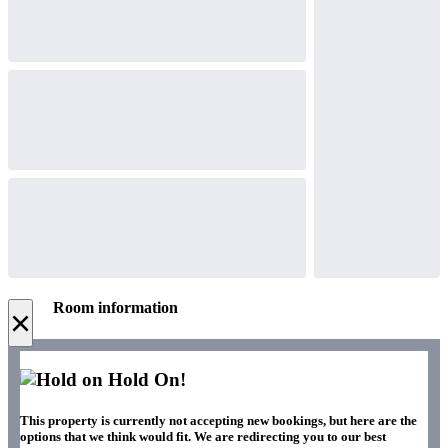
Room information
×
Hold On!
This property is currently not accepting new bookings, but here are the
options that we think would fit. We are redirecting you to our best