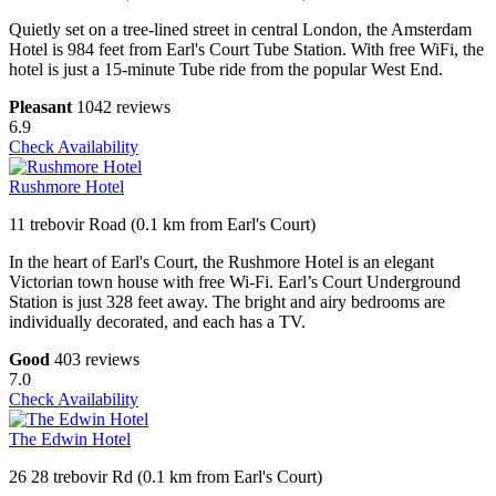
Quietly set on a tree-lined street in central London, the Amsterdam
Hotel is 984 feet from Earl's Court Tube Station. With free WiFi, the
hotel is just a 15-minute Tube ride from the popular West End.
Pleasant
1042 reviews
6.9
Check Availability
Rushmore Hotel
11 trebovir Road (0.1 km from Earl's Court)
In the heart of Earl's Court, the Rushmore Hotel is an elegant
Victorian town house with free Wi-Fi. Earl’s Court Underground
Station is just 328 feet away. The bright and airy bedrooms are
individually decorated, and each has a TV.
Good
403 reviews
7.0
Check Availability
The Edwin Hotel
26 28 trebovir Rd (0.1 km from Earl's Court)