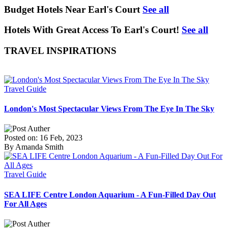
Budget Hotels Near Earl's Court
See all
Hotels With Great Access To Earl's Court!
See all
TRAVEL INSPIRATIONS
Travel Guide
London's Most Spectacular Views From The Eye In The Sky
Posted on: 16 Feb, 2023
By Amanda Smith
Travel Guide
SEA LIFE Centre London Aquarium - A Fun-Filled Day Out
For All Ages