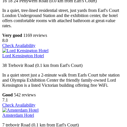
16 18 24 Penywern Road (0.0 km from Earl's Court)
In a quiet, tree-lined residential street, just yards from Earl's Court
London Underground Station and the exhibition center, the hotel
offers comfortable rooms with attached bathroom at great-value
rates.
Very good
1169 reviews
8.0
Check Availability
Lord Kensington Hotel
38 Trebovir Road (0.1 km from Earl's Court)
In a quiet street just a 2-minute walk from Earls Court tube station
and Olympia Exhibition Center the friendly family-owned Lord
Kensington is a listed Victorian building offering free WiFi.
Good
542 reviews
7.1
Check Availability
Amsterdam Hotel
7 trebovir Road (0.1 km from Earl's Court)