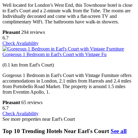
Well located for London’s West End, this Townhouse hotel is close
to Earl's Court and a 2-minute walk from the Tube. The rooms are
Individually decorated and come with a flat-screen TV and
complimentary WiFi. The bathrooms have walk-in showers.
Pleasant
294 reviews
6.7
Check Availability
Gorgeous 1 Bedroom in Earl's Court with Vintage Fu
(0.1 km from Earl's Court)
Gorgeous 1 Bedroom in Earl's Court with Vintage Furniture offers
accommodations in London, 2.1 miles from Harrods and 2.4 miles
from Portobello Road Market. The property is around 1.5 miles
from Eventim Apollo, 1.
Pleasant
65 reviews
6.7
Check Availability
See more properties near Earl's Court
Top 10 Trending Hotels Near Earl's Court
See all