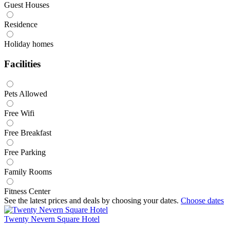
Guest Houses
Residence
Holiday homes
Facilities
Pets Allowed
Free Wifi
Free Breakfast
Free Parking
Family Rooms
Fitness Center
See the latest prices and deals by choosing your dates.
Choose dates
Twenty Nevern Square Hotel