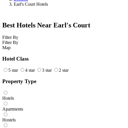
Earl's Court Hotels
Best Hotels Near Earl's Court
Filter By
Filter By
Map
Hotel Class
5 star
4 star
3 star
2 star
Property Type
Hotels
Apartments
Hostels