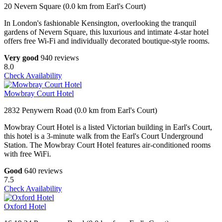
20 Nevern Square (0.0 km from Earl's Court)
In London's fashionable Kensington, overlooking the tranquil
gardens of Nevern Square, this luxurious and intimate 4-star hotel
offers free Wi-Fi and individually decorated boutique-style rooms.
Very good
940 reviews
8.0
Check Availability
Mowbray Court Hotel
2832 Penywern Road (0.0 km from Earl's Court)
Mowbray Court Hotel is a listed Victorian building in Earl's Court,
this hotel is a 3-minute walk from the Earl's Court Underground
Station. The Mowbray Court Hotel features air-conditioned rooms
with free WiFi.
Good
640 reviews
7.5
Check Availability
Oxford Hotel