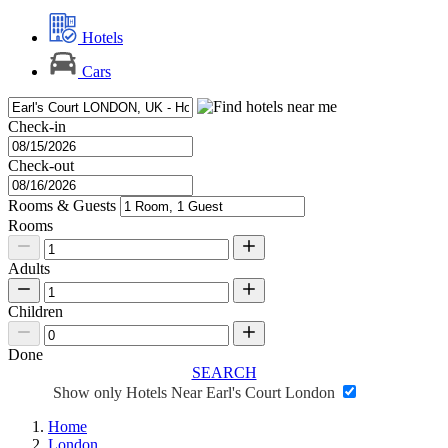
Hotels
Cars
Check-in
Check-out
Rooms & Guests
Rooms
Adults
Children
Done
SEARCH
Show only Hotels Near Earl's Court London
Home
London