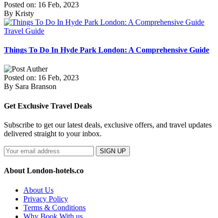
Posted on: 16 Feb, 2023
By Kristy
Travel Guide
Things To Do In Hyde Park London: A Comprehensive Guide
Posted on: 16 Feb, 2023
By Sara Branson
Get Exclusive Travel Deals
Subscribe to get our latest deals, exclusive offers, and travel updates
delivered straight to your inbox.
SIGN UP
About London-hotels.co
About Us
Privacy Policy
Terms & Conditions
Why Book With us