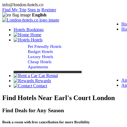
info@london-hotels.co
Find My Trip
Sign in
Register
English
Ho
Ho
Hotels Bookings
Home
Hotels
Pet Friendly Hotels
Budget Hotels
Luxury Hotels
Cheap Hotels
Apartments
Car Rental
Ap
Rewards
Ap
Contact
Find Hotels Near Earl's Court London
Find Deals for Any Season
Book a room with free cancellation for more flexibility