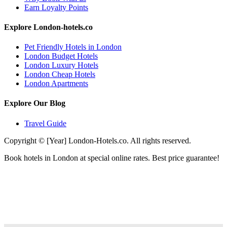
Earn Loyalty Points
Explore London-hotels.co
Pet Friendly Hotels in London
London Budget Hotels
London Luxury Hotels
London Cheap Hotels
London Apartments
Explore Our Blog
Travel Guide
Copyright © [Year] London-Hotels.co. All rights reserved.
Book hotels in London at special online rates. Best price guarantee!