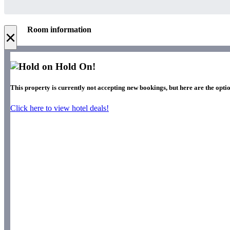
Room information
×
Hold On!
This property is currently not accepting new bookings, but here are the optio
Click here to view hotel deals!