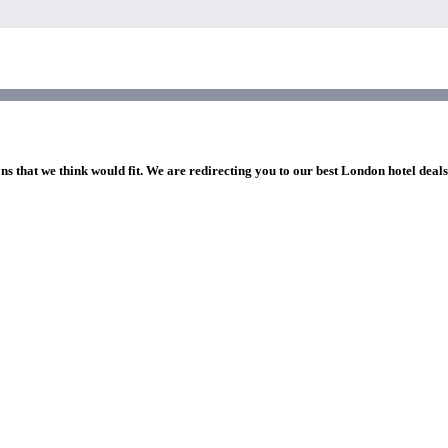
ns that we think would fit. We are redirecting you to our best London hotel deal