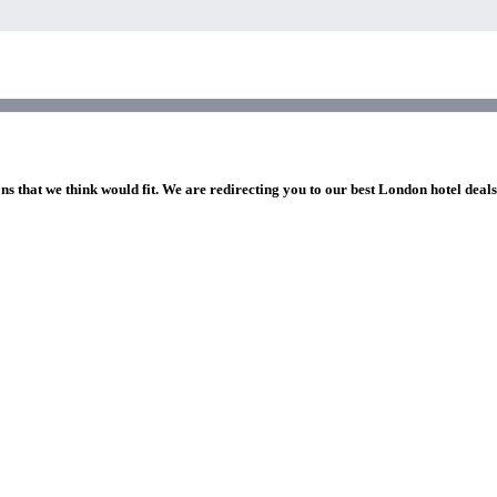
ns that we think would fit. We are redirecting you to our best London hotel deal