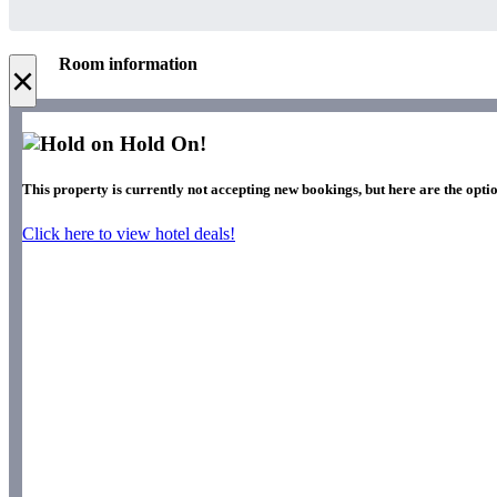
Room information
×
Hold On!
This property is currently not accepting new bookings, but here are the optio
Click here to view hotel deals!