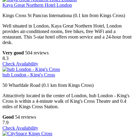
Kaya Great Northern Hotel London
Kings Cross St Pancras Internationa (0.1 km from Kings Cross)
Well situated in London, Kaya Great Northern Hotel, London
provides air-conditioned rooms, free bikes, free WiFi and a
restaurant. This 5-star hotel offers room service and a 24-hour front
desk.
Very good
504 reviews
8.3
Check Availability
hub London - King's Cross
50 Wharfdale Road (0.1 km from Kings Cross)
Attractively located in the center of London, hub London - King's
Cross is within a 4-minute walk of King's Cross Theatre and 0.4
miles of Kings Cross Station.
Good
54 reviews
7.9
Check Availability