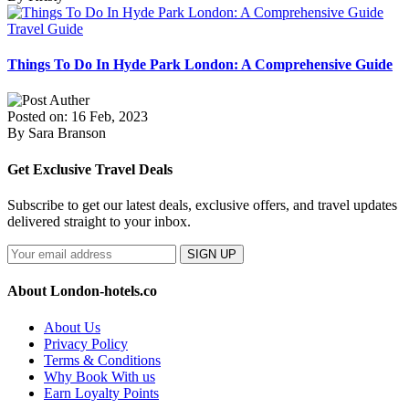
Travel Guide
Things To Do In Hyde Park London: A Comprehensive Guide
Posted on: 16 Feb, 2023
By Sara Branson
Get Exclusive Travel Deals
Subscribe to get our latest deals, exclusive offers, and travel updates
delivered straight to your inbox.
SIGN UP
About London-hotels.co
About Us
Privacy Policy
Terms & Conditions
Why Book With us
Earn Loyalty Points