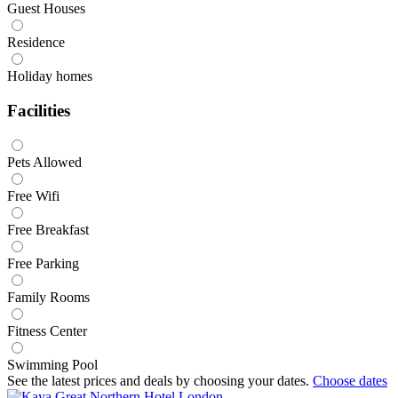
Guest Houses
Residence
Holiday homes
Facilities
Pets Allowed
Free Wifi
Free Breakfast
Free Parking
Family Rooms
Fitness Center
Swimming Pool
See the latest prices and deals by choosing your dates.
Choose dates