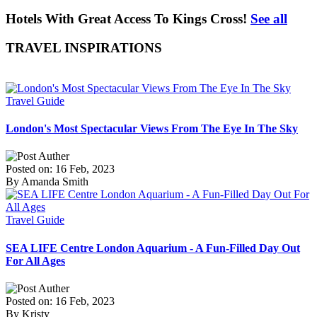
Hotels With Great Access To Kings Cross!
See all
TRAVEL INSPIRATIONS
Travel Guide
London's Most Spectacular Views From The Eye In The Sky
Posted on: 16 Feb, 2023
By Amanda Smith
Travel Guide
SEA LIFE Centre London Aquarium - A Fun-Filled Day Out
For All Ages
Posted on: 16 Feb, 2023
By Kristy