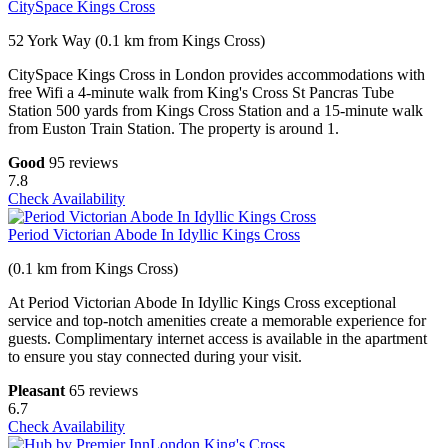
CitySpace Kings Cross
52 York Way (0.1 km from Kings Cross)
CitySpace Kings Cross in London provides accommodations with
free Wifi a 4-minute walk from King's Cross St Pancras Tube
Station 500 yards from Kings Cross Station and a 15-minute walk
from Euston Train Station. The property is around 1.
Good
95 reviews
7.8
Check Availability
Period Victorian Abode In Idyllic Kings Cross
(0.1 km from Kings Cross)
At Period Victorian Abode In Idyllic Kings Cross exceptional
service and top-notch amenities create a memorable experience for
guests. Complimentary internet access is available in the apartment
to ensure you stay connected during your visit.
Pleasant
65 reviews
6.7
Check Availability