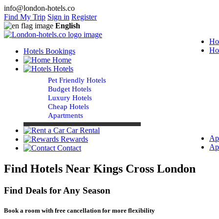
info@london-hotels.co
Find My Trip
Sign in
Register
English
Ho
Ho
Hotels Bookings
Home
Hotels
Pet Friendly Hotels
Budget Hotels
Luxury Hotels
Cheap Hotels
Apartments
Car Rental
Ap
Rewards
Ap
Contact
Find Hotels Near Kings Cross London
Find Deals for Any Season
Book a room with free cancellation for more flexibility