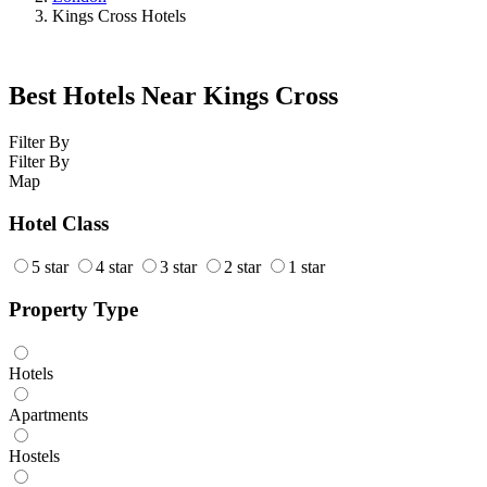
Kings Cross Hotels
Best Hotels Near Kings Cross
Filter By
Filter By
Map
Hotel Class
5 star
4 star
3 star
2 star
1 star
Property Type
Hotels
Apartments
Hostels