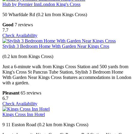
Hub by Premier InnLondon King's Cross
50 Wharfdale Rd (0.2 km from Kings Cross)
Good
7 reviews
7.7
Check Availability
Stylish 3 Bedroom Home With Garden Near Kings Cros
(0.2 km from Kings Cross)
Just a 6-minute walk from Kings Cross Station and 500 yards from
King's Cross St Pancras Tube Station, Stylish 3 Bedroom Home
With Garden Near Kings Cross features accommodations in London
with a garden.
Pleasant
65 reviews
6.7
Check Availability
Kings Cross Inn Hotel
9 11 Euston Road (0.2 km from Kings Cross)