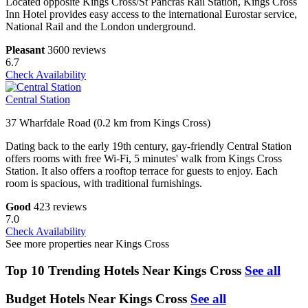
Located opposite Kings Cross/St Pancras Rail Station, Kings Cross
Inn Hotel provides easy access to the international Eurostar service,
National Rail and the London underground.
Pleasant
3600 reviews
6.7
Check Availability
Central Station
37 Wharfdale Road (0.2 km from Kings Cross)
Dating back to the early 19th century, gay-friendly Central Station
offers rooms with free Wi-Fi, 5 minutes' walk from Kings Cross
Station. It also offers a rooftop terrace for guests to enjoy. Each
room is spacious, with traditional furnishings.
Good
423 reviews
7.0
Check Availability
See more properties near Kings Cross
Top 10 Trending Hotels Near Kings Cross
See all
Budget Hotels Near Kings Cross
See all