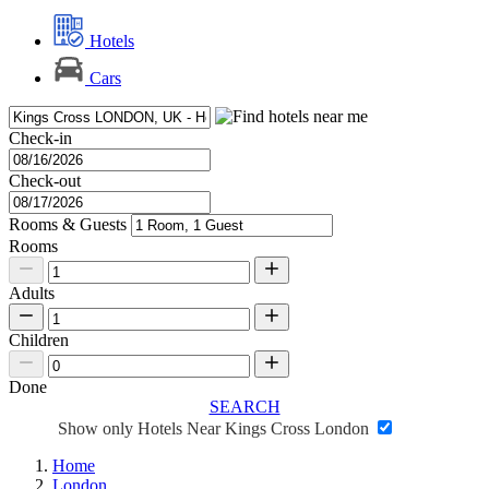
Hotels
Cars
Check-in
Check-out
Rooms & Guests
Rooms
Adults
Children
Done
SEARCH
Show only Hotels Near Kings Cross London
Home
London