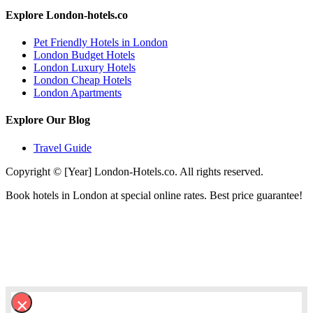
Explore London-hotels.co
Pet Friendly Hotels in London
London Budget Hotels
London Luxury Hotels
London Cheap Hotels
London Apartments
Explore Our Blog
Travel Guide
Copyright © [Year] London-Hotels.co. All rights reserved.
Book hotels in London at special online rates. Best price guarantee!
×