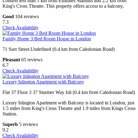
London less than 1 km from Emirates Stadium and 2.2 km from
King's Cross Theatre. This property offers access to a balcony.
Good
104 reviews
7.3
Check Availability
Family Home 3 Bed Room House in London
71 Surr Street.Undefined (0.4 km from Caledonian Road)
Pleasant
65 reviews
6.7
Check Availability
Luxury Islington Apartment with Balcony
Flat 37 Floor 3 37 Sturmer Way Isli (0.4 km from Caledonian Road)
Luxury Islington Apartment with Balcony is located in London, just
1.5 miles from King's Cross Theatre and 1.9 miles from Kings Cross
Station.
Superb
5 reviews
9.2
Check Availability