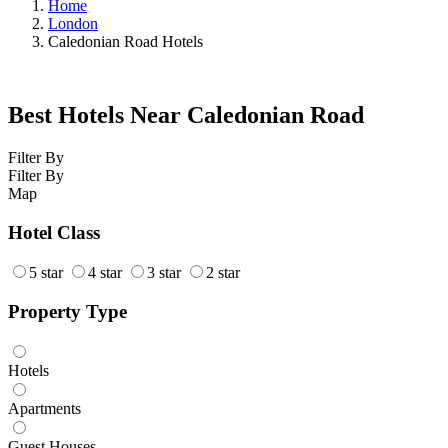
Home
London
Caledonian Road Hotels
Best Hotels Near Caledonian Road
Filter By
Filter By
Map
Hotel Class
5 star
4 star
3 star
2 star
Property Type
Hotels
Apartments
Guest Houses