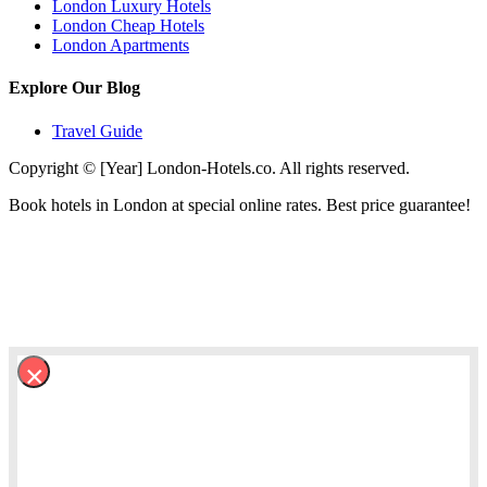
London Luxury Hotels
London Cheap Hotels
London Apartments
Explore Our Blog
Travel Guide
Copyright © [Year] London-Hotels.co. All rights reserved.
Book hotels in London at special online rates. Best price guarantee!
×