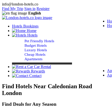
info@london-hotels.co
Find My Trip
Sign in
Register
English
Ho
Ho
Hotels Bookings
Home
Hotels
Pet Friendly Hotels
Budget Hotels
Luxury Hotels
Cheap Hotels
Apartments
Car Rental
Ap
Rewards
Ap
Contact
Find Hotels Near Caledonian Road
London
Find Deals for Any Season