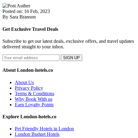
Posted on: 16 Feb, 2023
By Sara Branson
Get Exclusive Travel Deals
Subscribe to get our latest deals, exclusive offers, and travel updates
delivered straight to your inbox.
SIGN UP
About London-hotels.co
About Us
Privacy Policy
Terms & Conditions
Why Book With us
Earn Loyalty Points
Explore London-hotels.co
Pet Friendly Hotels in London
London Budget Hotels