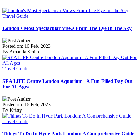
Travel Guide
London's Most Spectacular Views From The Eye In The Sky
Posted on: 16 Feb, 2023
By Amanda Smith
Travel Guide
SEA LIFE Centre London Aquarium - A Fun-Filled Day Out
For All Ages
Posted on: 16 Feb, 2023
By Kristy
Travel Guide
Things To Do In Hyde Park London: A Comprehensive Guide