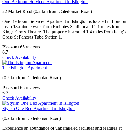
One Bedroom Serviced Apartment in Islington
22 Market Road (0.2 km from Caledonian Road)
One Bedroom Serviced Apartment in Islington is located in London
just a 18-minute walk from Emirates Stadium and 1.1 miles from
King's Cross Theatre. The property is around 1.4 miles from King's
Cross St Pancras Tube Station 1.
Pleasant
65 reviews
6.7
Check Availability
The Islington Apartment
(0.2 km from Caledonian Road)
Pleasant
65 reviews
6.7
Check Availability
Stylish One Bed Apartment in Islington
(0.2 km from Caledonian Road)
Experience an abundance of unparalleled facilities and features at