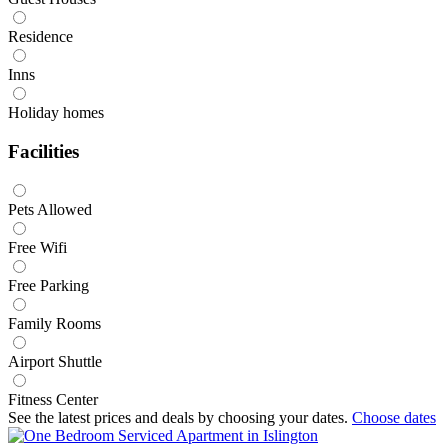
Residence
Inns
Holiday homes
Facilities
Pets Allowed
Free Wifi
Free Parking
Family Rooms
Airport Shuttle
Fitness Center
See the latest prices and deals by choosing your dates.
Choose dates