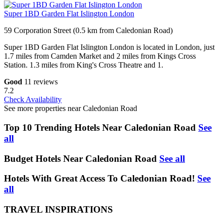
Super 1BD Garden Flat Islington London
59 Corporation Street (0.5 km from Caledonian Road)
Super 1BD Garden Flat Islington London is located in London, just
1.7 miles from Camden Market and 2 miles from Kings Cross
Station. 1.3 miles from King's Cross Theatre and 1.
Good
11 reviews
7.2
Check Availability
See more properties near Caledonian Road
Top 10 Trending Hotels Near Caledonian Road
See
all
Budget Hotels Near Caledonian Road
See all
Hotels With Great Access To Caledonian Road!
See
all
TRAVEL INSPIRATIONS