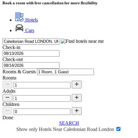
Book a room with free cancellation for more flexibility
Hotels
Cars
Check-in
Check-out
Rooms & Guests
Rooms
Adults
Children
Done
SEARCH
Show only Hotels Near Caledonian Road London