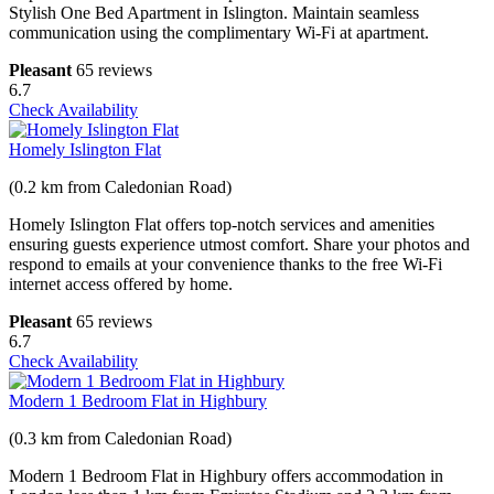
Stylish One Bed Apartment in Islington. Maintain seamless
communication using the complimentary Wi-Fi at apartment.
Pleasant
65 reviews
6.7
Check Availability
Homely Islington Flat
(0.2 km from Caledonian Road)
Homely Islington Flat offers top-notch services and amenities
ensuring guests experience utmost comfort. Share your photos and
respond to emails at your convenience thanks to the free Wi-Fi
internet access offered by home.
Pleasant
65 reviews
6.7
Check Availability
Modern 1 Bedroom Flat in Highbury
(0.3 km from Caledonian Road)
Modern 1 Bedroom Flat in Highbury offers accommodation in