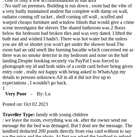
: One of only a few accommodations in that area
: No staff on premises. Building is run down , room had the vibe of
a very badly maintained student flat complete with damp on wall,
radiator coming off racket , shelf coming off wall , scuffed and
warped cheapo furniture and window blinds that would give a crime
scene investigator the shivers The shared bathroom was 2 floors
below the bedroom had broken tiles and was very dated. I lifted the
bath mat and wished I hadn't. There was hot water but the unless
you are 4ft or shorter you won't get under the shower head.The
room had an odd smell like burning bacalite which concerned me as
there was no smoke detector in my bedroom and none on the hall
landing.Despite booking securely via PayPal I was forced to
photograph my id and both sides of a credit card before being given
entry code , really not happy with being asked to WhatsApp my
details to persons unknown.All in all it did not live up to
expectations , I wouldn't go back.
1
Very Poor
-
By: Lu
Posted on: Oct 02 2023
Traveller Type:
family with young children
: we leave the room, everything was ok. after the owner send me
message the the bed was demaged. But I dont see the message. The
landlord deducted 200 ponds directly from visa card without to say
we the price and the photo. At first we asked the landlord to refund