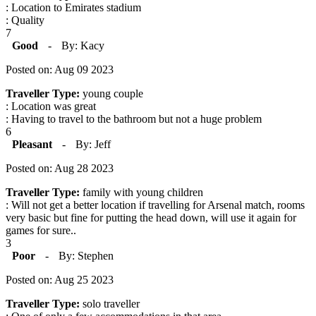
: Location to Emirates stadium
: Quality
7
Good
-
By: Kacy
Posted on: Aug 09 2023
Traveller Type:
young couple
: Location was great
: Having to travel to the bathroom but not a huge problem
6
Pleasant
-
By: Jeff
Posted on: Aug 28 2023
Traveller Type:
family with young children
: Will not get a better location if travelling for Arsenal match, rooms
very basic but fine for putting the head down, will use it again for
games for sure..
3
Poor
-
By: Stephen
Posted on: Aug 25 2023
Traveller Type:
solo traveller