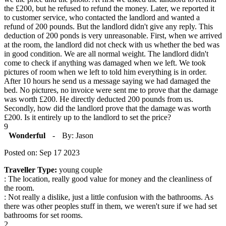
the £200, but he refused to refund the money. Later, we reported it
to customer service, who contacted the landlord and wanted a
refund of 200 pounds. But the landlord didn't give any reply. This
deduction of 200 ponds is very unreasonable. First, when we arrived
at the room, the landlord did not check with us whether the bed was
in good condition. We are all normal weight. The landlord didn't
come to check if anything was damaged when we left. We took
pictures of room when we left to told him everything is in order.
After 10 hours he send us a message saying we had damaged the
bed. No pictures, no invoice were sent me to prove that the damage
was worth £200. He directly deducted 200 pounds from us.
Secondly, how did the landlord prove that the damage was worth
£200. Is it entirely up to the landlord to set the price?
9
Wonderful
-
By: Jason
Posted on: Sep 17 2023
Traveller Type:
young couple
: The location, really good value for money and the cleanliness of
the room.
: Not really a dislike, just a little confusion with the bathrooms. As
there was other peoples stuff in them, we weren't sure if we had set
bathrooms for set rooms.
2