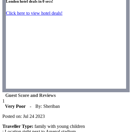
London hotel deals in
0
secs!
Click here to view hotel deals!
Guest Score and Reviews
1
Very Poor
-
By: Sheriban
Posted on: Jul 24 2023
Traveller Type:
family with young children
: Location right next to Arsenal stadium