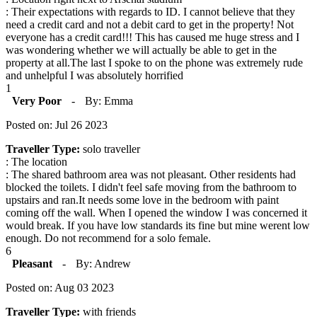
: Their expectations with regards to ID. I cannot believe that they
need a credit card and not a debit card to get in the property! Not
everyone has a credit card!!! This has caused me huge stress and I
was wondering whether we will actually be able to get in the
property at all.The last I spoke to on the phone was extremely rude
and unhelpful I was absolutely horrified
1
Very Poor
-
By: Emma
Posted on: Jul 26 2023
Traveller Type:
solo traveller
: The location
: The shared bathroom area was not pleasant. Other residents had
blocked the toilets. I didn't feel safe moving from the bathroom to
upstairs and ran.It needs some love in the bedroom with paint
coming off the wall. When I opened the window I was concerned it
would break. If you have low standards its fine but mine werent low
enough. Do not recommend for a solo female.
6
Pleasant
-
By: Andrew
Posted on: Aug 03 2023
Traveller Type:
with friends