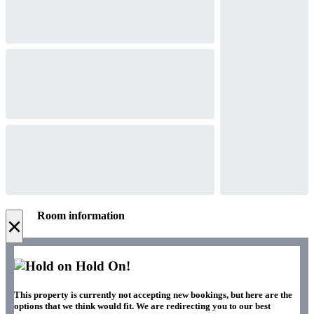
Room information
×
Hold On!
This property is currently not accepting new bookings, but here are the
options that we think would fit. We are redirecting you to our best