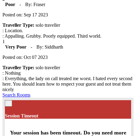
Poor
-
By: Fraser
Posted on: Sep 17 2023
Traveller Type:
solo traveller
: Location.
: Appalling. Grubby. Poorly equipped. Third world.
1
Very Poor
-
By: Siddharth
Posted on: Oct 07 2023
Traveller Type:
solo traveller
: Nothing
: Everything, the lady on call treated me worst. I hated every second
here. You should learn how to respect your guest and not treat them
nicely
Search Rooms
×
Session Timeout
Your session has been timeout. Do you need more