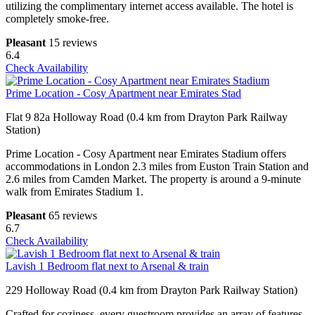
utilizing the complimentary internet access available. The hotel is
completely smoke-free.
Pleasant
15 reviews
6.4
Check Availability
Prime Location - Cosy Apartment near Emirates Stad
Flat 9 82a Holloway Road (0.4 km from Drayton Park Railway
Station)
Prime Location - Cosy Apartment near Emirates Stadium offers
accommodations in London 2.3 miles from Euston Train Station and
2.6 miles from Camden Market. The property is around a 9-minute
walk from Emirates Stadium 1.
Pleasant
65 reviews
6.7
Check Availability
Lavish 1 Bedroom flat next to Arsenal & train
229 Holloway Road (0.4 km from Drayton Park Railway Station)
Crafted for coziness, every guestroom provides an array of features,