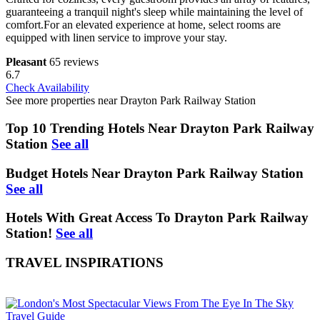
guaranteeing a tranquil night's sleep while maintaining the level of
comfort.For an elevated experience at home, select rooms are
equipped with linen service to improve your stay.
Pleasant
65 reviews
6.7
Check Availability
See more properties near Drayton Park Railway Station
Top 10 Trending Hotels Near Drayton Park Railway
Station
See all
Budget Hotels Near Drayton Park Railway Station
See all
Hotels With Great Access To Drayton Park Railway
Station!
See all
TRAVEL INSPIRATIONS
Travel Guide