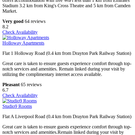
offers accommodation with free WiFi less than 1 km from Emirates
Stadium 3.2 km from King's Cross Theatre and 5 km from Camden
Market.
Very good
64 reviews
8.2
Check Availability
Holloway Apartments
Flat 1 Holloway Road (0.4 km from Drayton Park Railway Station)
Great care is taken to ensure guests experience comfort through top-
notch services and amenities. Remain linked during your visit by
utilizing the complimentary internet access available.
Pleasant
65 reviews
6.7
Check Availability
Studio9 Rooms
Flat A Liverpool Road (0.4 km from Drayton Park Railway Station)
Great care is taken to ensure guests experience comfort through top-
notch services and amenities.Remain linked during your visit by