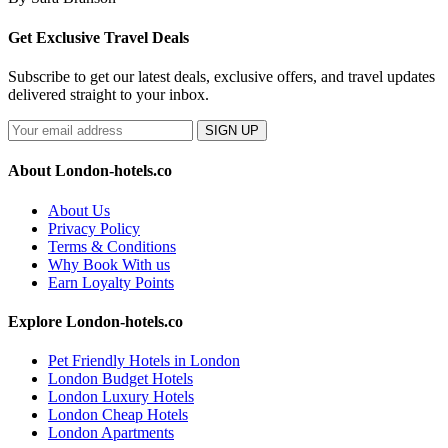
Get Exclusive Travel Deals
Subscribe to get our latest deals, exclusive offers, and travel updates
delivered straight to your inbox.
SIGN UP
About London-hotels.co
About Us
Privacy Policy
Terms & Conditions
Why Book With us
Earn Loyalty Points
Explore London-hotels.co
Pet Friendly Hotels in London
London Budget Hotels
London Luxury Hotels
London Cheap Hotels
London Apartments