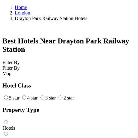
Home
London
Drayton Park Railway Station Hotels
Best Hotels Near Drayton Park Railway
Station
Filter By
Filter By
Map
Hotel Class
5 star
4 star
3 star
2 star
Property Type
Hotels