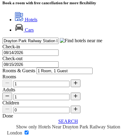
Book a room with free cancellation for more flexibility
Hotels
Cars
Check-in
Check-out
Rooms & Guests
Rooms
Adults
Children
Done
SEARCH
Show only Hotels Near Drayton Park Railway Station
London