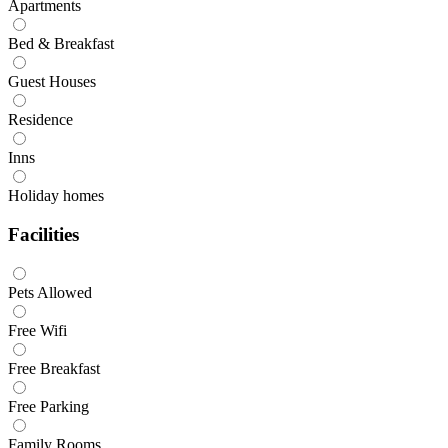
Apartments
Bed & Breakfast
Guest Houses
Residence
Inns
Holiday homes
Facilities
Pets Allowed
Free Wifi
Free Breakfast
Free Parking
Family Rooms