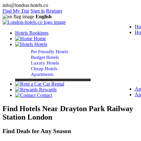
info@london-hotels.co
Find My Trip
Sign in
Register
English
Ho
Ho
Hotels Bookings
Home
Hotels
Pet Friendly Hotels
Budget Hotels
Luxury Hotels
Cheap Hotels
Apartments
Car Rental
Ap
Rewards
Ap
Contact
Find Hotels Near Drayton Park Railway
Station London
Find Deals for Any Season