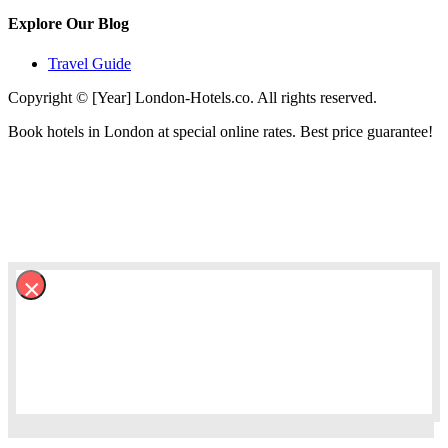
Explore Our Blog
Travel Guide
Copyright © [Year] London-Hotels.co. All rights reserved.
Book hotels in London at special online rates. Best price guarantee!
×