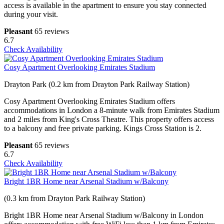
access is available in the apartment to ensure you stay connected
during your visit.
Pleasant
65 reviews
6.7
Check Availability
Cosy Apartment Overlooking Emirates Stadium
Drayton Park (0.2 km from Drayton Park Railway Station)
Cosy Apartment Overlooking Emirates Stadium offers
accommodations in London a 8-minute walk from Emirates Stadium
and 2 miles from King's Cross Theatre. This property offers access
to a balcony and free private parking. Kings Cross Station is 2.
Pleasant
65 reviews
6.7
Check Availability
Bright 1BR Home near Arsenal Stadium w/Balcony
(0.3 km from Drayton Park Railway Station)
Bright 1BR Home near Arsenal Stadium w/Balcony in London