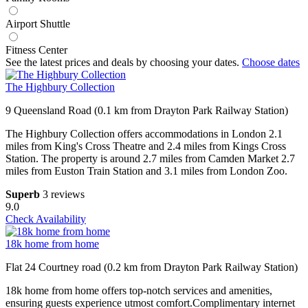
Airport Shuttle
Fitness Center
See the latest prices and deals by choosing your dates.
Choose dates
The Highbury Collection
9 Queensland Road (0.1 km from Drayton Park Railway Station)
The Highbury Collection offers accommodations in London 2.1
miles from King's Cross Theatre and 2.4 miles from Kings Cross
Station. The property is around 2.7 miles from Camden Market 2.7
miles from Euston Train Station and 3.1 miles from London Zoo.
Superb
3 reviews
9.0
Check Availability
18k home from home
Flat 24 Courtney road (0.2 km from Drayton Park Railway Station)
18k home from home offers top-notch services and amenities,
ensuring guests experience utmost comfort.Complimentary internet