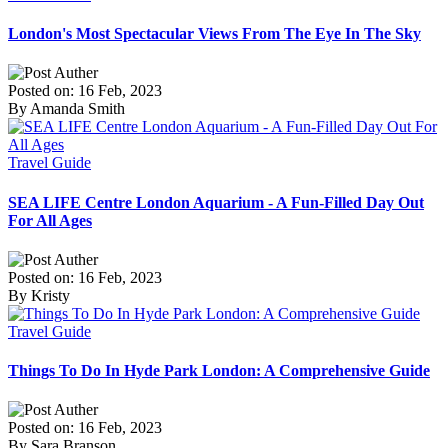
London's Most Spectacular Views From The Eye In The Sky
Posted on: 16 Feb, 2023
By Amanda Smith
Travel Guide
SEA LIFE Centre London Aquarium - A Fun-Filled Day Out
For All Ages
Posted on: 16 Feb, 2023
By Kristy
Travel Guide
Things To Do In Hyde Park London: A Comprehensive Guide
Posted on: 16 Feb, 2023
By Sara Branson