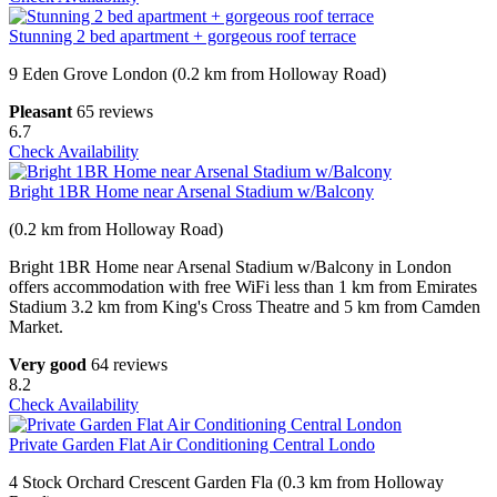
Stunning 2 bed apartment + gorgeous roof terrace
9 Eden Grove London (0.2 km from Holloway Road)
Pleasant
65 reviews
6.7
Check Availability
Bright 1BR Home near Arsenal Stadium w/Balcony
(0.2 km from Holloway Road)
Bright 1BR Home near Arsenal Stadium w/Balcony in London
offers accommodation with free WiFi less than 1 km from Emirates
Stadium 3.2 km from King's Cross Theatre and 5 km from Camden
Market.
Very good
64 reviews
8.2
Check Availability
Private Garden Flat Air Conditioning Central Londo
4 Stock Orchard Crescent Garden Fla (0.3 km from Holloway