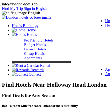
info@london-hotels.co
Find My Trip
Sign in
Register
English
Ho
Ho
Hotels Bookings
Home
Hotels
Pet Friendly Hotels
Budget Hotels
Luxury Hotels
Cheap Hotels
Apartments
Car Rental
Ap
Rewards
Ap
Contact
Find Hotels Near Holloway Road London
Find Deals for Any Season
Book a room with free cancellation for more flexibility