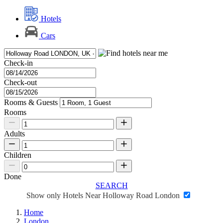
Hotels
Cars
Check-in
Check-out
Rooms & Guests
Rooms
Adults
Children
Done
SEARCH
Show only Hotels Near Holloway Road London
Home
London