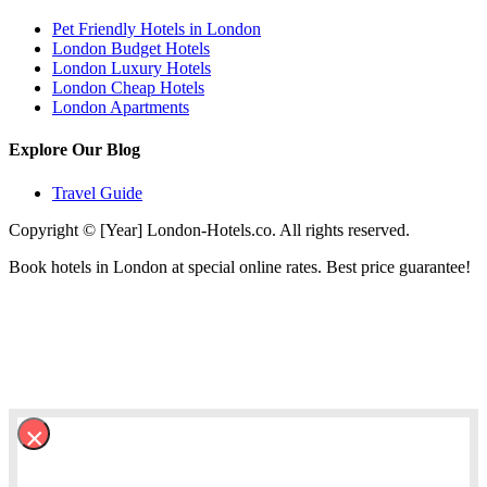
Pet Friendly Hotels in London
London Budget Hotels
London Luxury Hotels
London Cheap Hotels
London Apartments
Explore Our Blog
Travel Guide
Copyright © [Year] London-Hotels.co. All rights reserved.
Book hotels in London at special online rates. Best price guarantee!
×