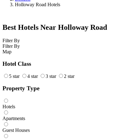
Holloway Road Hotels
Best Hotels Near Holloway Road
Filter By
Filter By
Map
Hotel Class
5 star
4 star
3 star
2 star
Property Type
Hotels
Apartments
Guest Houses