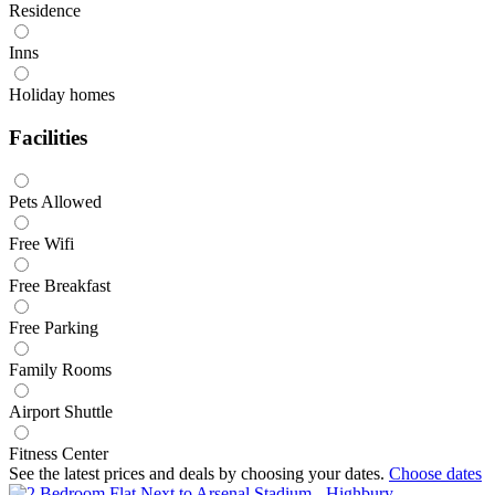
Residence
Inns
Holiday homes
Facilities
Pets Allowed
Free Wifi
Free Breakfast
Free Parking
Family Rooms
Airport Shuttle
Fitness Center
See the latest prices and deals by choosing your dates.
Choose dates