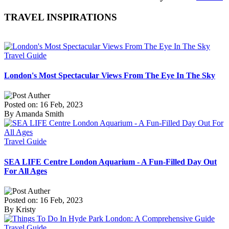
TRAVEL INSPIRATIONS
Travel Guide
London's Most Spectacular Views From The Eye In The Sky
Posted on: 16 Feb, 2023
By Amanda Smith
Travel Guide
SEA LIFE Centre London Aquarium - A Fun-Filled Day Out
For All Ages
Posted on: 16 Feb, 2023
By Kristy
Travel Guide