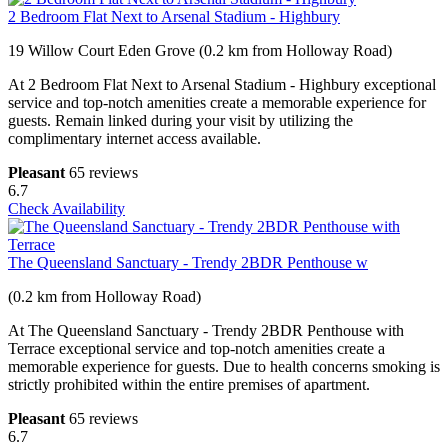
2 Bedroom Flat Next to Arsenal Stadium - Highbury
19 Willow Court Eden Grove (0.2 km from Holloway Road)
At 2 Bedroom Flat Next to Arsenal Stadium - Highbury exceptional
service and top-notch amenities create a memorable experience for
guests. Remain linked during your visit by utilizing the
complimentary internet access available.
Pleasant
65 reviews
6.7
Check Availability
The Queensland Sanctuary - Trendy 2BDR Penthouse w
(0.2 km from Holloway Road)
At The Queensland Sanctuary - Trendy 2BDR Penthouse with
Terrace exceptional service and top-notch amenities create a
memorable experience for guests. Due to health concerns smoking is
strictly prohibited within the entire premises of apartment.
Pleasant
65 reviews
6.7