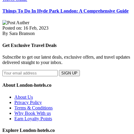
Things To Do In Hyde Park London: A Comprehensive Guide
Posted on: 16 Feb, 2023
By Sara Branson
Get Exclusive Travel Deals
Subscribe to get our latest deals, exclusive offers, and travel updates
delivered straight to your inbox.
SIGN UP
About London-hotels.co
About Us
Privacy Policy
Terms & Conditions
Why Book With us
Earn Loyalty Points
Explore London-hotels.co