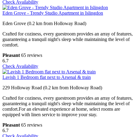
Check Availability
Eden Grove - Trendy Studio Apartment in Islingdon
Eden Grove (0.2 km from Holloway Road)
Crafted for coziness, every guestroom provides an array of features,
guaranteeing a tranquil night's sleep while maintaining the level of
comfort.
Pleasant
65 reviews
6.7
Check Availability
Lavish 1 Bedroom flat next to Arsenal & train
229 Holloway Road (0.2 km from Holloway Road)
Crafted for coziness, every guestroom provides an array of features,
guaranteeing a tranquil night's sleep while maintaining the level of
comfort.For an elevated experience at home, select rooms are
equipped with linen service to improve your stay.
Pleasant
65 reviews
6.7
Check Availability