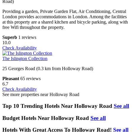
Road)
Providing a garden, Private Garden Flat, Air Conditioning, Central
London provides accommodations in London. Among the facilities
at this property are a shared kitchen and bicycle parking, along with
free Wifi throughout the property.
Superb
1 reviews
10.0
Check Availability
The Islington Collection
25 Georges Road (0.3 km from Holloway Road)
Pleasant
65 reviews
6.7
Check Availability
See more properties near Holloway Road
Top 10 Trending Hotels Near Holloway Road
See all
Budget Hotels Near Holloway Road
See all
Hotels With Great Access To Holloway Road!
See all