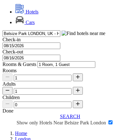
Hotels
Cars
Check-in
Check-out
Rooms & Guests
Rooms
Adults
Children
Done
SEARCH
Show only Hotels Near Belsize Park London
Home
London