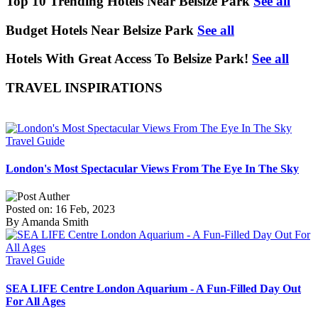
Top 10 Trending Hotels Near Belsize Park
See all
Budget Hotels Near Belsize Park
See all
Hotels With Great Access To Belsize Park!
See all
TRAVEL INSPIRATIONS
Travel Guide
London's Most Spectacular Views From The Eye In The Sky
Posted on: 16 Feb, 2023
By Amanda Smith
Travel Guide
SEA LIFE Centre London Aquarium - A Fun-Filled Day Out
For All Ages