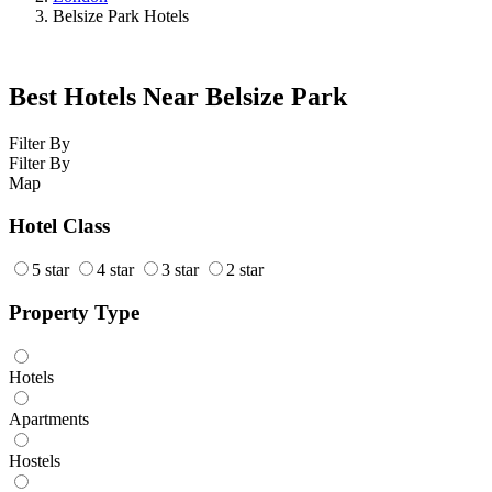
Belsize Park Hotels
Best Hotels Near Belsize Park
Filter By
Filter By
Map
Hotel Class
5 star
4 star
3 star
2 star
Property Type
Hotels
Apartments
Hostels