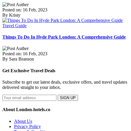
Posted on: 16 Feb, 2023
By Kristy
Travel Guide
Things To Do In Hyde Park London: A Comprehensive Guide
Posted on: 16 Feb, 2023
By Sara Branson
Get Exclusive Travel Deals
Subscribe to get our latest deals, exclusive offers, and travel updates
delivered straight to your inbox.
SIGN UP
About London-hotels.co
About Us
Privacy Policy