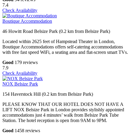
7.4
Check Availability
Boutique Accommodation
46 Howitt Road Belsize Park (0.2 km from Belsize Park)
Located within 2625 feet of Hampstead Theater in London,
Boutique Accommodations offers self-catering accommodations
with free fast speed WiFi, a seating area and flat-screen smart TVs.
Good
179 reviews
7.9
Check Availability
NOX Belsize Park
154 Haverstock Hill (0.2 km from Belsize Park)
PLEASE KNOW THAT OUR HOTEL DOES NOT HAVE A
LIFT NOX Belsize Park in London provides stylishly appointed
accommodations just 4 minutes’ walk from Belsize Park Tube
Station. The hotel reception is open from 9AM to 9PM.
Good
1458 reviews