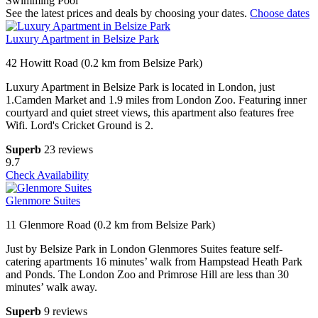
Swimming Pool
See the latest prices and deals by choosing your dates.
Choose dates
Luxury Apartment in Belsize Park
42 Howitt Road (0.2 km from Belsize Park)
Luxury Apartment in Belsize Park is located in London, just
1.Camden Market and 1.9 miles from London Zoo. Featuring inner
courtyard and quiet street views, this apartment also features free
Wifi. Lord's Cricket Ground is 2.
Superb
23 reviews
9.7
Check Availability
Glenmore Suites
11 Glenmore Road (0.2 km from Belsize Park)
Just by Belsize Park in London Glenmores Suites feature self-
catering apartments 16 minutes’ walk from Hampstead Heath Park
and Ponds. The London Zoo and Primrose Hill are less than 30
minutes’ walk away.
Superb
9 reviews