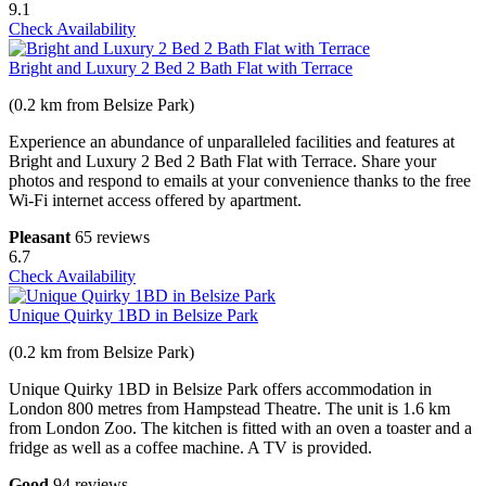
9.1
Check Availability
Bright and Luxury 2 Bed 2 Bath Flat with Terrace
(0.2 km from Belsize Park)
Experience an abundance of unparalleled facilities and features at
Bright and Luxury 2 Bed 2 Bath Flat with Terrace. Share your
photos and respond to emails at your convenience thanks to the free
Wi-Fi internet access offered by apartment.
Pleasant
65 reviews
6.7
Check Availability
Unique Quirky 1BD in Belsize Park
(0.2 km from Belsize Park)
Unique Quirky 1BD in Belsize Park offers accommodation in
London 800 metres from Hampstead Theatre. The unit is 1.6 km
from London Zoo. The kitchen is fitted with an oven a toaster and a
fridge as well as a coffee machine. A TV is provided.
Good
94 reviews