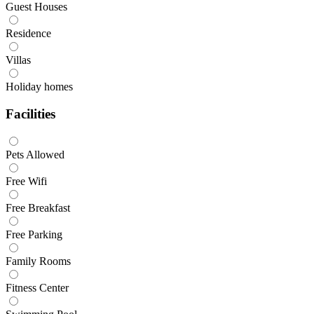
Guest Houses
Residence
Villas
Holiday homes
Facilities
Pets Allowed
Free Wifi
Free Breakfast
Free Parking
Family Rooms
Fitness Center