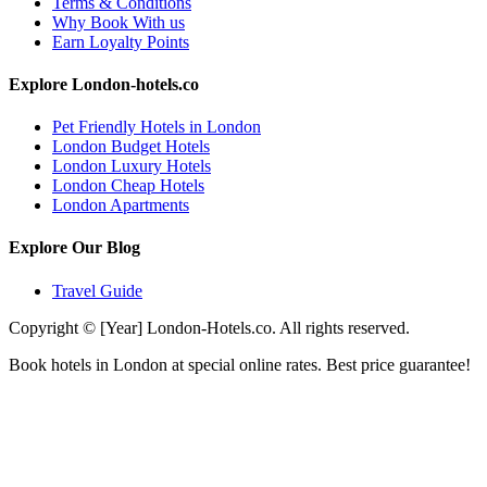
Terms & Conditions
Why Book With us
Earn Loyalty Points
Explore London-hotels.co
Pet Friendly Hotels in London
London Budget Hotels
London Luxury Hotels
London Cheap Hotels
London Apartments
Explore Our Blog
Travel Guide
Copyright © [Year] London-Hotels.co. All rights reserved.
Book hotels in London at special online rates. Best price guarantee!