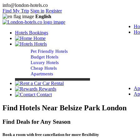
info@london-hotels.co
Find My Trip
Sign in
Register
English
Ho
Ho
Hotels Bookings
Home
Hotels
Pet Friendly Hotels
Budget Hotels
Luxury Hotels
Cheap Hotels
Apartments
Car Rental
Ap
Rewards
Ap
Contact
Find Hotels Near Belsize Park London
Find Deals for Any Season
Book a room with free cancellation for more flexibility