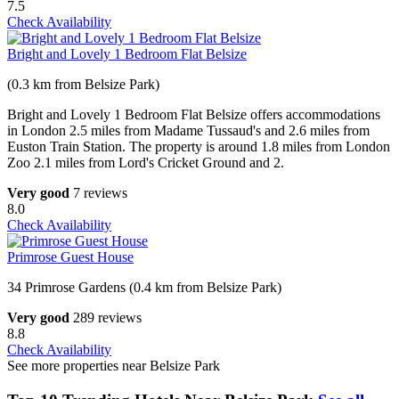
7.5
Check Availability
Bright and Lovely 1 Bedroom Flat Belsize
(0.3 km from Belsize Park)
Bright and Lovely 1 Bedroom Flat Belsize offers accommodations
in London 2.5 miles from Madame Tussaud's and 2.6 miles from
Euston Train Station. The property is around 1.8 miles from London
Zoo 2.1 miles from Lord's Cricket Ground and 2.
Very good
7 reviews
8.0
Check Availability
Primrose Guest House
34 Primrose Gardens (0.4 km from Belsize Park)
Very good
289 reviews
8.8
Check Availability
See more properties near Belsize Park