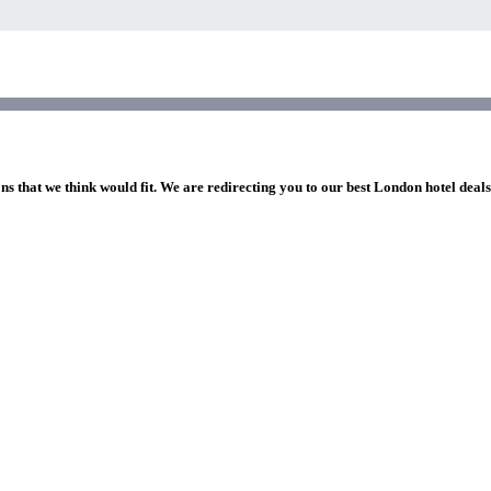
ns that we think would fit. We are redirecting you to our best London hotel deal