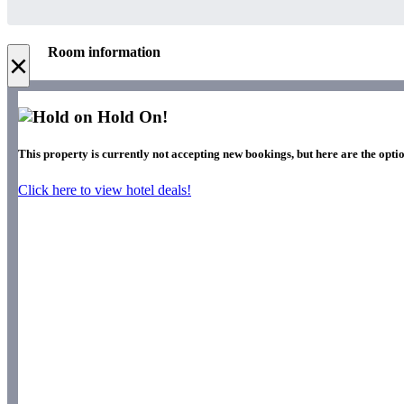
Room information
×
Hold On!
This property is currently not accepting new bookings, but here are the optio
Click here to view hotel deals!